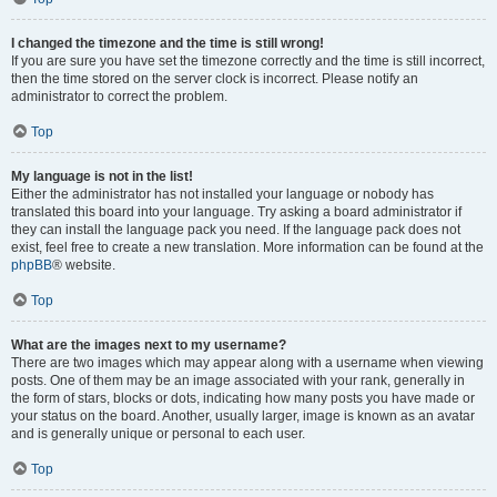
I changed the timezone and the time is still wrong!
If you are sure you have set the timezone correctly and the time is still incorrect,
then the time stored on the server clock is incorrect. Please notify an
administrator to correct the problem.
Top
My language is not in the list!
Either the administrator has not installed your language or nobody has
translated this board into your language. Try asking a board administrator if
they can install the language pack you need. If the language pack does not
exist, feel free to create a new translation. More information can be found at the
phpBB
® website.
Top
What are the images next to my username?
There are two images which may appear along with a username when viewing
posts. One of them may be an image associated with your rank, generally in
the form of stars, blocks or dots, indicating how many posts you have made or
your status on the board. Another, usually larger, image is known as an avatar
and is generally unique or personal to each user.
Top