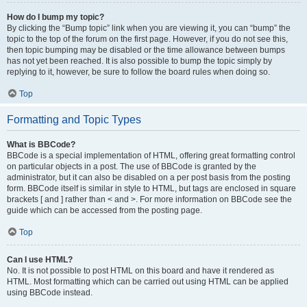
How do I bump my topic?
By clicking the “Bump topic” link when you are viewing it, you can “bump” the
topic to the top of the forum on the first page. However, if you do not see this,
then topic bumping may be disabled or the time allowance between bumps
has not yet been reached. It is also possible to bump the topic simply by
replying to it, however, be sure to follow the board rules when doing so.
Top
Formatting and Topic Types
What is BBCode?
BBCode is a special implementation of HTML, offering great formatting control
on particular objects in a post. The use of BBCode is granted by the
administrator, but it can also be disabled on a per post basis from the posting
form. BBCode itself is similar in style to HTML, but tags are enclosed in square
brackets [ and ] rather than < and >. For more information on BBCode see the
guide which can be accessed from the posting page.
Top
Can I use HTML?
No. It is not possible to post HTML on this board and have it rendered as
HTML. Most formatting which can be carried out using HTML can be applied
using BBCode instead.