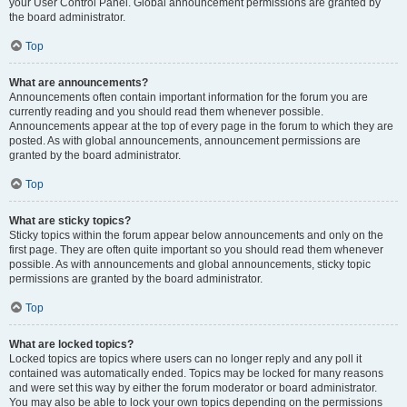
your User Control Panel. Global announcement permissions are granted by
the board administrator.
Top
What are announcements?
Announcements often contain important information for the forum you are
currently reading and you should read them whenever possible.
Announcements appear at the top of every page in the forum to which they are
posted. As with global announcements, announcement permissions are
granted by the board administrator.
Top
What are sticky topics?
Sticky topics within the forum appear below announcements and only on the
first page. They are often quite important so you should read them whenever
possible. As with announcements and global announcements, sticky topic
permissions are granted by the board administrator.
Top
What are locked topics?
Locked topics are topics where users can no longer reply and any poll it
contained was automatically ended. Topics may be locked for many reasons
and were set this way by either the forum moderator or board administrator.
You may also be able to lock your own topics depending on the permissions