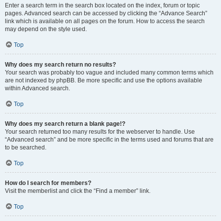
Enter a search term in the search box located on the index, forum or topic
pages. Advanced search can be accessed by clicking the “Advance Search”
link which is available on all pages on the forum. How to access the search
may depend on the style used.
Top
Why does my search return no results?
Your search was probably too vague and included many common terms which
are not indexed by phpBB. Be more specific and use the options available
within Advanced search.
Top
Why does my search return a blank page!?
Your search returned too many results for the webserver to handle. Use
“Advanced search” and be more specific in the terms used and forums that are
to be searched.
Top
How do I search for members?
Visit the memberlist and click the “Find a member” link.
Top