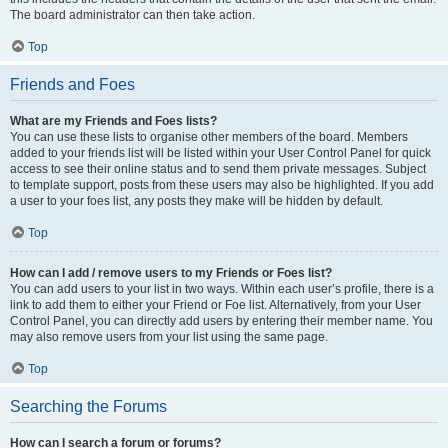
The board administrator can then take action.
Top
Friends and Foes
What are my Friends and Foes lists?
You can use these lists to organise other members of the board. Members
added to your friends list will be listed within your User Control Panel for quick
access to see their online status and to send them private messages. Subject
to template support, posts from these users may also be highlighted. If you add
a user to your foes list, any posts they make will be hidden by default.
Top
How can I add / remove users to my Friends or Foes list?
You can add users to your list in two ways. Within each user’s profile, there is a
link to add them to either your Friend or Foe list. Alternatively, from your User
Control Panel, you can directly add users by entering their member name. You
may also remove users from your list using the same page.
Top
Searching the Forums
How can I search a forum or forums?