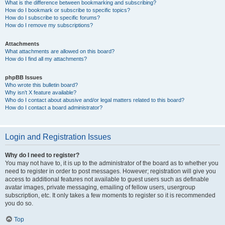
What is the difference between bookmarking and subscribing?
How do I bookmark or subscribe to specific topics?
How do I subscribe to specific forums?
How do I remove my subscriptions?
Attachments
What attachments are allowed on this board?
How do I find all my attachments?
phpBB Issues
Who wrote this bulletin board?
Why isn’t X feature available?
Who do I contact about abusive and/or legal matters related to this board?
How do I contact a board administrator?
Login and Registration Issues
Why do I need to register?
You may not have to, it is up to the administrator of the board as to whether you
need to register in order to post messages. However; registration will give you
access to additional features not available to guest users such as definable
avatar images, private messaging, emailing of fellow users, usergroup
subscription, etc. It only takes a few moments to register so it is recommended
you do so.
Top