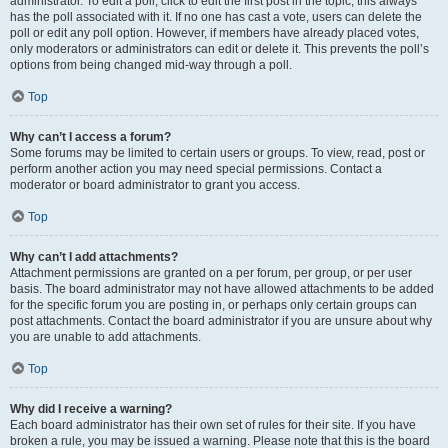
administrator. To edit a poll, click to edit the first post in the topic; this always
has the poll associated with it. If no one has cast a vote, users can delete the
poll or edit any poll option. However, if members have already placed votes,
only moderators or administrators can edit or delete it. This prevents the poll’s
options from being changed mid-way through a poll.
Top
Why can’t I access a forum?
Some forums may be limited to certain users or groups. To view, read, post or
perform another action you may need special permissions. Contact a
moderator or board administrator to grant you access.
Top
Why can’t I add attachments?
Attachment permissions are granted on a per forum, per group, or per user
basis. The board administrator may not have allowed attachments to be added
for the specific forum you are posting in, or perhaps only certain groups can
post attachments. Contact the board administrator if you are unsure about why
you are unable to add attachments.
Top
Why did I receive a warning?
Each board administrator has their own set of rules for their site. If you have
broken a rule, you may be issued a warning. Please note that this is the board