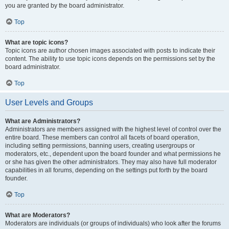
you are granted by the board administrator.
Top
What are topic icons?
Topic icons are author chosen images associated with posts to indicate their
content. The ability to use topic icons depends on the permissions set by the
board administrator.
Top
User Levels and Groups
What are Administrators?
Administrators are members assigned with the highest level of control over the
entire board. These members can control all facets of board operation,
including setting permissions, banning users, creating usergroups or
moderators, etc., dependent upon the board founder and what permissions he
or she has given the other administrators. They may also have full moderator
capabilities in all forums, depending on the settings put forth by the board
founder.
Top
What are Moderators?
Moderators are individuals (or groups of individuals) who look after the forums