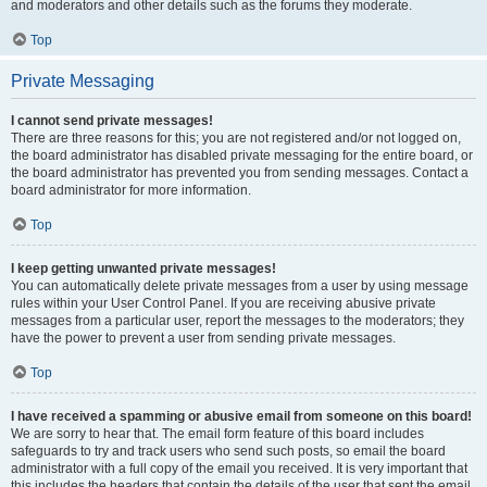
and moderators and other details such as the forums they moderate.
Top
Private Messaging
I cannot send private messages!
There are three reasons for this; you are not registered and/or not logged on,
the board administrator has disabled private messaging for the entire board, or
the board administrator has prevented you from sending messages. Contact a
board administrator for more information.
Top
I keep getting unwanted private messages!
You can automatically delete private messages from a user by using message
rules within your User Control Panel. If you are receiving abusive private
messages from a particular user, report the messages to the moderators; they
have the power to prevent a user from sending private messages.
Top
I have received a spamming or abusive email from someone on this board!
We are sorry to hear that. The email form feature of this board includes
safeguards to try and track users who send such posts, so email the board
administrator with a full copy of the email you received. It is very important that
this includes the headers that contain the details of the user that sent the email.