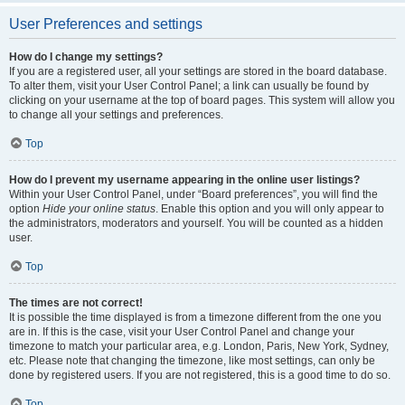
User Preferences and settings
How do I change my settings?
If you are a registered user, all your settings are stored in the board database.
To alter them, visit your User Control Panel; a link can usually be found by
clicking on your username at the top of board pages. This system will allow you
to change all your settings and preferences.
Top
How do I prevent my username appearing in the online user listings?
Within your User Control Panel, under “Board preferences”, you will find the
option
Hide your online status
. Enable this option and you will only appear to
the administrators, moderators and yourself. You will be counted as a hidden
user.
Top
The times are not correct!
It is possible the time displayed is from a timezone different from the one you
are in. If this is the case, visit your User Control Panel and change your
timezone to match your particular area, e.g. London, Paris, New York, Sydney,
etc. Please note that changing the timezone, like most settings, can only be
done by registered users. If you are not registered, this is a good time to do so.
Top