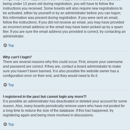
being under 13 years old during registration, you will have to follow the
instructions you received. Some boards will also require new registrations to
be activated, either by yourself or by an administrator before you can logon;
this information was present during registration. If you were sent an email,
follow the instructions. If you did not receive an email, you may have provided
an incorrect email address or the email may have been picked up by a spam
filer. If you are sure the email address you provided is correct, try contacting an
administrator.
Top
Why can’t I login?
There are several reasons why this could occur. First, ensure your username
and password are correct. If they are, contact a board administrator to make
sure you haven’t been banned. It is also possible the website owner has a
configuration error on their end, and they would need to fix it.
Top
I registered in the past but cannot login any more?!
It is possible an administrator has deactivated or deleted your account for some
reason. Also, many boards periodically remove users who have not posted for
a long time to reduce the size of the database. If this has happened, try
registering again and being more involved in discussions.
Top