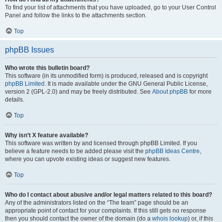
To find your list of attachments that you have uploaded, go to your User Control
Panel and follow the links to the attachments section.
Top
phpBB Issues
Who wrote this bulletin board?
This software (in its unmodified form) is produced, released and is copyright
phpBB Limited
. It is made available under the GNU General Public License,
version 2 (GPL-2.0) and may be freely distributed. See
About phpBB
for more
details.
Top
Why isn’t X feature available?
This software was written by and licensed through phpBB Limited. If you
believe a feature needs to be added please visit the
phpBB Ideas Centre
,
where you can upvote existing ideas or suggest new features.
Top
Who do I contact about abusive and/or legal matters related to this board?
Any of the administrators listed on the “The team” page should be an
appropriate point of contact for your complaints. If this still gets no response
then you should contact the owner of the domain (do a
whois lookup
) or, if this