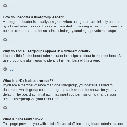
Top
How do I become a usergroup leader?
A usergroup leader is usually assigned when usergroups are initially created
by a board administrator. If you are interested in creating a usergroup, your first
point of contact should be an administrator; try sending a private message.
Top
Why do some usergroups appear in a different colour?
It is possible for the board administrator to assign a colour to the members of a
usergroup to make it easy to identify the members of this group.
Top
What is a “Default usergroup”?
If you are a member of more than one usergroup, your default is used to
determine which group colour and group rank should be shown for you by
default. The board administrator may grant you permission to change your
default usergroup via your User Control Panel.
Top
What is “The team” link?
This page provides you with a list of board staff, including board administrators