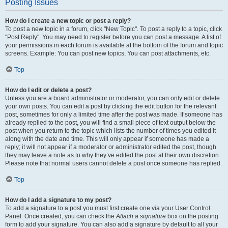
Posting Issues
How do I create a new topic or post a reply?
To post a new topic in a forum, click "New Topic". To post a reply to a topic, click
"Post Reply". You may need to register before you can post a message. A list of
your permissions in each forum is available at the bottom of the forum and topic
screens. Example: You can post new topics, You can post attachments, etc.
Top
How do I edit or delete a post?
Unless you are a board administrator or moderator, you can only edit or delete
your own posts. You can edit a post by clicking the edit button for the relevant
post, sometimes for only a limited time after the post was made. If someone has
already replied to the post, you will find a small piece of text output below the
post when you return to the topic which lists the number of times you edited it
along with the date and time. This will only appear if someone has made a
reply; it will not appear if a moderator or administrator edited the post, though
they may leave a note as to why they’ve edited the post at their own discretion.
Please note that normal users cannot delete a post once someone has replied.
Top
How do I add a signature to my post?
To add a signature to a post you must first create one via your User Control
Panel. Once created, you can check the
Attach a signature
box on the posting
form to add your signature. You can also add a signature by default to all your