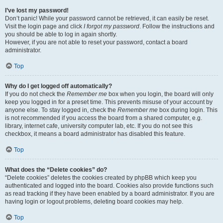
I’ve lost my password!
Don’t panic! While your password cannot be retrieved, it can easily be reset.
Visit the login page and click
I forgot my password
. Follow the instructions and
you should be able to log in again shortly.
However, if you are not able to reset your password, contact a board
administrator.
Top
Why do I get logged off automatically?
If you do not check the
Remember me
box when you login, the board will only
keep you logged in for a preset time. This prevents misuse of your account by
anyone else. To stay logged in, check the
Remember me
box during login. This
is not recommended if you access the board from a shared computer, e.g.
library, internet cafe, university computer lab, etc. If you do not see this
checkbox, it means a board administrator has disabled this feature.
Top
What does the “Delete cookies” do?
“Delete cookies” deletes the cookies created by phpBB which keep you
authenticated and logged into the board. Cookies also provide functions such
as read tracking if they have been enabled by a board administrator. If you are
having login or logout problems, deleting board cookies may help.
Top