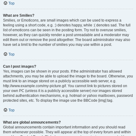
Top
What are Smilies?
Smilies, or Emoticons, are small images which can be used to express a
feeling using a short code, e.g. :) denotes happy, while :( denotes sad. The full
list of emoticons can be seen in the posting form. Try not to overuse smilies,
however, as they can quickly render a post unreadable and a moderator may
edit them out or remove the post altogether. The board administrator may also
have set a limit to the number of smilies you may use within a post.
Top
Can I post images?
Yes, images can be shown in your posts. If the administrator has allowed
attachments, you may be able to upload the image to the board. Otherwise, you
must link to an image stored on a publicly accessible web server, e.g.
http://www.example.com/my-picture.gif. You cannot link to pictures stored on
your own PC (unless it is a publicly accessible server) nor images stored
behind authentication mechanisms, e.g. hotmail or yahoo mailboxes, password
protected sites, etc. To display the image use the BBCode [img] tag.
Top
What are global announcements?
Global announcements contain important information and you should read
them whenever possible. They will appear at the top of every forum and within