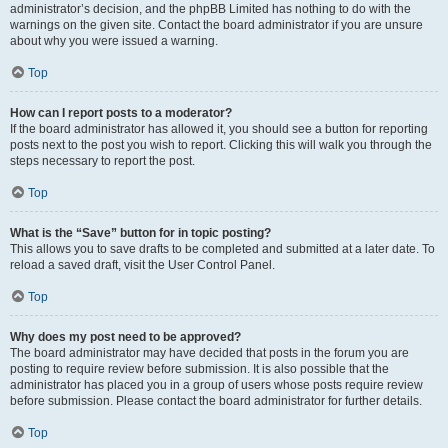
administrator’s decision, and the phpBB Limited has nothing to do with the
warnings on the given site. Contact the board administrator if you are unsure
about why you were issued a warning.
Top
How can I report posts to a moderator?
If the board administrator has allowed it, you should see a button for reporting
posts next to the post you wish to report. Clicking this will walk you through the
steps necessary to report the post.
Top
What is the “Save” button for in topic posting?
This allows you to save drafts to be completed and submitted at a later date. To
reload a saved draft, visit the User Control Panel.
Top
Why does my post need to be approved?
The board administrator may have decided that posts in the forum you are
posting to require review before submission. It is also possible that the
administrator has placed you in a group of users whose posts require review
before submission. Please contact the board administrator for further details.
Top