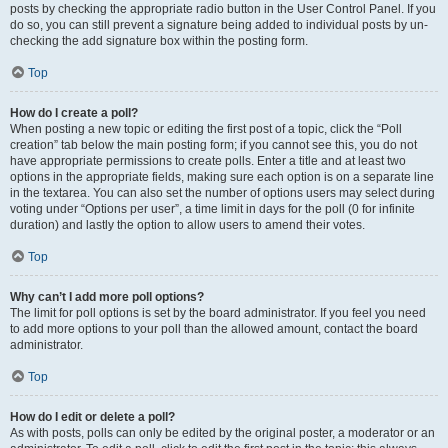
posts by checking the appropriate radio button in the User Control Panel. If you
do so, you can still prevent a signature being added to individual posts by un-
checking the add signature box within the posting form.
Top
How do I create a poll?
When posting a new topic or editing the first post of a topic, click the “Poll
creation” tab below the main posting form; if you cannot see this, you do not
have appropriate permissions to create polls. Enter a title and at least two
options in the appropriate fields, making sure each option is on a separate line
in the textarea. You can also set the number of options users may select during
voting under “Options per user”, a time limit in days for the poll (0 for infinite
duration) and lastly the option to allow users to amend their votes.
Top
Why can’t I add more poll options?
The limit for poll options is set by the board administrator. If you feel you need
to add more options to your poll than the allowed amount, contact the board
administrator.
Top
How do I edit or delete a poll?
As with posts, polls can only be edited by the original poster, a moderator or an