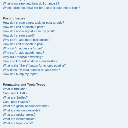
What is my rank and how do I change it?
When I click the email link for a user it asks me to login?
Posting Issues
How do I create a new topic or post a reply?
How do I edit or delete a post?
How do I add a signature to my post?
How do I create a poll?
Why can’t I add more poll options?
How do I edit or delete a poll?
Why can’t I access a forum?
Why can’t I add attachments?
Why did I receive a warning?
How can I report posts to a moderator?
What is the “Save” button for in topic posting?
Why does my post need to be approved?
How do I bump my topic?
Formatting and Topic Types
What is BBCode?
Can I use HTML?
What are Smilies?
Can I post images?
What are global announcements?
What are announcements?
What are sticky topics?
What are locked topics?
What are topic icons?