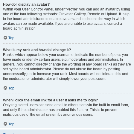
How do I display an avatar?
Within your User Control Panel, under “Profile” you can add an avatar by using
one of the four following methods: Gravatar, Gallery, Remote or Upload. It is up
to the board administrator to enable avatars and to choose the way in which
avatars can be made available. If you are unable to use avatars, contact a
board administrator.
Top
What is my rank and how do I change it?
Ranks, which appear below your username, indicate the number of posts you
have made or identify certain users, e.g. moderators and administrators. In
general, you cannot directly change the wording of any board ranks as they are
set by the board administrator. Please do not abuse the board by posting
unnecessarily just to increase your rank. Most boards will not tolerate this and
the moderator or administrator will simply lower your post count.
Top
When I click the email link for a user it asks me to login?
Only registered users can send email to other users via the built-in email form,
and only if the administrator has enabled this feature. This is to prevent
malicious use of the email system by anonymous users.
Top