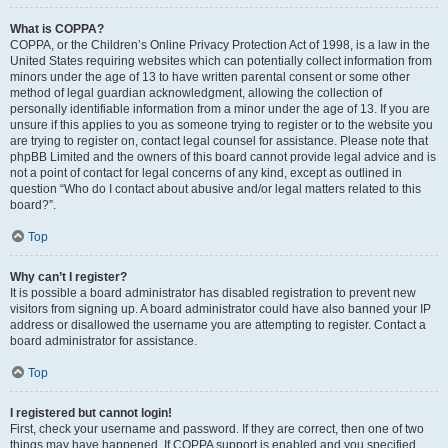
What is COPPA?
COPPA, or the Children’s Online Privacy Protection Act of 1998, is a law in the
United States requiring websites which can potentially collect information from
minors under the age of 13 to have written parental consent or some other
method of legal guardian acknowledgment, allowing the collection of
personally identifiable information from a minor under the age of 13. If you are
unsure if this applies to you as someone trying to register or to the website you
are trying to register on, contact legal counsel for assistance. Please note that
phpBB Limited and the owners of this board cannot provide legal advice and is
not a point of contact for legal concerns of any kind, except as outlined in
question “Who do I contact about abusive and/or legal matters related to this
board?”.
Top
Why can’t I register?
It is possible a board administrator has disabled registration to prevent new
visitors from signing up. A board administrator could have also banned your IP
address or disallowed the username you are attempting to register. Contact a
board administrator for assistance.
Top
I registered but cannot login!
First, check your username and password. If they are correct, then one of two
things may have happened. If COPPA support is enabled and you specified