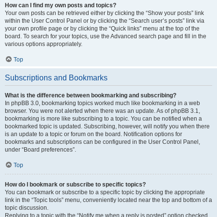
How can I find my own posts and topics?
Your own posts can be retrieved either by clicking the “Show your posts” link
within the User Control Panel or by clicking the “Search user’s posts” link via
your own profile page or by clicking the “Quick links” menu at the top of the
board. To search for your topics, use the Advanced search page and fill in the
various options appropriately.
Top
Subscriptions and Bookmarks
What is the difference between bookmarking and subscribing?
In phpBB 3.0, bookmarking topics worked much like bookmarking in a web
browser. You were not alerted when there was an update. As of phpBB 3.1,
bookmarking is more like subscribing to a topic. You can be notified when a
bookmarked topic is updated. Subscribing, however, will notify you when there
is an update to a topic or forum on the board. Notification options for
bookmarks and subscriptions can be configured in the User Control Panel,
under “Board preferences”.
Top
How do I bookmark or subscribe to specific topics?
You can bookmark or subscribe to a specific topic by clicking the appropriate
link in the “Topic tools” menu, conveniently located near the top and bottom of a
topic discussion.
Replying to a topic with the “Notify me when a reply is posted” option checked