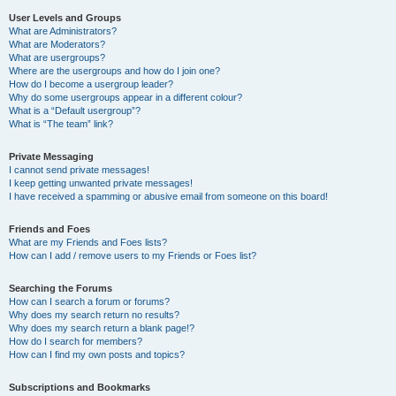
User Levels and Groups
What are Administrators?
What are Moderators?
What are usergroups?
Where are the usergroups and how do I join one?
How do I become a usergroup leader?
Why do some usergroups appear in a different colour?
What is a “Default usergroup”?
What is “The team” link?
Private Messaging
I cannot send private messages!
I keep getting unwanted private messages!
I have received a spamming or abusive email from someone on this board!
Friends and Foes
What are my Friends and Foes lists?
How can I add / remove users to my Friends or Foes list?
Searching the Forums
How can I search a forum or forums?
Why does my search return no results?
Why does my search return a blank page!?
How do I search for members?
How can I find my own posts and topics?
Subscriptions and Bookmarks