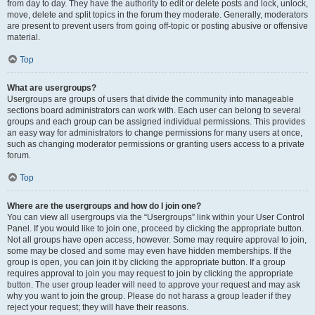
from day to day. They have the authority to edit or delete posts and lock, unlock,
move, delete and split topics in the forum they moderate. Generally, moderators
are present to prevent users from going off-topic or posting abusive or offensive
material.
Top
What are usergroups?
Usergroups are groups of users that divide the community into manageable
sections board administrators can work with. Each user can belong to several
groups and each group can be assigned individual permissions. This provides
an easy way for administrators to change permissions for many users at once,
such as changing moderator permissions or granting users access to a private
forum.
Top
Where are the usergroups and how do I join one?
You can view all usergroups via the “Usergroups” link within your User Control
Panel. If you would like to join one, proceed by clicking the appropriate button.
Not all groups have open access, however. Some may require approval to join,
some may be closed and some may even have hidden memberships. If the
group is open, you can join it by clicking the appropriate button. If a group
requires approval to join you may request to join by clicking the appropriate
button. The user group leader will need to approve your request and may ask
why you want to join the group. Please do not harass a group leader if they
reject your request; they will have their reasons.