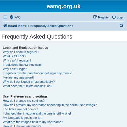
eamg.org.uk
FAQ
Register
Login
S
Board index
Frequently Asked Questions
e
Frequently Asked Questions
a
r
Login and Registration Issues
Why do I need to register?
c
What is COPPA?
h
Why can’t I register?
I registered but cannot login!
Why can’t I login?
I registered in the past but cannot login any more?!
I’ve lost my password!
Why do I get logged off automatically?
What does the “Delete cookies” do?
User Preferences and settings
How do I change my settings?
How do I prevent my username appearing in the online user listings?
The times are not correct!
I changed the timezone and the time is still wrong!
My language is not in the list!
What are the images next to my username?
How do I display an avatar?