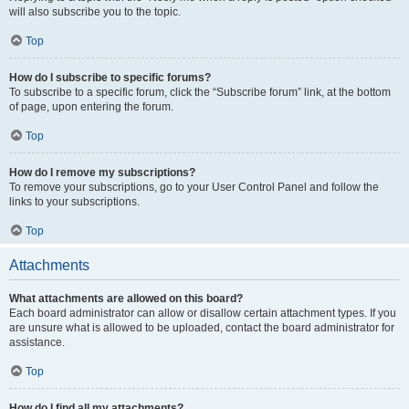
will also subscribe you to the topic.
Top
How do I subscribe to specific forums?
To subscribe to a specific forum, click the “Subscribe forum” link, at the bottom
of page, upon entering the forum.
Top
How do I remove my subscriptions?
To remove your subscriptions, go to your User Control Panel and follow the
links to your subscriptions.
Top
Attachments
What attachments are allowed on this board?
Each board administrator can allow or disallow certain attachment types. If you
are unsure what is allowed to be uploaded, contact the board administrator for
assistance.
Top
How do I find all my attachments?