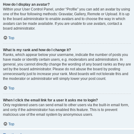
How do I display an avatar?
Within your User Control Panel, under “Profile” you can add an avatar by using
one of the four following methods: Gravatar, Gallery, Remote or Upload. It is up
to the board administrator to enable avatars and to choose the way in which
avatars can be made available. If you are unable to use avatars, contact a
board administrator.
Top
What is my rank and how do I change it?
Ranks, which appear below your username, indicate the number of posts you
have made or identify certain users, e.g. moderators and administrators. In
general, you cannot directly change the wording of any board ranks as they are
set by the board administrator. Please do not abuse the board by posting
unnecessarily just to increase your rank. Most boards will not tolerate this and
the moderator or administrator will simply lower your post count.
Top
When I click the email link for a user it asks me to login?
Only registered users can send email to other users via the built-in email form,
and only if the administrator has enabled this feature. This is to prevent
malicious use of the email system by anonymous users.
Top