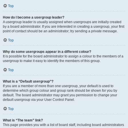
Top
How do I become a usergroup leader?
A usergroup leader is usually assigned when usergroups are initially created
by a board administrator. If you are interested in creating a usergroup, your first
point of contact should be an administrator; try sending a private message.
Top
Why do some usergroups appear in a different colour?
It is possible for the board administrator to assign a colour to the members of a
usergroup to make it easy to identify the members of this group.
Top
What is a “Default usergroup”?
If you are a member of more than one usergroup, your default is used to
determine which group colour and group rank should be shown for you by
default. The board administrator may grant you permission to change your
default usergroup via your User Control Panel.
Top
What is “The team” link?
This page provides you with a list of board staff, including board administrators