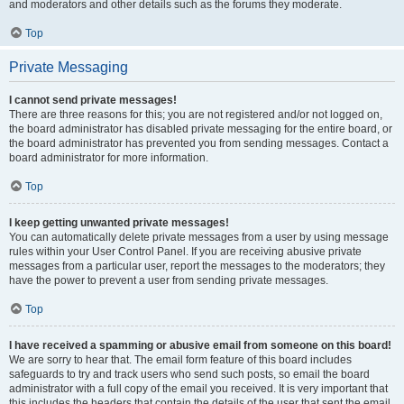
and moderators and other details such as the forums they moderate.
Top
Private Messaging
I cannot send private messages!
There are three reasons for this; you are not registered and/or not logged on,
the board administrator has disabled private messaging for the entire board, or
the board administrator has prevented you from sending messages. Contact a
board administrator for more information.
Top
I keep getting unwanted private messages!
You can automatically delete private messages from a user by using message
rules within your User Control Panel. If you are receiving abusive private
messages from a particular user, report the messages to the moderators; they
have the power to prevent a user from sending private messages.
Top
I have received a spamming or abusive email from someone on this board!
We are sorry to hear that. The email form feature of this board includes
safeguards to try and track users who send such posts, so email the board
administrator with a full copy of the email you received. It is very important that
this includes the headers that contain the details of the user that sent the email.