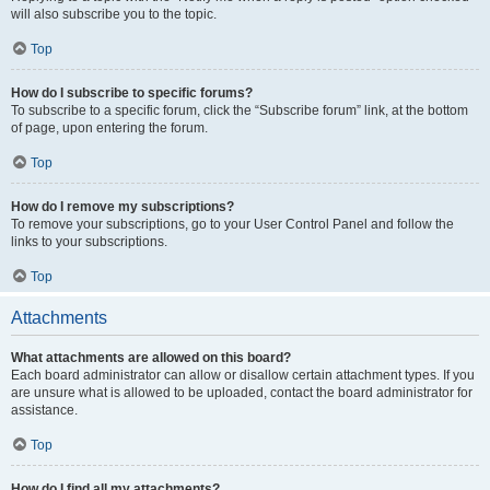
will also subscribe you to the topic.
Top
How do I subscribe to specific forums?
To subscribe to a specific forum, click the “Subscribe forum” link, at the bottom
of page, upon entering the forum.
Top
How do I remove my subscriptions?
To remove your subscriptions, go to your User Control Panel and follow the
links to your subscriptions.
Top
Attachments
What attachments are allowed on this board?
Each board administrator can allow or disallow certain attachment types. If you
are unsure what is allowed to be uploaded, contact the board administrator for
assistance.
Top
How do I find all my attachments?