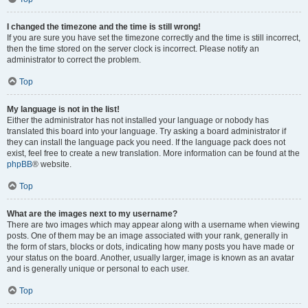
I changed the timezone and the time is still wrong!
If you are sure you have set the timezone correctly and the time is still incorrect,
then the time stored on the server clock is incorrect. Please notify an
administrator to correct the problem.
Top
My language is not in the list!
Either the administrator has not installed your language or nobody has
translated this board into your language. Try asking a board administrator if
they can install the language pack you need. If the language pack does not
exist, feel free to create a new translation. More information can be found at the
phpBB
® website.
Top
What are the images next to my username?
There are two images which may appear along with a username when viewing
posts. One of them may be an image associated with your rank, generally in
the form of stars, blocks or dots, indicating how many posts you have made or
your status on the board. Another, usually larger, image is known as an avatar
and is generally unique or personal to each user.
Top