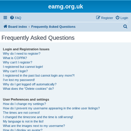
eamg.org.uk
FAQ
Register
Login
S
Board index
Frequently Asked Questions
e
Frequently Asked Questions
a
r
Login and Registration Issues
Why do I need to register?
c
What is COPPA?
h
Why can’t I register?
I registered but cannot login!
Why can’t I login?
I registered in the past but cannot login any more?!
I’ve lost my password!
Why do I get logged off automatically?
What does the “Delete cookies” do?
User Preferences and settings
How do I change my settings?
How do I prevent my username appearing in the online user listings?
The times are not correct!
I changed the timezone and the time is still wrong!
My language is not in the list!
What are the images next to my username?
How do I display an avatar?