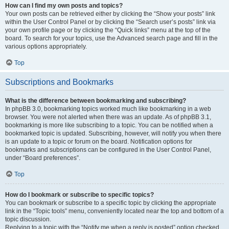
How can I find my own posts and topics?
Your own posts can be retrieved either by clicking the “Show your posts” link
within the User Control Panel or by clicking the “Search user’s posts” link via
your own profile page or by clicking the “Quick links” menu at the top of the
board. To search for your topics, use the Advanced search page and fill in the
various options appropriately.
Top
Subscriptions and Bookmarks
What is the difference between bookmarking and subscribing?
In phpBB 3.0, bookmarking topics worked much like bookmarking in a web
browser. You were not alerted when there was an update. As of phpBB 3.1,
bookmarking is more like subscribing to a topic. You can be notified when a
bookmarked topic is updated. Subscribing, however, will notify you when there
is an update to a topic or forum on the board. Notification options for
bookmarks and subscriptions can be configured in the User Control Panel,
under “Board preferences”.
Top
How do I bookmark or subscribe to specific topics?
You can bookmark or subscribe to a specific topic by clicking the appropriate
link in the “Topic tools” menu, conveniently located near the top and bottom of a
topic discussion.
Replying to a topic with the “Notify me when a reply is posted” option checked