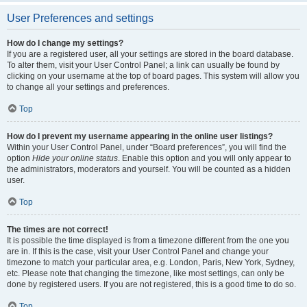
User Preferences and settings
How do I change my settings?
If you are a registered user, all your settings are stored in the board database.
To alter them, visit your User Control Panel; a link can usually be found by
clicking on your username at the top of board pages. This system will allow you
to change all your settings and preferences.
Top
How do I prevent my username appearing in the online user listings?
Within your User Control Panel, under “Board preferences”, you will find the
option
Hide your online status
. Enable this option and you will only appear to
the administrators, moderators and yourself. You will be counted as a hidden
user.
Top
The times are not correct!
It is possible the time displayed is from a timezone different from the one you
are in. If this is the case, visit your User Control Panel and change your
timezone to match your particular area, e.g. London, Paris, New York, Sydney,
etc. Please note that changing the timezone, like most settings, can only be
done by registered users. If you are not registered, this is a good time to do so.
Top