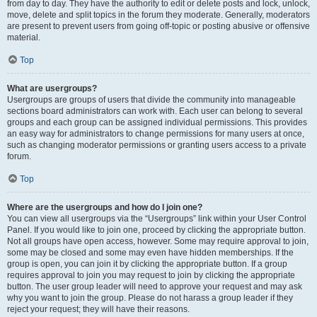
from day to day. They have the authority to edit or delete posts and lock, unlock,
move, delete and split topics in the forum they moderate. Generally, moderators
are present to prevent users from going off-topic or posting abusive or offensive
material.
Top
What are usergroups?
Usergroups are groups of users that divide the community into manageable
sections board administrators can work with. Each user can belong to several
groups and each group can be assigned individual permissions. This provides
an easy way for administrators to change permissions for many users at once,
such as changing moderator permissions or granting users access to a private
forum.
Top
Where are the usergroups and how do I join one?
You can view all usergroups via the “Usergroups” link within your User Control
Panel. If you would like to join one, proceed by clicking the appropriate button.
Not all groups have open access, however. Some may require approval to join,
some may be closed and some may even have hidden memberships. If the
group is open, you can join it by clicking the appropriate button. If a group
requires approval to join you may request to join by clicking the appropriate
button. The user group leader will need to approve your request and may ask
why you want to join the group. Please do not harass a group leader if they
reject your request; they will have their reasons.