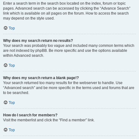
Enter a search term in the search box located on the index, forum or topic
pages. Advanced search can be accessed by clicking the “Advance Search”
link which is available on all pages on the forum. How to access the search
may depend on the style used.
Top
Why does my search return no results?
Your search was probably too vague and included many common terms which
are not indexed by phpBB. Be more specific and use the options available
within Advanced search.
Top
Why does my search return a blank page!?
Your search returned too many results for the webserver to handle. Use
“Advanced search” and be more specific in the terms used and forums that are
to be searched.
Top
How do I search for members?
Visit the memberlist and click the “Find a member” link.
Top