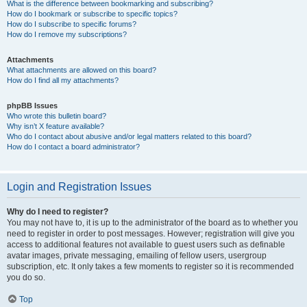
What is the difference between bookmarking and subscribing?
How do I bookmark or subscribe to specific topics?
How do I subscribe to specific forums?
How do I remove my subscriptions?
Attachments
What attachments are allowed on this board?
How do I find all my attachments?
phpBB Issues
Who wrote this bulletin board?
Why isn’t X feature available?
Who do I contact about abusive and/or legal matters related to this board?
How do I contact a board administrator?
Login and Registration Issues
Why do I need to register?
You may not have to, it is up to the administrator of the board as to whether you
need to register in order to post messages. However; registration will give you
access to additional features not available to guest users such as definable
avatar images, private messaging, emailing of fellow users, usergroup
subscription, etc. It only takes a few moments to register so it is recommended
you do so.
Top