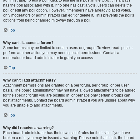
administrator. To edit a poll, click to edit the first post in the topic; this always
has the poll associated with it. If no one has cast a vote, users can delete the
poll or edit any poll option. However, if members have already placed votes,
only moderators or administrators can edit or delete it. This prevents the poll’s
options from being changed mid-way through a poll.
Top
Why can’t I access a forum?
Some forums may be limited to certain users or groups. To view, read, post or
perform another action you may need special permissions. Contact a
moderator or board administrator to grant you access.
Top
Why can’t I add attachments?
Attachment permissions are granted on a per forum, per group, or per user
basis. The board administrator may not have allowed attachments to be added
for the specific forum you are posting in, or perhaps only certain groups can
post attachments. Contact the board administrator if you are unsure about why
you are unable to add attachments.
Top
Why did I receive a warning?
Each board administrator has their own set of rules for their site. If you have
broken a rule, you may be issued a warning. Please note that this is the board