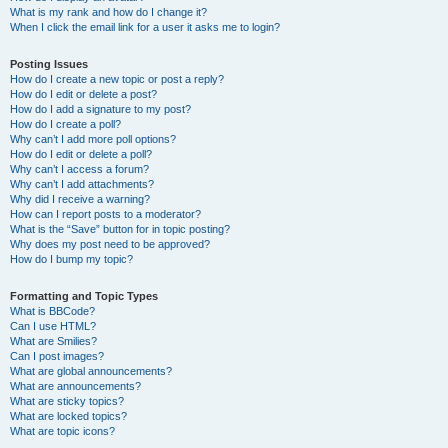
What is my rank and how do I change it?
When I click the email link for a user it asks me to login?
Posting Issues
How do I create a new topic or post a reply?
How do I edit or delete a post?
How do I add a signature to my post?
How do I create a poll?
Why can’t I add more poll options?
How do I edit or delete a poll?
Why can’t I access a forum?
Why can’t I add attachments?
Why did I receive a warning?
How can I report posts to a moderator?
What is the “Save” button for in topic posting?
Why does my post need to be approved?
How do I bump my topic?
Formatting and Topic Types
What is BBCode?
Can I use HTML?
What are Smilies?
Can I post images?
What are global announcements?
What are announcements?
What are sticky topics?
What are locked topics?
What are topic icons?