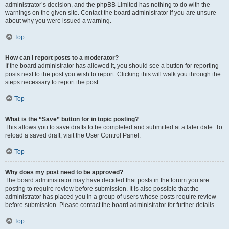
administrator’s decision, and the phpBB Limited has nothing to do with the
warnings on the given site. Contact the board administrator if you are unsure
about why you were issued a warning.
Top
How can I report posts to a moderator?
If the board administrator has allowed it, you should see a button for reporting
posts next to the post you wish to report. Clicking this will walk you through the
steps necessary to report the post.
Top
What is the “Save” button for in topic posting?
This allows you to save drafts to be completed and submitted at a later date. To
reload a saved draft, visit the User Control Panel.
Top
Why does my post need to be approved?
The board administrator may have decided that posts in the forum you are
posting to require review before submission. It is also possible that the
administrator has placed you in a group of users whose posts require review
before submission. Please contact the board administrator for further details.
Top