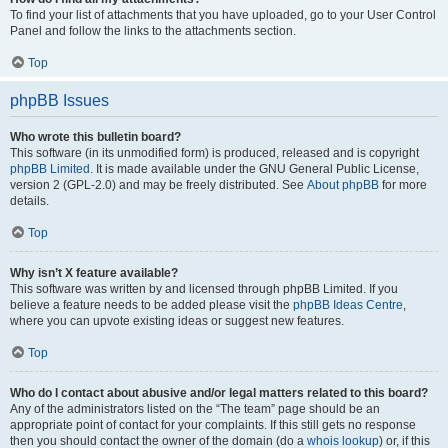
To find your list of attachments that you have uploaded, go to your User Control
Panel and follow the links to the attachments section.
Top
phpBB Issues
Who wrote this bulletin board?
This software (in its unmodified form) is produced, released and is copyright
phpBB Limited
. It is made available under the GNU General Public License,
version 2 (GPL-2.0) and may be freely distributed. See
About phpBB
for more
details.
Top
Why isn’t X feature available?
This software was written by and licensed through phpBB Limited. If you
believe a feature needs to be added please visit the
phpBB Ideas Centre
,
where you can upvote existing ideas or suggest new features.
Top
Who do I contact about abusive and/or legal matters related to this board?
Any of the administrators listed on the “The team” page should be an
appropriate point of contact for your complaints. If this still gets no response
then you should contact the owner of the domain (do a
whois lookup
) or, if this