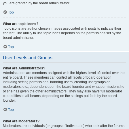
you are granted by the board administrator.
Top
What are topic icons?
Topic icons are author chosen images associated with posts to indicate their
content. The ability to use topic icons depends on the permissions set by the
board administrator.
Top
User Levels and Groups
What are Administrators?
Administrators are members assigned with the highest level of control over the
entire board. These members can control all facets of board operation,
including setting permissions, banning users, creating usergroups or
moderators, etc., dependent upon the board founder and what permissions he
or she has given the other administrators. They may also have full moderator
capabilities in all forums, depending on the settings put forth by the board
founder.
Top
What are Moderators?
Moderators are individuals (or groups of individuals) who look after the forums