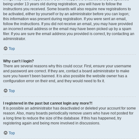
being under 13 years old during registration, you will have to follow the
instructions you received. Some boards will also require new registrations to
be activated, either by yourself or by an administrator before you can logon;
this information was present during registration. If you were sent an email,
follow the instructions. If you did not receive an email, you may have provided
an incorrect email address or the email may have been picked up by a spam
filer. If you are sure the email address you provided is correct, try contacting an
administrator.
Top
Why can’t I login?
There are several reasons why this could occur. First, ensure your username
and password are correct. If they are, contact a board administrator to make
sure you haven’t been banned. It is also possible the website owner has a
configuration error on their end, and they would need to fix it.
Top
I registered in the past but cannot login any more?!
It is possible an administrator has deactivated or deleted your account for some
reason. Also, many boards periodically remove users who have not posted for
a long time to reduce the size of the database. If this has happened, try
registering again and being more involved in discussions.
Top