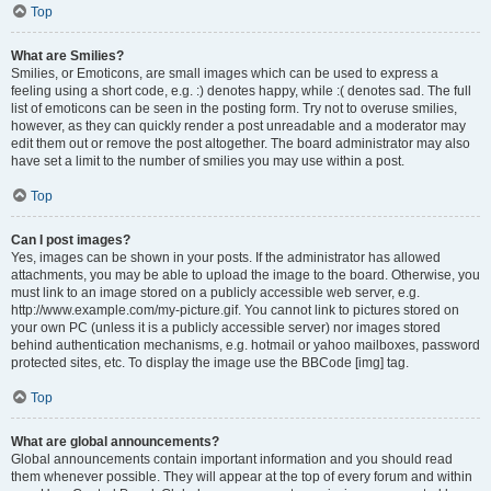
Top
What are Smilies?
Smilies, or Emoticons, are small images which can be used to express a
feeling using a short code, e.g. :) denotes happy, while :( denotes sad. The full
list of emoticons can be seen in the posting form. Try not to overuse smilies,
however, as they can quickly render a post unreadable and a moderator may
edit them out or remove the post altogether. The board administrator may also
have set a limit to the number of smilies you may use within a post.
Top
Can I post images?
Yes, images can be shown in your posts. If the administrator has allowed
attachments, you may be able to upload the image to the board. Otherwise, you
must link to an image stored on a publicly accessible web server, e.g.
http://www.example.com/my-picture.gif. You cannot link to pictures stored on
your own PC (unless it is a publicly accessible server) nor images stored
behind authentication mechanisms, e.g. hotmail or yahoo mailboxes, password
protected sites, etc. To display the image use the BBCode [img] tag.
Top
What are global announcements?
Global announcements contain important information and you should read
them whenever possible. They will appear at the top of every forum and within