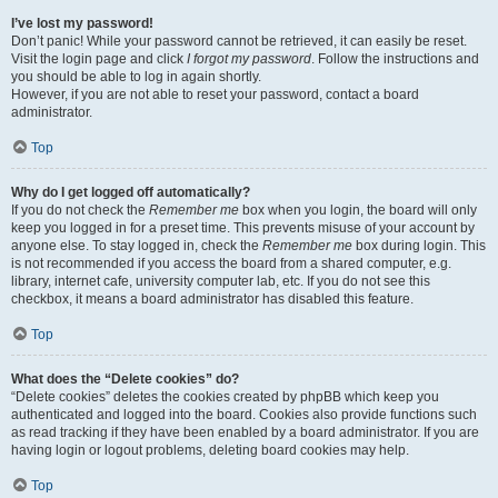
I’ve lost my password!
Don’t panic! While your password cannot be retrieved, it can easily be reset.
Visit the login page and click
I forgot my password
. Follow the instructions and
you should be able to log in again shortly.
However, if you are not able to reset your password, contact a board
administrator.
Top
Why do I get logged off automatically?
If you do not check the
Remember me
box when you login, the board will only
keep you logged in for a preset time. This prevents misuse of your account by
anyone else. To stay logged in, check the
Remember me
box during login. This
is not recommended if you access the board from a shared computer, e.g.
library, internet cafe, university computer lab, etc. If you do not see this
checkbox, it means a board administrator has disabled this feature.
Top
What does the “Delete cookies” do?
“Delete cookies” deletes the cookies created by phpBB which keep you
authenticated and logged into the board. Cookies also provide functions such
as read tracking if they have been enabled by a board administrator. If you are
having login or logout problems, deleting board cookies may help.
Top