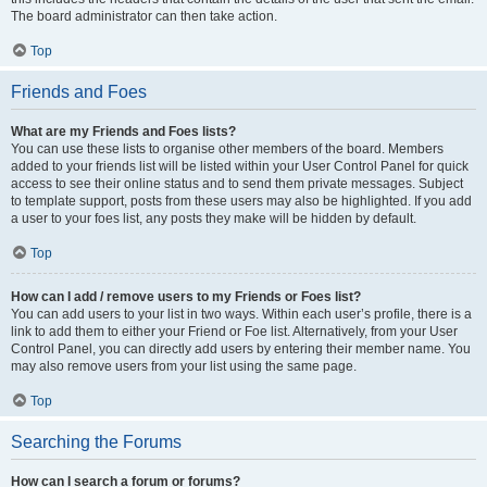
The board administrator can then take action.
Top
Friends and Foes
What are my Friends and Foes lists?
You can use these lists to organise other members of the board. Members
added to your friends list will be listed within your User Control Panel for quick
access to see their online status and to send them private messages. Subject
to template support, posts from these users may also be highlighted. If you add
a user to your foes list, any posts they make will be hidden by default.
Top
How can I add / remove users to my Friends or Foes list?
You can add users to your list in two ways. Within each user’s profile, there is a
link to add them to either your Friend or Foe list. Alternatively, from your User
Control Panel, you can directly add users by entering their member name. You
may also remove users from your list using the same page.
Top
Searching the Forums
How can I search a forum or forums?