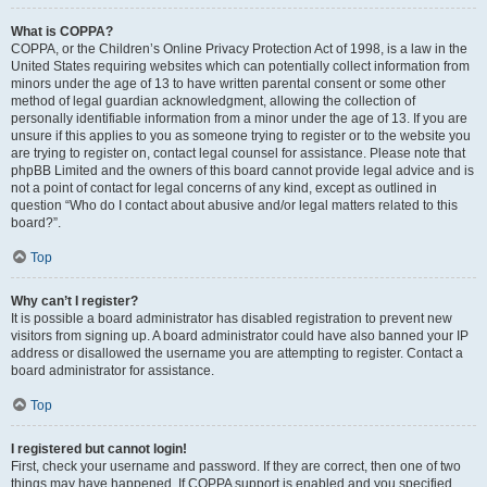
What is COPPA?
COPPA, or the Children’s Online Privacy Protection Act of 1998, is a law in the
United States requiring websites which can potentially collect information from
minors under the age of 13 to have written parental consent or some other
method of legal guardian acknowledgment, allowing the collection of
personally identifiable information from a minor under the age of 13. If you are
unsure if this applies to you as someone trying to register or to the website you
are trying to register on, contact legal counsel for assistance. Please note that
phpBB Limited and the owners of this board cannot provide legal advice and is
not a point of contact for legal concerns of any kind, except as outlined in
question “Who do I contact about abusive and/or legal matters related to this
board?”.
Top
Why can’t I register?
It is possible a board administrator has disabled registration to prevent new
visitors from signing up. A board administrator could have also banned your IP
address or disallowed the username you are attempting to register. Contact a
board administrator for assistance.
Top
I registered but cannot login!
First, check your username and password. If they are correct, then one of two
things may have happened. If COPPA support is enabled and you specified