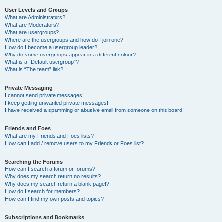
User Levels and Groups
What are Administrators?
What are Moderators?
What are usergroups?
Where are the usergroups and how do I join one?
How do I become a usergroup leader?
Why do some usergroups appear in a different colour?
What is a “Default usergroup”?
What is “The team” link?
Private Messaging
I cannot send private messages!
I keep getting unwanted private messages!
I have received a spamming or abusive email from someone on this board!
Friends and Foes
What are my Friends and Foes lists?
How can I add / remove users to my Friends or Foes list?
Searching the Forums
How can I search a forum or forums?
Why does my search return no results?
Why does my search return a blank page!?
How do I search for members?
How can I find my own posts and topics?
Subscriptions and Bookmarks