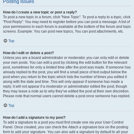
Posting Issues
How do I create a new topic or post a reply?
To post a new topic in a forum, click "New Topic". To post a reply to a topic, click
"Post Reply". You may need to register before you can post a message. A list of
your permissions in each forum is available at the bottom of the forum and topic
screens. Example: You can post new topics, You can post attachments, etc.
Top
How do I edit or delete a post?
Unless you are a board administrator or moderator, you can only edit or delete
your own posts. You can edit a post by clicking the edit button for the relevant
post, sometimes for only a limited time after the post was made. If someone has
already replied to the post, you will find a small piece of text output below the
post when you return to the topic which lists the number of times you edited it
along with the date and time. This will only appear if someone has made a
reply; it will not appear if a moderator or administrator edited the post, though
they may leave a note as to why they’ve edited the post at their own discretion.
Please note that normal users cannot delete a post once someone has replied.
Top
How do I add a signature to my post?
To add a signature to a post you must first create one via your User Control
Panel. Once created, you can check the
Attach a signature
box on the posting
form to add your signature. You can also add a signature by default to all your