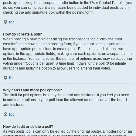
posts by checking the appropriate radio button in the User Control Panel. If you
do so, you can still prevent a signature being added to individual posts by un-
checking the add signature box within the posting form.
Top
How do I create a poll?
When posting a new topic or editing the first post of a topic, click the “Poll
creation” tab below the main posting form; if you cannot see this, you do not
have appropriate permissions to create polls. Enter a title and at least two
options in the appropriate fields, making sure each option is on a separate line
in the textarea. You can also set the number of options users may select during
voting under “Options per user”, a time limit in days for the poll (0 for infinite
duration) and lastly the option to allow users to amend their votes.
Top
Why can’t I add more poll options?
The limit for poll options is set by the board administrator. If you feel you need
to add more options to your poll than the allowed amount, contact the board
administrator.
Top
How do I edit or delete a poll?
As with posts, polls can only be edited by the original poster, a moderator or an