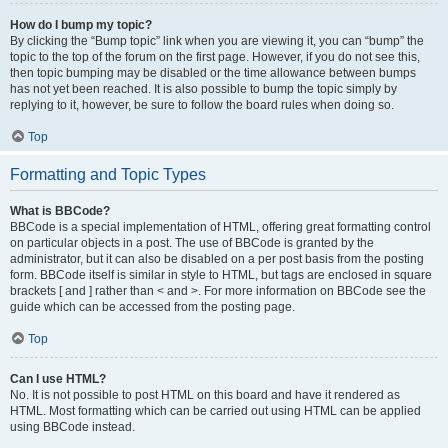
How do I bump my topic?
By clicking the “Bump topic” link when you are viewing it, you can “bump” the
topic to the top of the forum on the first page. However, if you do not see this,
then topic bumping may be disabled or the time allowance between bumps
has not yet been reached. It is also possible to bump the topic simply by
replying to it, however, be sure to follow the board rules when doing so.
Top
Formatting and Topic Types
What is BBCode?
BBCode is a special implementation of HTML, offering great formatting control
on particular objects in a post. The use of BBCode is granted by the
administrator, but it can also be disabled on a per post basis from the posting
form. BBCode itself is similar in style to HTML, but tags are enclosed in square
brackets [ and ] rather than < and >. For more information on BBCode see the
guide which can be accessed from the posting page.
Top
Can I use HTML?
No. It is not possible to post HTML on this board and have it rendered as
HTML. Most formatting which can be carried out using HTML can be applied
using BBCode instead.