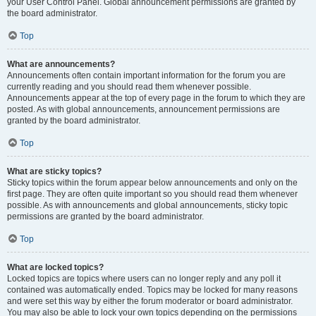
your User Control Panel. Global announcement permissions are granted by
the board administrator.
Top
What are announcements?
Announcements often contain important information for the forum you are
currently reading and you should read them whenever possible.
Announcements appear at the top of every page in the forum to which they are
posted. As with global announcements, announcement permissions are
granted by the board administrator.
Top
What are sticky topics?
Sticky topics within the forum appear below announcements and only on the
first page. They are often quite important so you should read them whenever
possible. As with announcements and global announcements, sticky topic
permissions are granted by the board administrator.
Top
What are locked topics?
Locked topics are topics where users can no longer reply and any poll it
contained was automatically ended. Topics may be locked for many reasons
and were set this way by either the forum moderator or board administrator.
You may also be able to lock your own topics depending on the permissions