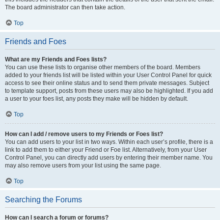
The board administrator can then take action.
Top
Friends and Foes
What are my Friends and Foes lists?
You can use these lists to organise other members of the board. Members
added to your friends list will be listed within your User Control Panel for quick
access to see their online status and to send them private messages. Subject
to template support, posts from these users may also be highlighted. If you add
a user to your foes list, any posts they make will be hidden by default.
Top
How can I add / remove users to my Friends or Foes list?
You can add users to your list in two ways. Within each user’s profile, there is a
link to add them to either your Friend or Foe list. Alternatively, from your User
Control Panel, you can directly add users by entering their member name. You
may also remove users from your list using the same page.
Top
Searching the Forums
How can I search a forum or forums?