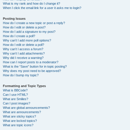
What is my rank and how do I change it?
When I click the email link for a user it asks me to login?
Posting Issues
How do I create a new topic or post a reply?
How do I edit or delete a post?
How do I add a signature to my post?
How do I create a poll?
Why can’t I add more poll options?
How do I edit or delete a poll?
Why can’t I access a forum?
Why can’t I add attachments?
Why did I receive a warning?
How can I report posts to a moderator?
What is the “Save” button for in topic posting?
Why does my post need to be approved?
How do I bump my topic?
Formatting and Topic Types
What is BBCode?
Can I use HTML?
What are Smilies?
Can I post images?
What are global announcements?
What are announcements?
What are sticky topics?
What are locked topics?
What are topic icons?