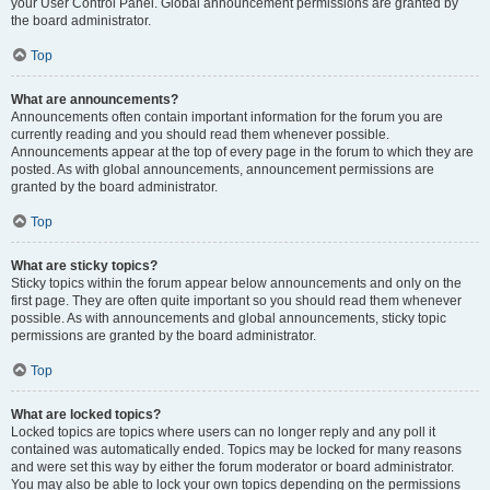
your User Control Panel. Global announcement permissions are granted by
the board administrator.
Top
What are announcements?
Announcements often contain important information for the forum you are
currently reading and you should read them whenever possible.
Announcements appear at the top of every page in the forum to which they are
posted. As with global announcements, announcement permissions are
granted by the board administrator.
Top
What are sticky topics?
Sticky topics within the forum appear below announcements and only on the
first page. They are often quite important so you should read them whenever
possible. As with announcements and global announcements, sticky topic
permissions are granted by the board administrator.
Top
What are locked topics?
Locked topics are topics where users can no longer reply and any poll it
contained was automatically ended. Topics may be locked for many reasons
and were set this way by either the forum moderator or board administrator.
You may also be able to lock your own topics depending on the permissions