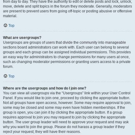
from day to day. They have the authority to edit or delete posts and lock, unlock,
move, delete and split topics in the forum they moderate. Generally, moderators
are present to prevent users from going off-topic or posting abusive or offensive
material.
Top
What are usergroups?
Usergroups are groups of users that divide the community into manageable
sections board administrators can work with. Each user can belong to several
groups and each group can be assigned individual permissions. This provides
an easy way for administrators to change permissions for many users at once,
such as changing moderator permissions or granting users access to a private
forum.
Top
Where are the usergroups and how do I join one?
You can view all usergroups via the “Usergroups” link within your User Control
Panel. If you would like to join one, proceed by clicking the appropriate button.
Not all groups have open access, however. Some may require approval to join,
some may be closed and some may even have hidden memberships. If the
group is open, you can join it by clicking the appropriate button. If a group
requires approval to join you may request to join by clicking the appropriate
button. The user group leader will need to approve your request and may ask
why you want to join the group. Please do not harass a group leader if they
reject your request; they will have their reasons.