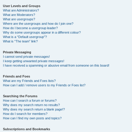
User Levels and Groups
What are Administrators?
What are Moderators?
What are usergroups?
Where are the usergroups and how do I join one?
How do I become a usergroup leader?
Why do some usergroups appear in a different colour?
What is a “Default usergroup”?
What is “The team” link?
Private Messaging
I cannot send private messages!
I keep getting unwanted private messages!
I have received a spamming or abusive email from someone on this board!
Friends and Foes
What are my Friends and Foes lists?
How can I add / remove users to my Friends or Foes list?
Searching the Forums
How can I search a forum or forums?
Why does my search return no results?
Why does my search return a blank page!?
How do I search for members?
How can I find my own posts and topics?
Subscriptions and Bookmarks