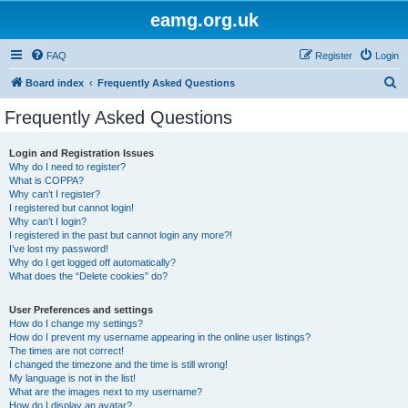
eamg.org.uk
FAQ
Register
Login
S
Board index
Frequently Asked Questions
e
Frequently Asked Questions
a
r
Login and Registration Issues
Why do I need to register?
c
What is COPPA?
h
Why can’t I register?
I registered but cannot login!
Why can’t I login?
I registered in the past but cannot login any more?!
I’ve lost my password!
Why do I get logged off automatically?
What does the “Delete cookies” do?
User Preferences and settings
How do I change my settings?
How do I prevent my username appearing in the online user listings?
The times are not correct!
I changed the timezone and the time is still wrong!
My language is not in the list!
What are the images next to my username?
How do I display an avatar?