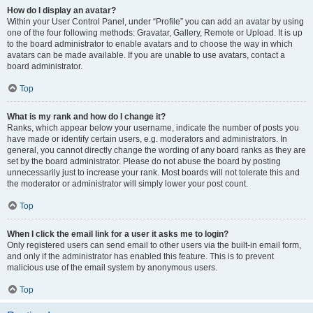
How do I display an avatar?
Within your User Control Panel, under “Profile” you can add an avatar by using
one of the four following methods: Gravatar, Gallery, Remote or Upload. It is up
to the board administrator to enable avatars and to choose the way in which
avatars can be made available. If you are unable to use avatars, contact a
board administrator.
Top
What is my rank and how do I change it?
Ranks, which appear below your username, indicate the number of posts you
have made or identify certain users, e.g. moderators and administrators. In
general, you cannot directly change the wording of any board ranks as they are
set by the board administrator. Please do not abuse the board by posting
unnecessarily just to increase your rank. Most boards will not tolerate this and
the moderator or administrator will simply lower your post count.
Top
When I click the email link for a user it asks me to login?
Only registered users can send email to other users via the built-in email form,
and only if the administrator has enabled this feature. This is to prevent
malicious use of the email system by anonymous users.
Top