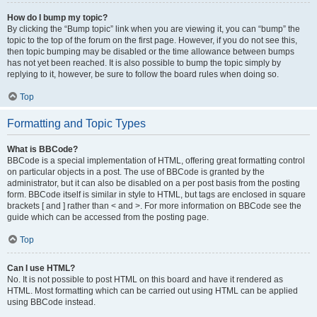
How do I bump my topic?
By clicking the “Bump topic” link when you are viewing it, you can “bump” the
topic to the top of the forum on the first page. However, if you do not see this,
then topic bumping may be disabled or the time allowance between bumps
has not yet been reached. It is also possible to bump the topic simply by
replying to it, however, be sure to follow the board rules when doing so.
Top
Formatting and Topic Types
What is BBCode?
BBCode is a special implementation of HTML, offering great formatting control
on particular objects in a post. The use of BBCode is granted by the
administrator, but it can also be disabled on a per post basis from the posting
form. BBCode itself is similar in style to HTML, but tags are enclosed in square
brackets [ and ] rather than < and >. For more information on BBCode see the
guide which can be accessed from the posting page.
Top
Can I use HTML?
No. It is not possible to post HTML on this board and have it rendered as
HTML. Most formatting which can be carried out using HTML can be applied
using BBCode instead.