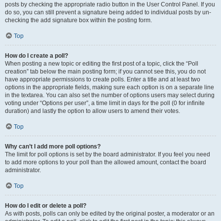
posts by checking the appropriate radio button in the User Control Panel. If you
do so, you can still prevent a signature being added to individual posts by un-
checking the add signature box within the posting form.
Top
How do I create a poll?
When posting a new topic or editing the first post of a topic, click the “Poll
creation” tab below the main posting form; if you cannot see this, you do not
have appropriate permissions to create polls. Enter a title and at least two
options in the appropriate fields, making sure each option is on a separate line
in the textarea. You can also set the number of options users may select during
voting under “Options per user”, a time limit in days for the poll (0 for infinite
duration) and lastly the option to allow users to amend their votes.
Top
Why can’t I add more poll options?
The limit for poll options is set by the board administrator. If you feel you need
to add more options to your poll than the allowed amount, contact the board
administrator.
Top
How do I edit or delete a poll?
As with posts, polls can only be edited by the original poster, a moderator or an