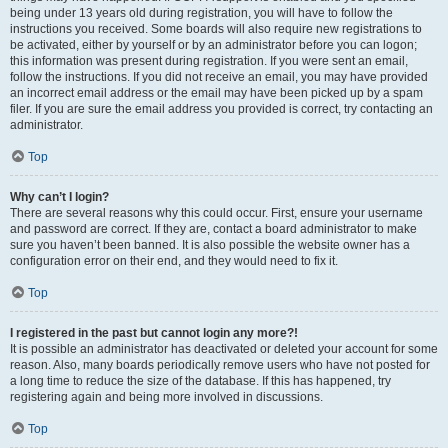
being under 13 years old during registration, you will have to follow the
instructions you received. Some boards will also require new registrations to
be activated, either by yourself or by an administrator before you can logon;
this information was present during registration. If you were sent an email,
follow the instructions. If you did not receive an email, you may have provided
an incorrect email address or the email may have been picked up by a spam
filer. If you are sure the email address you provided is correct, try contacting an
administrator.
Top
Why can’t I login?
There are several reasons why this could occur. First, ensure your username
and password are correct. If they are, contact a board administrator to make
sure you haven’t been banned. It is also possible the website owner has a
configuration error on their end, and they would need to fix it.
Top
I registered in the past but cannot login any more?!
It is possible an administrator has deactivated or deleted your account for some
reason. Also, many boards periodically remove users who have not posted for
a long time to reduce the size of the database. If this has happened, try
registering again and being more involved in discussions.
Top