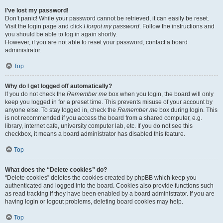
I’ve lost my password!
Don’t panic! While your password cannot be retrieved, it can easily be reset.
Visit the login page and click
I forgot my password
. Follow the instructions and
you should be able to log in again shortly.
However, if you are not able to reset your password, contact a board
administrator.
Top
Why do I get logged off automatically?
If you do not check the
Remember me
box when you login, the board will only
keep you logged in for a preset time. This prevents misuse of your account by
anyone else. To stay logged in, check the
Remember me
box during login. This
is not recommended if you access the board from a shared computer, e.g.
library, internet cafe, university computer lab, etc. If you do not see this
checkbox, it means a board administrator has disabled this feature.
Top
What does the “Delete cookies” do?
“Delete cookies” deletes the cookies created by phpBB which keep you
authenticated and logged into the board. Cookies also provide functions such
as read tracking if they have been enabled by a board administrator. If you are
having login or logout problems, deleting board cookies may help.
Top