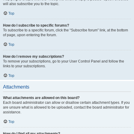
will also subscribe you to the topic.
Top
How do I subscribe to specific forums?
To subscribe to a specific forum, click the “Subscribe forum” link, at the bottom
of page, upon entering the forum.
Top
How do I remove my subscriptions?
To remove your subscriptions, go to your User Control Panel and follow the
links to your subscriptions.
Top
Attachments
What attachments are allowed on this board?
Each board administrator can allow or disallow certain attachment types. If you
are unsure what is allowed to be uploaded, contact the board administrator for
assistance.
Top
How do I find all my attachments?