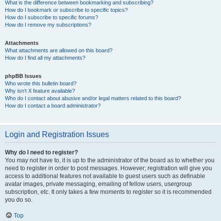
What is the difference between bookmarking and subscribing?
How do I bookmark or subscribe to specific topics?
How do I subscribe to specific forums?
How do I remove my subscriptions?
Attachments
What attachments are allowed on this board?
How do I find all my attachments?
phpBB Issues
Who wrote this bulletin board?
Why isn’t X feature available?
Who do I contact about abusive and/or legal matters related to this board?
How do I contact a board administrator?
Login and Registration Issues
Why do I need to register?
You may not have to, it is up to the administrator of the board as to whether you
need to register in order to post messages. However; registration will give you
access to additional features not available to guest users such as definable
avatar images, private messaging, emailing of fellow users, usergroup
subscription, etc. It only takes a few moments to register so it is recommended
you do so.
Top