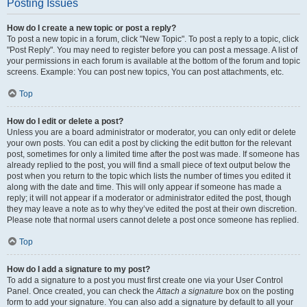
Posting Issues
How do I create a new topic or post a reply?
To post a new topic in a forum, click "New Topic". To post a reply to a topic, click
"Post Reply". You may need to register before you can post a message. A list of
your permissions in each forum is available at the bottom of the forum and topic
screens. Example: You can post new topics, You can post attachments, etc.
Top
How do I edit or delete a post?
Unless you are a board administrator or moderator, you can only edit or delete
your own posts. You can edit a post by clicking the edit button for the relevant
post, sometimes for only a limited time after the post was made. If someone has
already replied to the post, you will find a small piece of text output below the
post when you return to the topic which lists the number of times you edited it
along with the date and time. This will only appear if someone has made a
reply; it will not appear if a moderator or administrator edited the post, though
they may leave a note as to why they’ve edited the post at their own discretion.
Please note that normal users cannot delete a post once someone has replied.
Top
How do I add a signature to my post?
To add a signature to a post you must first create one via your User Control
Panel. Once created, you can check the
Attach a signature
box on the posting
form to add your signature. You can also add a signature by default to all your