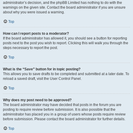
administrator’s decision, and the phpBB Limited has nothing to do with the
warnings on the given site. Contact the board administrator if you are unsure
about why you were issued a warning.
Top
How can I report posts to a moderator?
If the board administrator has allowed it, you should see a button for reporting
posts next to the post you wish to report. Clicking this will walk you through the
steps necessary to report the post.
Top
What is the “Save” button for in topic posting?
This allows you to save drafts to be completed and submitted at a later date. To
reload a saved draft, visit the User Control Panel.
Top
Why does my post need to be approved?
The board administrator may have decided that posts in the forum you are
posting to require review before submission. It is also possible that the
administrator has placed you in a group of users whose posts require review
before submission. Please contact the board administrator for further details.
Top