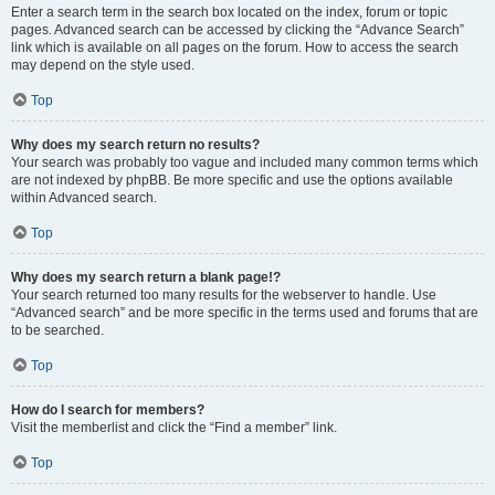
Enter a search term in the search box located on the index, forum or topic
pages. Advanced search can be accessed by clicking the “Advance Search”
link which is available on all pages on the forum. How to access the search
may depend on the style used.
Top
Why does my search return no results?
Your search was probably too vague and included many common terms which
are not indexed by phpBB. Be more specific and use the options available
within Advanced search.
Top
Why does my search return a blank page!?
Your search returned too many results for the webserver to handle. Use
“Advanced search” and be more specific in the terms used and forums that are
to be searched.
Top
How do I search for members?
Visit the memberlist and click the “Find a member” link.
Top