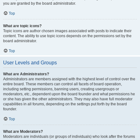
you are granted by the board administrator.
Top
What are topic icons?
Topic icons are author chosen images associated with posts to indicate their
content. The ability to use topic icons depends on the permissions set by the
board administrator.
Top
User Levels and Groups
What are Administrators?
Administrators are members assigned with the highest level of control over the
entire board. These members can control all facets of board operation,
including setting permissions, banning users, creating usergroups or
moderators, etc., dependent upon the board founder and what permissions he
or she has given the other administrators. They may also have full moderator
capabilities in all forums, depending on the settings put forth by the board
founder.
Top
What are Moderators?
Moderators are individuals (or groups of individuals) who look after the forums