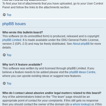
To find your list of attachments that you have uploaded, go to your User Control
Panel and follow the links to the attachments section.
Top
phpBB Issues
Who wrote this bulletin board?
This software (in its unmodified form) is produced, released and is copyright
phpBB Limited
. It is made available under the GNU General Public License,
version 2 (GPL-2.0) and may be freely distributed. See
About phpBB
for more
details.
Top
Why isn’t X feature available?
This software was written by and licensed through phpBB Limited. If you
believe a feature needs to be added please visit the
phpBB Ideas Centre
,
where you can upvote existing ideas or suggest new features.
Top
Who do I contact about abusive and/or legal matters related to this board?
Any of the administrators listed on the “The team” page should be an
appropriate point of contact for your complaints. If this still gets no response
then you should contact the owner of the domain (do a
whois lookup
) or, if this