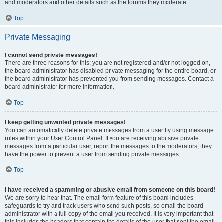
and moderators and other details such as the forums they moderate.
Top
Private Messaging
I cannot send private messages!
There are three reasons for this; you are not registered and/or not logged on,
the board administrator has disabled private messaging for the entire board, or
the board administrator has prevented you from sending messages. Contact a
board administrator for more information.
Top
I keep getting unwanted private messages!
You can automatically delete private messages from a user by using message
rules within your User Control Panel. If you are receiving abusive private
messages from a particular user, report the messages to the moderators; they
have the power to prevent a user from sending private messages.
Top
I have received a spamming or abusive email from someone on this board!
We are sorry to hear that. The email form feature of this board includes
safeguards to try and track users who send such posts, so email the board
administrator with a full copy of the email you received. It is very important that
this includes the headers that contain the details of the user that sent the email.