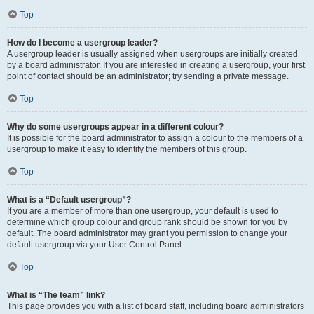
Top
How do I become a usergroup leader?
A usergroup leader is usually assigned when usergroups are initially created
by a board administrator. If you are interested in creating a usergroup, your first
point of contact should be an administrator; try sending a private message.
Top
Why do some usergroups appear in a different colour?
It is possible for the board administrator to assign a colour to the members of a
usergroup to make it easy to identify the members of this group.
Top
What is a “Default usergroup”?
If you are a member of more than one usergroup, your default is used to
determine which group colour and group rank should be shown for you by
default. The board administrator may grant you permission to change your
default usergroup via your User Control Panel.
Top
What is “The team” link?
This page provides you with a list of board staff, including board administrators