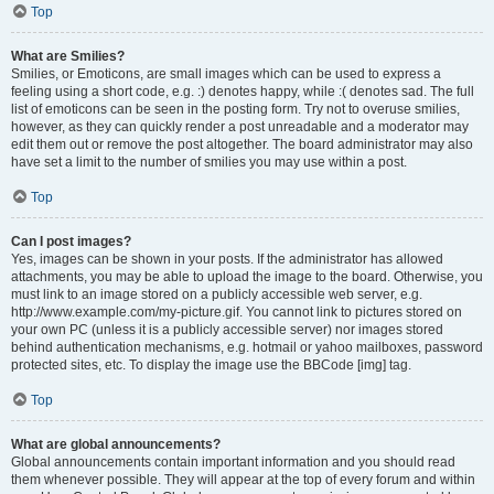
Top
What are Smilies?
Smilies, or Emoticons, are small images which can be used to express a
feeling using a short code, e.g. :) denotes happy, while :( denotes sad. The full
list of emoticons can be seen in the posting form. Try not to overuse smilies,
however, as they can quickly render a post unreadable and a moderator may
edit them out or remove the post altogether. The board administrator may also
have set a limit to the number of smilies you may use within a post.
Top
Can I post images?
Yes, images can be shown in your posts. If the administrator has allowed
attachments, you may be able to upload the image to the board. Otherwise, you
must link to an image stored on a publicly accessible web server, e.g.
http://www.example.com/my-picture.gif. You cannot link to pictures stored on
your own PC (unless it is a publicly accessible server) nor images stored
behind authentication mechanisms, e.g. hotmail or yahoo mailboxes, password
protected sites, etc. To display the image use the BBCode [img] tag.
Top
What are global announcements?
Global announcements contain important information and you should read
them whenever possible. They will appear at the top of every forum and within