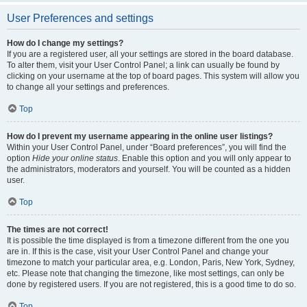
User Preferences and settings
How do I change my settings?
If you are a registered user, all your settings are stored in the board database.
To alter them, visit your User Control Panel; a link can usually be found by
clicking on your username at the top of board pages. This system will allow you
to change all your settings and preferences.
Top
How do I prevent my username appearing in the online user listings?
Within your User Control Panel, under “Board preferences”, you will find the
option
Hide your online status
. Enable this option and you will only appear to
the administrators, moderators and yourself. You will be counted as a hidden
user.
Top
The times are not correct!
It is possible the time displayed is from a timezone different from the one you
are in. If this is the case, visit your User Control Panel and change your
timezone to match your particular area, e.g. London, Paris, New York, Sydney,
etc. Please note that changing the timezone, like most settings, can only be
done by registered users. If you are not registered, this is a good time to do so.
Top