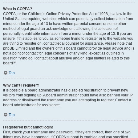
What is COPPA?
COPPA, or the Children’s Online Privacy Protection Act of 1998, is a law in the
United States requiring websites which can potentially collect information from
minors under the age of 13 to have written parental consent or some other
method of legal guardian acknowledgment, allowing the collection of
personally identifiable information from a minor under the age of 13. If you are
unsure if this applies to you as someone trying to register or to the website you
are trying to register on, contact legal counsel for assistance. Please note that
phpBB Limited and the owners of this board cannot provide legal advice and is
not a point of contact for legal concerns of any kind, except as outlined in
question “Who do I contact about abusive and/or legal matters related to this
board?”.
Top
Why can’t I register?
It is possible a board administrator has disabled registration to prevent new
visitors from signing up. A board administrator could have also banned your IP
address or disallowed the username you are attempting to register. Contact a
board administrator for assistance.
Top
I registered but cannot login!
First, check your username and password. If they are correct, then one of two
things may have happened. If COPPA support is enabled and you specified