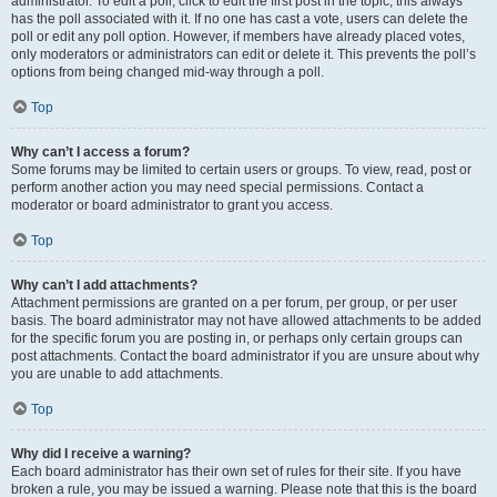
administrator. To edit a poll, click to edit the first post in the topic; this always
has the poll associated with it. If no one has cast a vote, users can delete the
poll or edit any poll option. However, if members have already placed votes,
only moderators or administrators can edit or delete it. This prevents the poll’s
options from being changed mid-way through a poll.
Top
Why can’t I access a forum?
Some forums may be limited to certain users or groups. To view, read, post or
perform another action you may need special permissions. Contact a
moderator or board administrator to grant you access.
Top
Why can’t I add attachments?
Attachment permissions are granted on a per forum, per group, or per user
basis. The board administrator may not have allowed attachments to be added
for the specific forum you are posting in, or perhaps only certain groups can
post attachments. Contact the board administrator if you are unsure about why
you are unable to add attachments.
Top
Why did I receive a warning?
Each board administrator has their own set of rules for their site. If you have
broken a rule, you may be issued a warning. Please note that this is the board