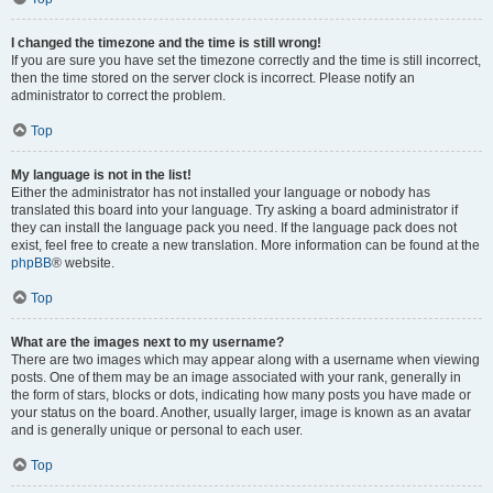
I changed the timezone and the time is still wrong!
If you are sure you have set the timezone correctly and the time is still incorrect,
then the time stored on the server clock is incorrect. Please notify an
administrator to correct the problem.
Top
My language is not in the list!
Either the administrator has not installed your language or nobody has
translated this board into your language. Try asking a board administrator if
they can install the language pack you need. If the language pack does not
exist, feel free to create a new translation. More information can be found at the
phpBB
® website.
Top
What are the images next to my username?
There are two images which may appear along with a username when viewing
posts. One of them may be an image associated with your rank, generally in
the form of stars, blocks or dots, indicating how many posts you have made or
your status on the board. Another, usually larger, image is known as an avatar
and is generally unique or personal to each user.
Top