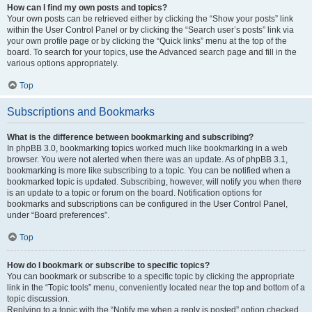
How can I find my own posts and topics?
Your own posts can be retrieved either by clicking the “Show your posts” link
within the User Control Panel or by clicking the “Search user’s posts” link via
your own profile page or by clicking the “Quick links” menu at the top of the
board. To search for your topics, use the Advanced search page and fill in the
various options appropriately.
Top
Subscriptions and Bookmarks
What is the difference between bookmarking and subscribing?
In phpBB 3.0, bookmarking topics worked much like bookmarking in a web
browser. You were not alerted when there was an update. As of phpBB 3.1,
bookmarking is more like subscribing to a topic. You can be notified when a
bookmarked topic is updated. Subscribing, however, will notify you when there
is an update to a topic or forum on the board. Notification options for
bookmarks and subscriptions can be configured in the User Control Panel,
under “Board preferences”.
Top
How do I bookmark or subscribe to specific topics?
You can bookmark or subscribe to a specific topic by clicking the appropriate
link in the “Topic tools” menu, conveniently located near the top and bottom of a
topic discussion.
Replying to a topic with the “Notify me when a reply is posted” option checked