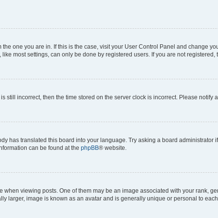
om the one you are in. If this is the case, visit your User Control Panel and change y
ike most settings, can only be done by registered users. If you are not registered, t
s still incorrect, then the time stored on the server clock is incorrect. Please notify 
ody has translated this board into your language. Try asking a board administrator i
 information can be found at the
phpBB
® website.
hen viewing posts. One of them may be an image associated with your rank, genera
ly larger, image is known as an avatar and is generally unique or personal to each