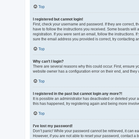
Top
I registered but cannot login!
First, check your username and password. If they are correct, 
have to follow the instructions you received. Some boards will a
registration. If you were sent an email, follow the instructions
sure the email address you provided is correct, try contacting a
Top
Why can’t I login?
There are several reasons why this could occur. First, ensure y
website owner has a configuration error on their end, and they w
Top
I registered in the past but cannot login any more?!
It is possible an administrator has deactivated or deleted your
this has happened, try registering again and being more involv
Top
I’ve lost my password!
Don’t panic! While your password cannot be retrieved, it can eas
However, if you are not able to reset your password, contact a b