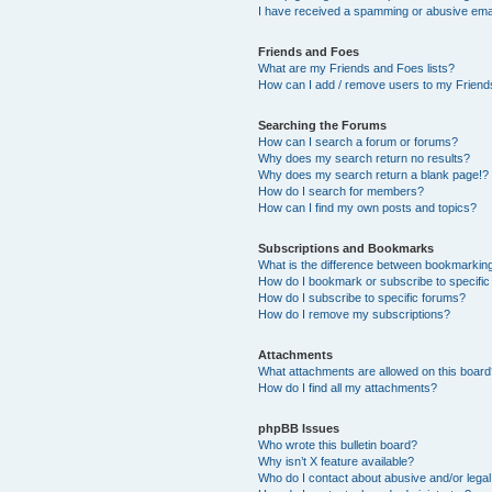
I have received a spamming or abusive ema
Friends and Foes
What are my Friends and Foes lists?
How can I add / remove users to my Friends
Searching the Forums
How can I search a forum or forums?
Why does my search return no results?
Why does my search return a blank page!?
How do I search for members?
How can I find my own posts and topics?
Subscriptions and Bookmarks
What is the difference between bookmarkin
How do I bookmark or subscribe to specific
How do I subscribe to specific forums?
How do I remove my subscriptions?
Attachments
What attachments are allowed on this boar
How do I find all my attachments?
phpBB Issues
Who wrote this bulletin board?
Why isn’t X feature available?
Who do I contact about abusive and/or legal 