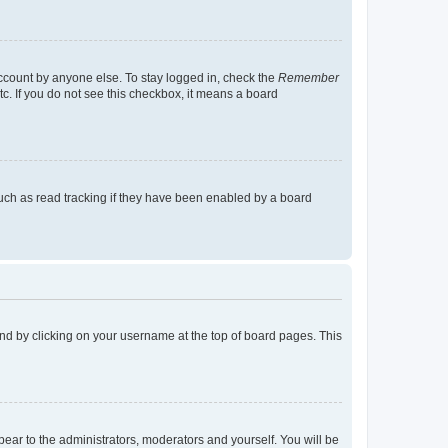
account by anyone else. To stay logged in, check the
Remember
tc. If you do not see this checkbox, it means a board
uch as read tracking if they have been enabled by a board
found by clicking on your username at the top of board pages. This
ppear to the administrators, moderators and yourself. You will be