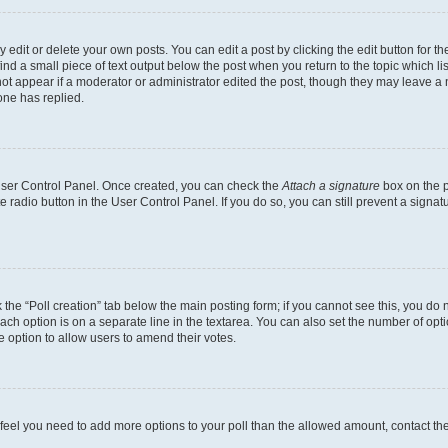
dit or delete your own posts. You can edit a post by clicking the edit button for the
ind a small piece of text output below the post when you return to the topic which li
not appear if a moderator or administrator edited the post, though they may leave a n
ne has replied.
 User Control Panel. Once created, you can check the
Attach a signature
box on the p
te radio button in the User Control Panel. If you do so, you can still prevent a sign
ck the “Poll creation” tab below the main posting form; if you cannot see this, you do 
each option is on a separate line in the textarea. You can also set the number of op
 the option to allow users to amend their votes.
you feel you need to add more options to your poll than the allowed amount, contact th