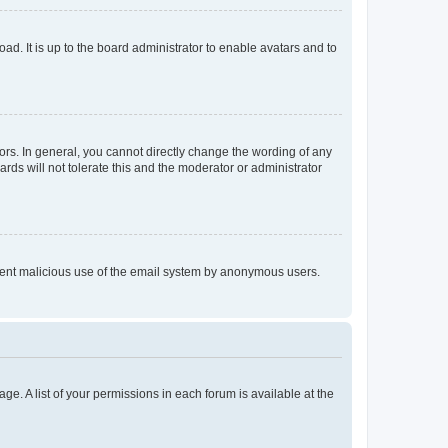
ad. It is up to the board administrator to enable avatars and to
rs. In general, you cannot directly change the wording of any
rds will not tolerate this and the moderator or administrator
prevent malicious use of the email system by anonymous users.
ge. A list of your permissions in each forum is available at the