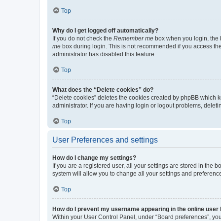
Top
Why do I get logged off automatically?
If you do not check the
Remember me
box when you login, the b
me
box during login. This is not recommended if you access the b
administrator has disabled this feature.
Top
What does the “Delete cookies” do?
“Delete cookies” deletes the cookies created by phpBB which k
administrator. If you are having login or logout problems, dele
Top
User Preferences and settings
How do I change my settings?
If you are a registered user, all your settings are stored in the
system will allow you to change all your settings and preferenc
Top
How do I prevent my username appearing in the online user l
Within your User Control Panel, under “Board preferences”, you 