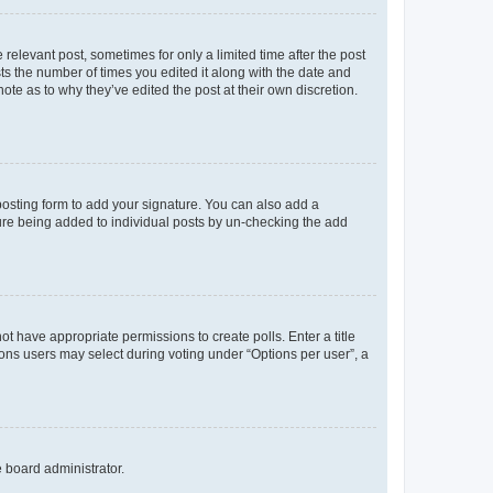
 relevant post, sometimes for only a limited time after the post
sts the number of times you edited it along with the date and
ote as to why they’ve edited the post at their own discretion.
osting form to add your signature. You can also add a
ature being added to individual posts by un-checking the add
not have appropriate permissions to create polls. Enter a title
tions users may select during voting under “Options per user”, a
e board administrator.