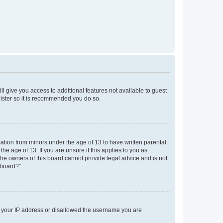
ll give you access to additional features not available to guest
gister so it is recommended you do so.
mation from minors under the age of 13 to have written parental
e age of 13. If you are unsure if this applies to you as
 the owners of this board cannot provide legal advice and is not
 board?”.
ed your IP address or disallowed the username you are