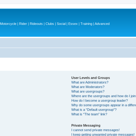
otorcycle | Rider | Rideouts | Clubs | Social | Essex | Training | Advanced
User Levels and Groups
What are Administrators?
What are Moderators?
What are usergroups?
Where are the usergroups and how do I joi
How do I become a usergroup leader?
Why do some usergroups appear in a differ
What is a “Default usergroup”?
What is “The team” link?
Private Messaging
I cannot send private messages!
I keep getting unwanted private messages!