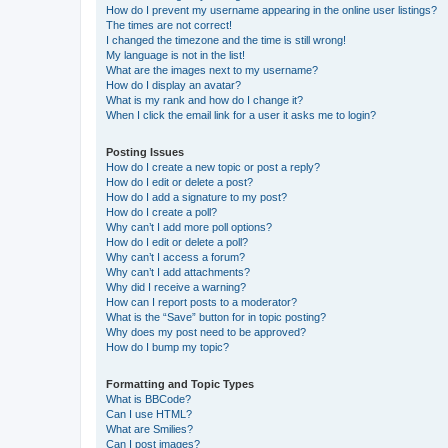
How do I prevent my username appearing in the online user listings?
The times are not correct!
I changed the timezone and the time is still wrong!
My language is not in the list!
What are the images next to my username?
How do I display an avatar?
What is my rank and how do I change it?
When I click the email link for a user it asks me to login?
Posting Issues
How do I create a new topic or post a reply?
How do I edit or delete a post?
How do I add a signature to my post?
How do I create a poll?
Why can’t I add more poll options?
How do I edit or delete a poll?
Why can’t I access a forum?
Why can’t I add attachments?
Why did I receive a warning?
How can I report posts to a moderator?
What is the “Save” button for in topic posting?
Why does my post need to be approved?
How do I bump my topic?
Formatting and Topic Types
What is BBCode?
Can I use HTML?
What are Smilies?
Can I post images?