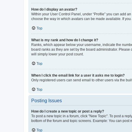
How do I display an avatar?
Within your User Control Panel, under “Profile” you can add an a
choose the way in which avatars can be made available. If you a
Top
What is my rank and how do I change it?
Ranks, which appear below your username, indicate the number o
board ranks as they are set by the board administrator. Please 
will simply lower your post count.
Top
When I click the email link for a user it asks me to login?
Only registered users can send email to other users via the buil
Top
Posting Issues
How do I create a new topic or post a reply?
To post a new topic in a forum, click "New Topic". To post a repl
bottom of the forum and topic screens. Example: You can post n
Top