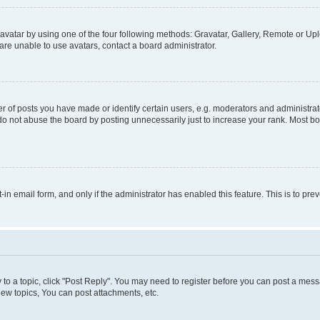
vatar by using one of the four following methods: Gravatar, Gallery, Remote or Uplo
re unable to use avatars, contact a board administrator.
f posts you have made or identify certain users, e.g. moderators and administrato
do not abuse the board by posting unnecessarily just to increase your rank. Most boa
t-in email form, and only if the administrator has enabled this feature. This is to 
y to a topic, click "Post Reply". You may need to register before you can post a messa
ew topics, You can post attachments, etc.