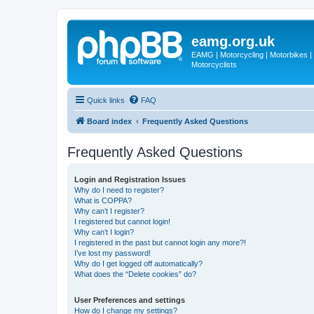
eamg.org.uk
EAMG | Motorcycling | Motorbikes | M
Motorcyclists
Quick links
FAQ
Board index
Frequently Asked Questions
Frequently Asked Questions
Login and Registration Issues
Why do I need to register?
What is COPPA?
Why can’t I register?
I registered but cannot login!
Why can’t I login?
I registered in the past but cannot login any more?!
I’ve lost my password!
Why do I get logged off automatically?
What does the “Delete cookies” do?
User Preferences and settings
How do I change my settings?