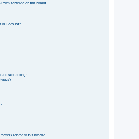
il from someone on this board!
 or Foes list?
g and subscribing?
 topics?
d?
matters related to this board?