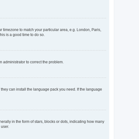
our timezone to match your particular area, e.g. London, Paris,
his is a good time to do so.
an administrator to correct the problem.
f they can install the language pack you need. If the language
lly in the form of stars, blocks or dots, indicating how many
 user.