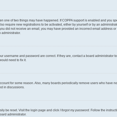
then one of two things may have happened. If COPPA support is enabled and you speci
lso require new registrations to be activated, either by yourself or by an administra
. If you did not receive an email, you may have provided an incorrect email address o
n administrator.
our username and password are correct. If they are, contact a board administrator t
ould need to fix it.
 account for some reason. Also, many boards periodically remove users who have not p
ed in discussions.
ily be reset. Visit the login page and click
I forgot my password
. Follow the instruc
oard administrator.