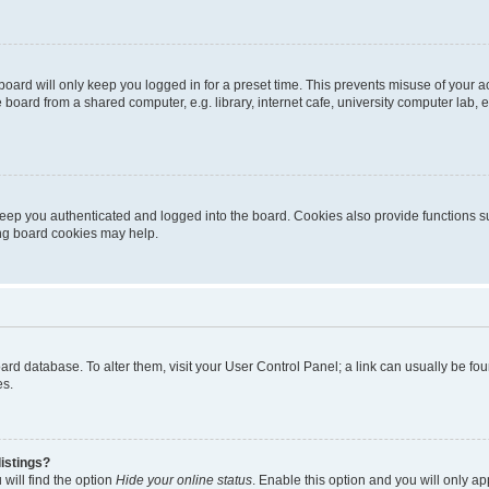
oard will only keep you logged in for a preset time. This prevents misuse of your 
oard from a shared computer, e.g. library, internet cafe, university computer lab, e
eep you authenticated and logged into the board. Cookies also provide functions s
ting board cookies may help.
 board database. To alter them, visit your User Control Panel; a link can usually be 
es.
istings?
will find the option
Hide your online status
. Enable this option and you will only a