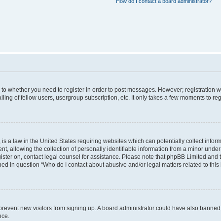
How do I contact a board administrator?
s to whether you need to register in order to post messages. However; registration wi
ing of fellow users, usergroup subscription, etc. It only takes a few moments to re
is a law in the United States requiring websites which can potentially collect infor
allowing the collection of personally identifiable information from a minor under th
egister on, contact legal counsel for assistance. Please note that phpBB Limited and
ined in question “Who do I contact about abusive and/or legal matters related to this
to prevent new visitors from signing up. A board administrator could have also bann
nce.