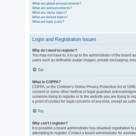
What are global announcements?
What are announcements?
What are sticky topics?
What are locked topics?
What are topic icons?
Login and Registration Issues
Why do I need to register?
You may not have to, it is up to the administrator of the board a
users such as definable avatar images, private messaging, email
Top
What is COPPA?
COPPA, or the Children’s Online Privacy Protection Act of 1998, 
consent or some other method of legal guardian acknowledgment, 
someone trying to register or to the website you are trying to r
a point of contact for legal concerns of any kind, except as outl
Top
Why can’t I register?
It is possible a board administrator has disabled registration 
attempting to register. Contact a board administrator for assista