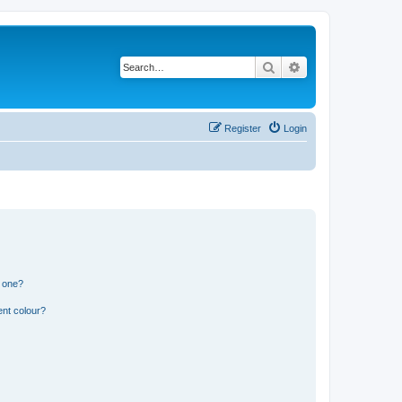
Search
Advanced search
Register
Login
n one?
ent colour?