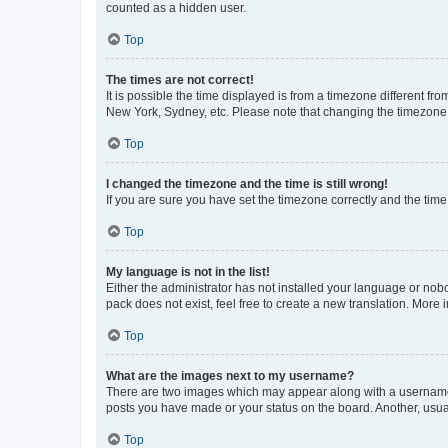
counted as a hidden user.
Top
The times are not correct!
It is possible the time displayed is from a timezone different fr
New York, Sydney, etc. Please note that changing the timezone, l
Top
I changed the timezone and the time is still wrong!
If you are sure you have set the timezone correctly and the time i
Top
My language is not in the list!
Either the administrator has not installed your language or nob
pack does not exist, feel free to create a new translation. More
Top
What are the images next to my username?
There are two images which may appear along with a username w
posts you have made or your status on the board. Another, usual
Top