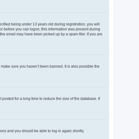
fied being under 13 years old during registration, you will
tor before you can logon; this information was present during
r the email may have been picked up by a spam filer. If you are
o make sure you haven’t been banned. It is also possible the
osted for a long time to reduce the size of the database. If
tions and you should be able to log in again shortly.