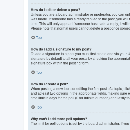
How do I edit or delete a post?
Unless you are a board administrator or moderator, you can only e
was made. If someone has already replied to the post, you will f
time. This will only appear if someone has made a reply; it will 
Please note that normal users cannot delete a post once someo
Top
How do I add a signature to my post?
To add a signature to a post you must first create one via your
signature by default to all your posts by checking the appropria
signature box within the posting form.
Top
How do I create a poll?
When posting a new topic or editing the first post of a topic, cli
and at least two options in the appropriate fields, making sure 
time limit in days for the poll (0 for infinite duration) and lastly
Top
Why can’t I add more poll options?
The limit for poll options is set by the board administrator. If 