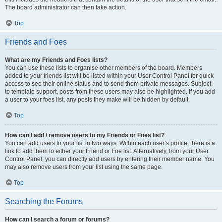
The board administrator can then take action.
Top
Friends and Foes
What are my Friends and Foes lists?
You can use these lists to organise other members of the board. Members
added to your friends list will be listed within your User Control Panel for quick
access to see their online status and to send them private messages. Subject
to template support, posts from these users may also be highlighted. If you add
a user to your foes list, any posts they make will be hidden by default.
Top
How can I add / remove users to my Friends or Foes list?
You can add users to your list in two ways. Within each user’s profile, there is a
link to add them to either your Friend or Foe list. Alternatively, from your User
Control Panel, you can directly add users by entering their member name. You
may also remove users from your list using the same page.
Top
Searching the Forums
How can I search a forum or forums?