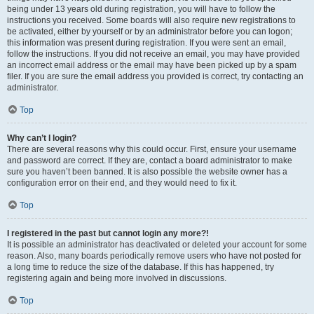
being under 13 years old during registration, you will have to follow the
instructions you received. Some boards will also require new registrations to
be activated, either by yourself or by an administrator before you can logon;
this information was present during registration. If you were sent an email,
follow the instructions. If you did not receive an email, you may have provided
an incorrect email address or the email may have been picked up by a spam
filer. If you are sure the email address you provided is correct, try contacting an
administrator.
Top
Why can’t I login?
There are several reasons why this could occur. First, ensure your username
and password are correct. If they are, contact a board administrator to make
sure you haven’t been banned. It is also possible the website owner has a
configuration error on their end, and they would need to fix it.
Top
I registered in the past but cannot login any more?!
It is possible an administrator has deactivated or deleted your account for some
reason. Also, many boards periodically remove users who have not posted for
a long time to reduce the size of the database. If this has happened, try
registering again and being more involved in discussions.
Top