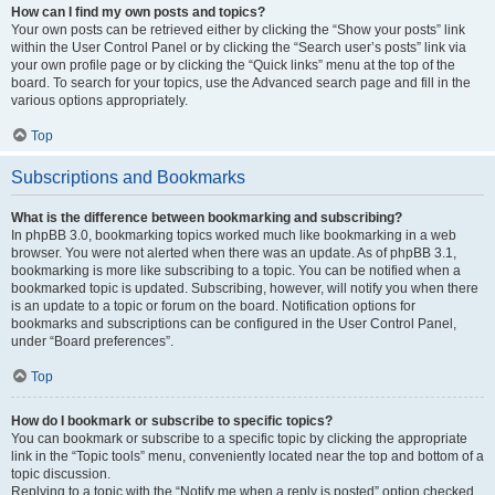
How can I find my own posts and topics?
Your own posts can be retrieved either by clicking the “Show your posts” link
within the User Control Panel or by clicking the “Search user’s posts” link via
your own profile page or by clicking the “Quick links” menu at the top of the
board. To search for your topics, use the Advanced search page and fill in the
various options appropriately.
Top
Subscriptions and Bookmarks
What is the difference between bookmarking and subscribing?
In phpBB 3.0, bookmarking topics worked much like bookmarking in a web
browser. You were not alerted when there was an update. As of phpBB 3.1,
bookmarking is more like subscribing to a topic. You can be notified when a
bookmarked topic is updated. Subscribing, however, will notify you when there
is an update to a topic or forum on the board. Notification options for
bookmarks and subscriptions can be configured in the User Control Panel,
under “Board preferences”.
Top
How do I bookmark or subscribe to specific topics?
You can bookmark or subscribe to a specific topic by clicking the appropriate
link in the “Topic tools” menu, conveniently located near the top and bottom of a
topic discussion.
Replying to a topic with the “Notify me when a reply is posted” option checked