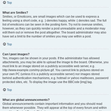
Top
What are Smilies?
Smilies, or Emoticons, are small images which can be used to express a
feeling using a short code, e.g. :) denotes happy, while :( denotes sad. The full
list of emoticons can be seen in the posting form. Try not to overuse smilies,
however, as they can quickly render a post unreadable and a moderator may
edit them out or remove the post altogether. The board administrator may also
have set a limit to the number of smilies you may use within a post.
Top
Can I post images?
Yes, images can be shown in your posts. If the administrator has allowed
attachments, you may be able to upload the image to the board. Otherwise, you
must link to an image stored on a publicly accessible web server, e.g.
http://www.example.com/my-picture.gif. You cannot link to pictures stored on
your own PC (unless it is a publicly accessible server) nor images stored
behind authentication mechanisms, e.g. hotmail or yahoo mailboxes, password
protected sites, etc. To display the image use the BBCode [img] tag.
Top
What are global announcements?
Global announcements contain important information and you should read
them whenever possible. They will appear at the top of every forum and within