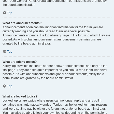
your User Control Panel. Global announcement permissions are granted by
the board administrator.
Top
What are announcements?
Announcements often contain important information for the forum you are
currently reading and you should read them whenever possible.
Announcements appear at the top of every page in the forum to which they are
posted. As with global announcements, announcement permissions are
granted by the board administrator.
Top
What are sticky topics?
Sticky topics within the forum appear below announcements and only on the
first page. They are often quite important so you should read them whenever
possible. As with announcements and global announcements, sticky topic
permissions are granted by the board administrator.
Top
What are locked topics?
Locked topics are topics where users can no longer reply and any poll it
contained was automatically ended. Topics may be locked for many reasons
and were set this way by either the forum moderator or board administrator.
You may also be able to lock your own topics depending on the permissions