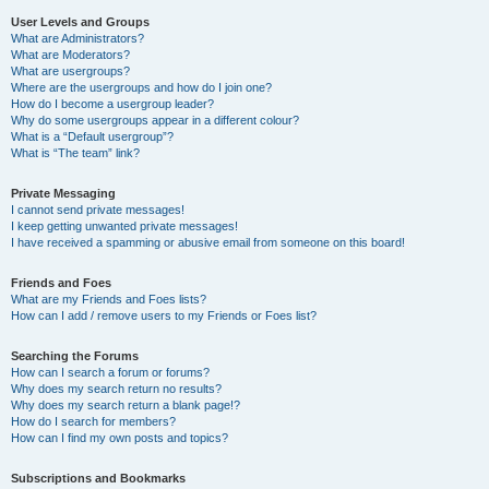
User Levels and Groups
What are Administrators?
What are Moderators?
What are usergroups?
Where are the usergroups and how do I join one?
How do I become a usergroup leader?
Why do some usergroups appear in a different colour?
What is a “Default usergroup”?
What is “The team” link?
Private Messaging
I cannot send private messages!
I keep getting unwanted private messages!
I have received a spamming or abusive email from someone on this board!
Friends and Foes
What are my Friends and Foes lists?
How can I add / remove users to my Friends or Foes list?
Searching the Forums
How can I search a forum or forums?
Why does my search return no results?
Why does my search return a blank page!?
How do I search for members?
How can I find my own posts and topics?
Subscriptions and Bookmarks