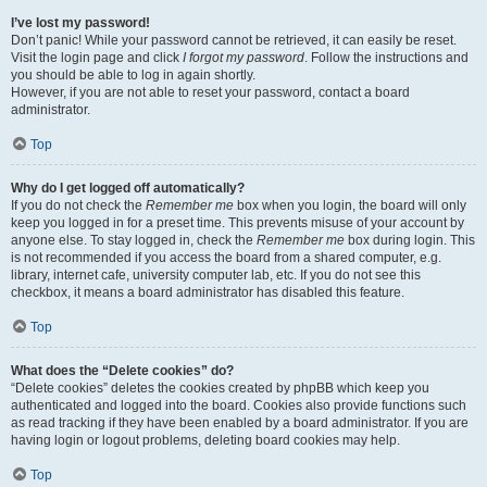
I’ve lost my password!
Don’t panic! While your password cannot be retrieved, it can easily be reset.
Visit the login page and click
I forgot my password
. Follow the instructions and
you should be able to log in again shortly.
However, if you are not able to reset your password, contact a board
administrator.
Top
Why do I get logged off automatically?
If you do not check the
Remember me
box when you login, the board will only
keep you logged in for a preset time. This prevents misuse of your account by
anyone else. To stay logged in, check the
Remember me
box during login. This
is not recommended if you access the board from a shared computer, e.g.
library, internet cafe, university computer lab, etc. If you do not see this
checkbox, it means a board administrator has disabled this feature.
Top
What does the “Delete cookies” do?
“Delete cookies” deletes the cookies created by phpBB which keep you
authenticated and logged into the board. Cookies also provide functions such
as read tracking if they have been enabled by a board administrator. If you are
having login or logout problems, deleting board cookies may help.
Top