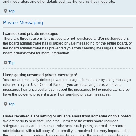
and moderators and other details such as the forums they moderate.
Top
Private Messaging
I cannot send private messages!
There are three reasons for this; you are not registered and/or not logged on,
the board administrator has disabled private messaging for the entire board, or
the board administrator has prevented you from sending messages. Contact a
board administrator for more information.
Top
I keep getting unwanted private messages!
You can automatically delete private messages from a user by using message
rules within your User Control Panel. If you are receiving abusive private
messages from a particular user, report the messages to the moderators; they
have the power to prevent a user from sending private messages.
Top
I have received a spamming or abusive email from someone on this board!
We are sorry to hear that. The email form feature of this board includes
safeguards to try and track users who send such posts, so email the board
administrator with a full copy of the email you received. It is very important that
this includes the headers that contain the details of the user that sent the email.