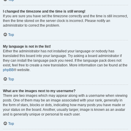
I changed the timezone and the time is still wrong!
If you are sure you have set the timezone correctly and the time is still incorrect,
then the time stored on the server clock is incorrect. Please notify an
administrator to correct the problem.
Top
My language is not in the list!
Either the administrator has not installed your language or nobody has
translated this board into your language. Try asking a board administrator if
they can install the language pack you need. If the language pack does not
exist, feel free to create a new translation. More information can be found at the
phpBB
® website.
Top
What are the images next to my username?
There are two images which may appear along with a username when viewing
posts. One of them may be an image associated with your rank, generally in
the form of stars, blocks or dots, indicating how many posts you have made or
your status on the board. Another, usually larger, image is known as an avatar
and is generally unique or personal to each user.
Top