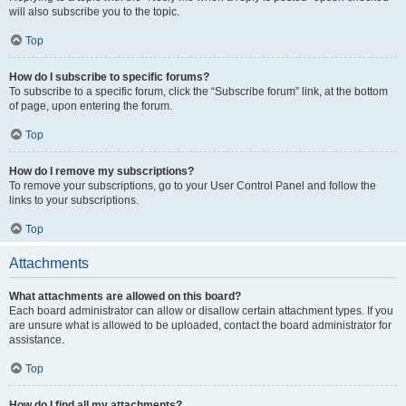
will also subscribe you to the topic.
Top
How do I subscribe to specific forums?
To subscribe to a specific forum, click the “Subscribe forum” link, at the bottom
of page, upon entering the forum.
Top
How do I remove my subscriptions?
To remove your subscriptions, go to your User Control Panel and follow the
links to your subscriptions.
Top
Attachments
What attachments are allowed on this board?
Each board administrator can allow or disallow certain attachment types. If you
are unsure what is allowed to be uploaded, contact the board administrator for
assistance.
Top
How do I find all my attachments?