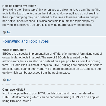
How do I bump my topic?
By clicking the “Bump topic” link when you are viewing it, you can “bump” the
topic to the top of the forum on the first page. However, if you do not see this,
then topic bumping may be disabled or the time allowance between bumps
has not yet been reached. It is also possible to bump the topic simply by
replying to it, however, be sure to follow the board rules when doing so.
Top
Formatting and Topic Types
What is BBCode?
BBCode is a special implementation of HTML, offering great formatting control
on particular objects in a post. The use of BBCode is granted by the
administrator, but it can also be disabled on a per post basis from the posting
form. BBCode itself is similar in style to HTML, but tags are enclosed in square
brackets [ and ] rather than < and >. For more information on BBCode see the
guide which can be accessed from the posting page.
Top
Can I use HTML?
No. It is not possible to post HTML on this board and have it rendered as
HTML. Most formatting which can be carried out using HTML can be applied
using BBCode instead.