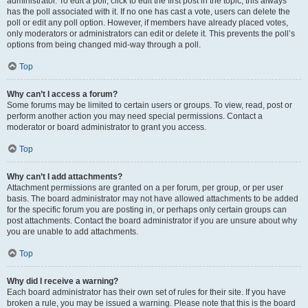
administrator. To edit a poll, click to edit the first post in the topic; this always
has the poll associated with it. If no one has cast a vote, users can delete the
poll or edit any poll option. However, if members have already placed votes,
only moderators or administrators can edit or delete it. This prevents the poll’s
options from being changed mid-way through a poll.
Top
Why can’t I access a forum?
Some forums may be limited to certain users or groups. To view, read, post or
perform another action you may need special permissions. Contact a
moderator or board administrator to grant you access.
Top
Why can’t I add attachments?
Attachment permissions are granted on a per forum, per group, or per user
basis. The board administrator may not have allowed attachments to be added
for the specific forum you are posting in, or perhaps only certain groups can
post attachments. Contact the board administrator if you are unsure about why
you are unable to add attachments.
Top
Why did I receive a warning?
Each board administrator has their own set of rules for their site. If you have
broken a rule, you may be issued a warning. Please note that this is the board