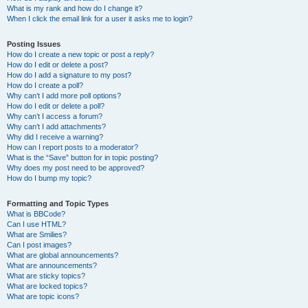
What is my rank and how do I change it?
When I click the email link for a user it asks me to login?
Posting Issues
How do I create a new topic or post a reply?
How do I edit or delete a post?
How do I add a signature to my post?
How do I create a poll?
Why can’t I add more poll options?
How do I edit or delete a poll?
Why can’t I access a forum?
Why can’t I add attachments?
Why did I receive a warning?
How can I report posts to a moderator?
What is the “Save” button for in topic posting?
Why does my post need to be approved?
How do I bump my topic?
Formatting and Topic Types
What is BBCode?
Can I use HTML?
What are Smilies?
Can I post images?
What are global announcements?
What are announcements?
What are sticky topics?
What are locked topics?
What are topic icons?