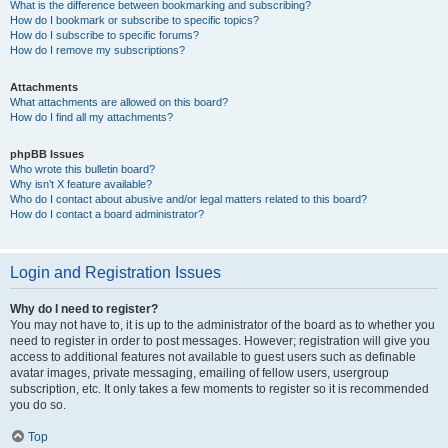
What is the difference between bookmarking and subscribing?
How do I bookmark or subscribe to specific topics?
How do I subscribe to specific forums?
How do I remove my subscriptions?
Attachments
What attachments are allowed on this board?
How do I find all my attachments?
phpBB Issues
Who wrote this bulletin board?
Why isn’t X feature available?
Who do I contact about abusive and/or legal matters related to this board?
How do I contact a board administrator?
Login and Registration Issues
Why do I need to register?
You may not have to, it is up to the administrator of the board as to whether you
need to register in order to post messages. However; registration will give you
access to additional features not available to guest users such as definable
avatar images, private messaging, emailing of fellow users, usergroup
subscription, etc. It only takes a few moments to register so it is recommended
you do so.
Top