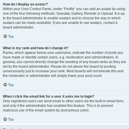
How do I display an avatar?
Within your User Control Panel, under “Profile” you can add an avatar by using
one of the four following methods: Gravatar, Gallery, Remote or Upload. It is up
to the board administrator to enable avatars and to choose the way in which
avatars can be made available. If you are unable to use avatars, contact a
board administrator.
Top
What is my rank and how do I change it?
Ranks, which appear below your username, indicate the number of posts you
have made or identify certain users, e.g. moderators and administrators. In
general, you cannot directly change the wording of any board ranks as they are
set by the board administrator. Please do not abuse the board by posting
unnecessarily just to increase your rank. Most boards will not tolerate this and
the moderator or administrator will simply lower your post count.
Top
When I click the email link for a user it asks me to login?
Only registered users can send email to other users via the built-in email form,
and only if the administrator has enabled this feature. This is to prevent
malicious use of the email system by anonymous users.
Top