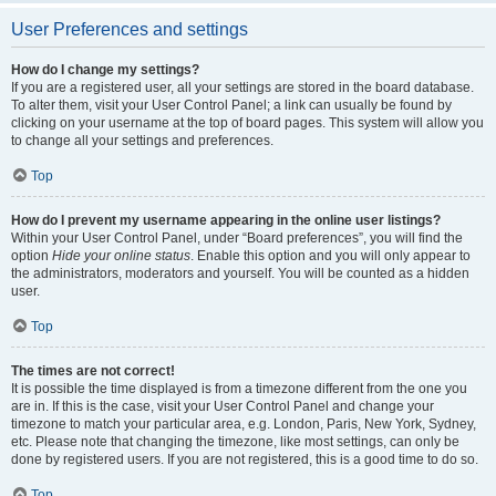
User Preferences and settings
How do I change my settings?
If you are a registered user, all your settings are stored in the board database.
To alter them, visit your User Control Panel; a link can usually be found by
clicking on your username at the top of board pages. This system will allow you
to change all your settings and preferences.
Top
How do I prevent my username appearing in the online user listings?
Within your User Control Panel, under “Board preferences”, you will find the
option
Hide your online status
. Enable this option and you will only appear to
the administrators, moderators and yourself. You will be counted as a hidden
user.
Top
The times are not correct!
It is possible the time displayed is from a timezone different from the one you
are in. If this is the case, visit your User Control Panel and change your
timezone to match your particular area, e.g. London, Paris, New York, Sydney,
etc. Please note that changing the timezone, like most settings, can only be
done by registered users. If you are not registered, this is a good time to do so.
Top