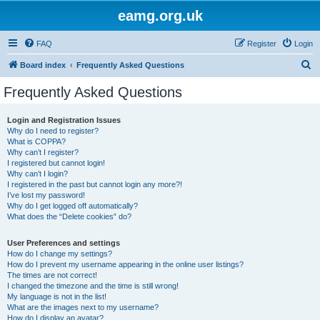
eamg.org.uk
FAQ
Register
Login
S
Board index
Frequently Asked Questions
e
Frequently Asked Questions
a
r
Login and Registration Issues
Why do I need to register?
c
What is COPPA?
h
Why can’t I register?
I registered but cannot login!
Why can’t I login?
I registered in the past but cannot login any more?!
I’ve lost my password!
Why do I get logged off automatically?
What does the “Delete cookies” do?
User Preferences and settings
How do I change my settings?
How do I prevent my username appearing in the online user listings?
The times are not correct!
I changed the timezone and the time is still wrong!
My language is not in the list!
What are the images next to my username?
How do I display an avatar?