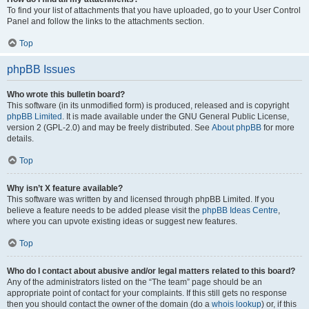
To find your list of attachments that you have uploaded, go to your User Control
Panel and follow the links to the attachments section.
Top
phpBB Issues
Who wrote this bulletin board?
This software (in its unmodified form) is produced, released and is copyright
phpBB Limited
. It is made available under the GNU General Public License,
version 2 (GPL-2.0) and may be freely distributed. See
About phpBB
for more
details.
Top
Why isn’t X feature available?
This software was written by and licensed through phpBB Limited. If you
believe a feature needs to be added please visit the
phpBB Ideas Centre
,
where you can upvote existing ideas or suggest new features.
Top
Who do I contact about abusive and/or legal matters related to this board?
Any of the administrators listed on the “The team” page should be an
appropriate point of contact for your complaints. If this still gets no response
then you should contact the owner of the domain (do a
whois lookup
) or, if this