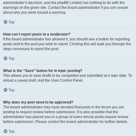
administrator’s decision, and the phpBB Limited has nothing to do with the
warnings on the given site. Contact the board administrator if you are unsure
about why you were issued a warning.
Top
How can I report posts to a moderator?
If the board administrator has allowed it, you should see a button for reporting
posts next to the post you wish to report. Clicking this will walk you through the
steps necessary to report the post.
Top
What is the “Save” button for in topic posting?
This allows you to save drafts to be completed and submitted at a later date. To
reload a saved draft, visit the User Control Panel.
Top
Why does my post need to be approved?
The board administrator may have decided that posts in the forum you are
posting to require review before submission. It is also possible that the
administrator has placed you in a group of users whose posts require review
before submission. Please contact the board administrator for further details.
Top