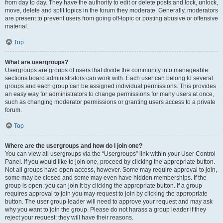
from day to day. They have the authority to edit or delete posts and lock, unlock,
move, delete and split topics in the forum they moderate. Generally, moderators
are present to prevent users from going off-topic or posting abusive or offensive
material.
Top
What are usergroups?
Usergroups are groups of users that divide the community into manageable
sections board administrators can work with. Each user can belong to several
groups and each group can be assigned individual permissions. This provides
an easy way for administrators to change permissions for many users at once,
such as changing moderator permissions or granting users access to a private
forum.
Top
Where are the usergroups and how do I join one?
You can view all usergroups via the “Usergroups” link within your User Control
Panel. If you would like to join one, proceed by clicking the appropriate button.
Not all groups have open access, however. Some may require approval to join,
some may be closed and some may even have hidden memberships. If the
group is open, you can join it by clicking the appropriate button. If a group
requires approval to join you may request to join by clicking the appropriate
button. The user group leader will need to approve your request and may ask
why you want to join the group. Please do not harass a group leader if they
reject your request; they will have their reasons.