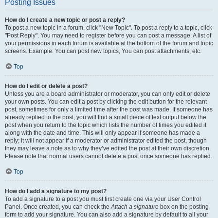
Posting Issues
How do I create a new topic or post a reply?
To post a new topic in a forum, click "New Topic". To post a reply to a topic, click
"Post Reply". You may need to register before you can post a message. A list of
your permissions in each forum is available at the bottom of the forum and topic
screens. Example: You can post new topics, You can post attachments, etc.
Top
How do I edit or delete a post?
Unless you are a board administrator or moderator, you can only edit or delete
your own posts. You can edit a post by clicking the edit button for the relevant
post, sometimes for only a limited time after the post was made. If someone has
already replied to the post, you will find a small piece of text output below the
post when you return to the topic which lists the number of times you edited it
along with the date and time. This will only appear if someone has made a
reply; it will not appear if a moderator or administrator edited the post, though
they may leave a note as to why they’ve edited the post at their own discretion.
Please note that normal users cannot delete a post once someone has replied.
Top
How do I add a signature to my post?
To add a signature to a post you must first create one via your User Control
Panel. Once created, you can check the
Attach a signature
box on the posting
form to add your signature. You can also add a signature by default to all your