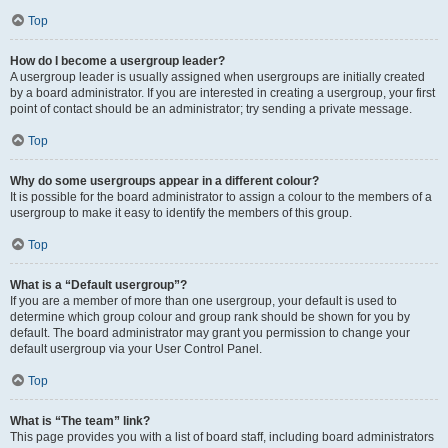
Top
How do I become a usergroup leader?
A usergroup leader is usually assigned when usergroups are initially created
by a board administrator. If you are interested in creating a usergroup, your first
point of contact should be an administrator; try sending a private message.
Top
Why do some usergroups appear in a different colour?
It is possible for the board administrator to assign a colour to the members of a
usergroup to make it easy to identify the members of this group.
Top
What is a “Default usergroup”?
If you are a member of more than one usergroup, your default is used to
determine which group colour and group rank should be shown for you by
default. The board administrator may grant you permission to change your
default usergroup via your User Control Panel.
Top
What is “The team” link?
This page provides you with a list of board staff, including board administrators