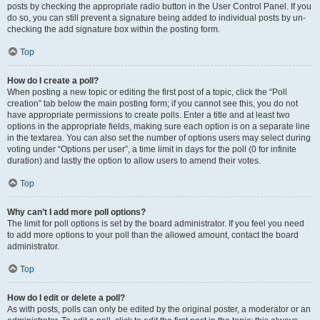
posts by checking the appropriate radio button in the User Control Panel. If you
do so, you can still prevent a signature being added to individual posts by un-
checking the add signature box within the posting form.
Top
How do I create a poll?
When posting a new topic or editing the first post of a topic, click the “Poll
creation” tab below the main posting form; if you cannot see this, you do not
have appropriate permissions to create polls. Enter a title and at least two
options in the appropriate fields, making sure each option is on a separate line
in the textarea. You can also set the number of options users may select during
voting under “Options per user”, a time limit in days for the poll (0 for infinite
duration) and lastly the option to allow users to amend their votes.
Top
Why can’t I add more poll options?
The limit for poll options is set by the board administrator. If you feel you need
to add more options to your poll than the allowed amount, contact the board
administrator.
Top
How do I edit or delete a poll?
As with posts, polls can only be edited by the original poster, a moderator or an