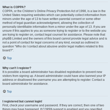
What is COPPA?
COPPA, or the Children’s Online Privacy Protection Act of 1998, is a law in the
United States requiring websites which can potentially collect information from
minors under the age of 13 to have written parental consent or some other
method of legal guardian acknowledgment, allowing the collection of
personally identifiable information from a minor under the age of 13. If you are
unsure if this applies to you as someone trying to register or to the website you
are trying to register on, contact legal counsel for assistance. Please note that
phpBB Limited and the owners of this board cannot provide legal advice and is
not a point of contact for legal concerns of any kind, except as outlined in
question “Who do I contact about abusive and/or legal matters related to this
board?”.
Top
Why can’t I register?
It is possible a board administrator has disabled registration to prevent new
visitors from signing up. A board administrator could have also banned your IP
address or disallowed the username you are attempting to register. Contact a
board administrator for assistance.
Top
I registered but cannot login!
First, check your username and password. If they are correct, then one of two
things may have happened. If COPPA support is enabled and you specified