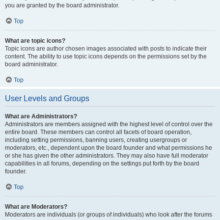
you are granted by the board administrator.
Top
What are topic icons?
Topic icons are author chosen images associated with posts to indicate their
content. The ability to use topic icons depends on the permissions set by the
board administrator.
Top
User Levels and Groups
What are Administrators?
Administrators are members assigned with the highest level of control over the
entire board. These members can control all facets of board operation,
including setting permissions, banning users, creating usergroups or
moderators, etc., dependent upon the board founder and what permissions he
or she has given the other administrators. They may also have full moderator
capabilities in all forums, depending on the settings put forth by the board
founder.
Top
What are Moderators?
Moderators are individuals (or groups of individuals) who look after the forums