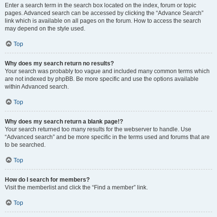
Enter a search term in the search box located on the index, forum or topic
pages. Advanced search can be accessed by clicking the “Advance Search”
link which is available on all pages on the forum. How to access the search
may depend on the style used.
Top
Why does my search return no results?
Your search was probably too vague and included many common terms which
are not indexed by phpBB. Be more specific and use the options available
within Advanced search.
Top
Why does my search return a blank page!?
Your search returned too many results for the webserver to handle. Use
“Advanced search” and be more specific in the terms used and forums that are
to be searched.
Top
How do I search for members?
Visit the memberlist and click the “Find a member” link.
Top