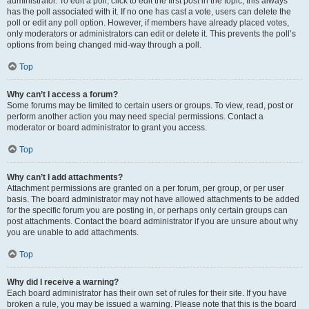
administrator. To edit a poll, click to edit the first post in the topic; this always
has the poll associated with it. If no one has cast a vote, users can delete the
poll or edit any poll option. However, if members have already placed votes,
only moderators or administrators can edit or delete it. This prevents the poll’s
options from being changed mid-way through a poll.
Top
Why can’t I access a forum?
Some forums may be limited to certain users or groups. To view, read, post or
perform another action you may need special permissions. Contact a
moderator or board administrator to grant you access.
Top
Why can’t I add attachments?
Attachment permissions are granted on a per forum, per group, or per user
basis. The board administrator may not have allowed attachments to be added
for the specific forum you are posting in, or perhaps only certain groups can
post attachments. Contact the board administrator if you are unsure about why
you are unable to add attachments.
Top
Why did I receive a warning?
Each board administrator has their own set of rules for their site. If you have
broken a rule, you may be issued a warning. Please note that this is the board