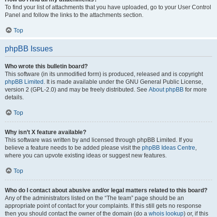
To find your list of attachments that you have uploaded, go to your User Control
Panel and follow the links to the attachments section.
Top
phpBB Issues
Who wrote this bulletin board?
This software (in its unmodified form) is produced, released and is copyright
phpBB Limited
. It is made available under the GNU General Public License,
version 2 (GPL-2.0) and may be freely distributed. See
About phpBB
for more
details.
Top
Why isn’t X feature available?
This software was written by and licensed through phpBB Limited. If you
believe a feature needs to be added please visit the
phpBB Ideas Centre
,
where you can upvote existing ideas or suggest new features.
Top
Who do I contact about abusive and/or legal matters related to this board?
Any of the administrators listed on the “The team” page should be an
appropriate point of contact for your complaints. If this still gets no response
then you should contact the owner of the domain (do a
whois lookup
) or, if this