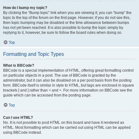
How do I bump my topic?
By clicking the “Bump topic” link when you are viewing it, you can “bump” the
topic to the top of the forum on the first page. However, if you do not see this,
then topic bumping may be disabled or the time allowance between bumps
has not yet been reached. It is also possible to bump the topic simply by
replying to it, however, be sure to follow the board rules when doing so.
Top
Formatting and Topic Types
What is BBCode?
BBCode is a special implementation of HTML, offering great formatting control
on particular objects in a post. The use of BBCode is granted by the
administrator, but it can also be disabled on a per post basis from the posting
form. BBCode itself is similar in style to HTML, but tags are enclosed in square
brackets [ and ] rather than < and >. For more information on BBCode see the
guide which can be accessed from the posting page.
Top
Can I use HTML?
No. It is not possible to post HTML on this board and have it rendered as
HTML. Most formatting which can be carried out using HTML can be applied
using BBCode instead.