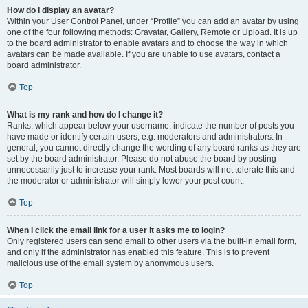
How do I display an avatar?
Within your User Control Panel, under “Profile” you can add an avatar by using
one of the four following methods: Gravatar, Gallery, Remote or Upload. It is up
to the board administrator to enable avatars and to choose the way in which
avatars can be made available. If you are unable to use avatars, contact a
board administrator.
Top
What is my rank and how do I change it?
Ranks, which appear below your username, indicate the number of posts you
have made or identify certain users, e.g. moderators and administrators. In
general, you cannot directly change the wording of any board ranks as they are
set by the board administrator. Please do not abuse the board by posting
unnecessarily just to increase your rank. Most boards will not tolerate this and
the moderator or administrator will simply lower your post count.
Top
When I click the email link for a user it asks me to login?
Only registered users can send email to other users via the built-in email form,
and only if the administrator has enabled this feature. This is to prevent
malicious use of the email system by anonymous users.
Top