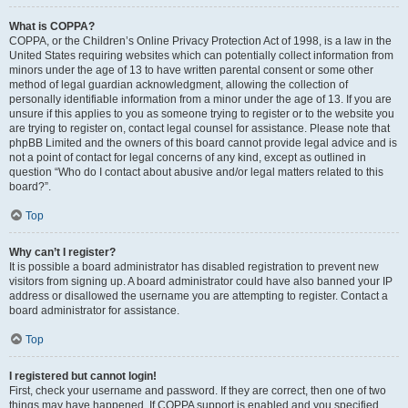
What is COPPA?
COPPA, or the Children’s Online Privacy Protection Act of 1998, is a law in the
United States requiring websites which can potentially collect information from
minors under the age of 13 to have written parental consent or some other
method of legal guardian acknowledgment, allowing the collection of
personally identifiable information from a minor under the age of 13. If you are
unsure if this applies to you as someone trying to register or to the website you
are trying to register on, contact legal counsel for assistance. Please note that
phpBB Limited and the owners of this board cannot provide legal advice and is
not a point of contact for legal concerns of any kind, except as outlined in
question “Who do I contact about abusive and/or legal matters related to this
board?”.
Top
Why can’t I register?
It is possible a board administrator has disabled registration to prevent new
visitors from signing up. A board administrator could have also banned your IP
address or disallowed the username you are attempting to register. Contact a
board administrator for assistance.
Top
I registered but cannot login!
First, check your username and password. If they are correct, then one of two
things may have happened. If COPPA support is enabled and you specified