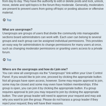
from day to day. They have the authority to edit or delete posts and lock, unlock,
move, delete and split topics in the forum they moderate. Generally, moderators
are present to prevent users from going off-topic or posting abusive or offensive
material.
Top
What are usergroups?
Usergroups are groups of users that divide the community into manageable
sections board administrators can work with. Each user can belong to several
groups and each group can be assigned individual permissions. This provides
an easy way for administrators to change permissions for many users at once,
such as changing moderator permissions or granting users access to a private
forum.
Top
Where are the usergroups and how do I join one?
You can view all usergroups via the “Usergroups” link within your User Control
Panel. If you would like to join one, proceed by clicking the appropriate button.
Not all groups have open access, however. Some may require approval to join,
some may be closed and some may even have hidden memberships. If the
group is open, you can join it by clicking the appropriate button. If a group
requires approval to join you may request to join by clicking the appropriate
button. The user group leader will need to approve your request and may ask
why you want to join the group. Please do not harass a group leader if they
reject your request; they will have their reasons.