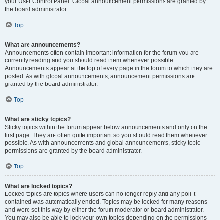
your User Control Panel. Global announcement permissions are granted by
the board administrator.
Top
What are announcements?
Announcements often contain important information for the forum you are
currently reading and you should read them whenever possible.
Announcements appear at the top of every page in the forum to which they are
posted. As with global announcements, announcement permissions are
granted by the board administrator.
Top
What are sticky topics?
Sticky topics within the forum appear below announcements and only on the
first page. They are often quite important so you should read them whenever
possible. As with announcements and global announcements, sticky topic
permissions are granted by the board administrator.
Top
What are locked topics?
Locked topics are topics where users can no longer reply and any poll it
contained was automatically ended. Topics may be locked for many reasons
and were set this way by either the forum moderator or board administrator.
You may also be able to lock your own topics depending on the permissions