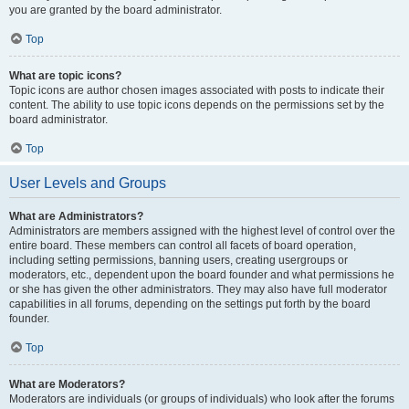
you are granted by the board administrator.
Top
What are topic icons?
Topic icons are author chosen images associated with posts to indicate their
content. The ability to use topic icons depends on the permissions set by the
board administrator.
Top
User Levels and Groups
What are Administrators?
Administrators are members assigned with the highest level of control over the
entire board. These members can control all facets of board operation,
including setting permissions, banning users, creating usergroups or
moderators, etc., dependent upon the board founder and what permissions he
or she has given the other administrators. They may also have full moderator
capabilities in all forums, depending on the settings put forth by the board
founder.
Top
What are Moderators?
Moderators are individuals (or groups of individuals) who look after the forums