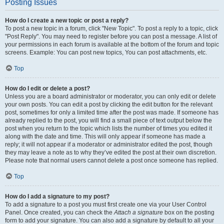
Posting Issues
How do I create a new topic or post a reply?
To post a new topic in a forum, click "New Topic". To post a reply to a topic, click
"Post Reply". You may need to register before you can post a message. A list of
your permissions in each forum is available at the bottom of the forum and topic
screens. Example: You can post new topics, You can post attachments, etc.
Top
How do I edit or delete a post?
Unless you are a board administrator or moderator, you can only edit or delete
your own posts. You can edit a post by clicking the edit button for the relevant
post, sometimes for only a limited time after the post was made. If someone has
already replied to the post, you will find a small piece of text output below the
post when you return to the topic which lists the number of times you edited it
along with the date and time. This will only appear if someone has made a
reply; it will not appear if a moderator or administrator edited the post, though
they may leave a note as to why they’ve edited the post at their own discretion.
Please note that normal users cannot delete a post once someone has replied.
Top
How do I add a signature to my post?
To add a signature to a post you must first create one via your User Control
Panel. Once created, you can check the
Attach a signature
box on the posting
form to add your signature. You can also add a signature by default to all your