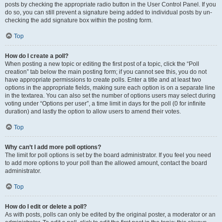
posts by checking the appropriate radio button in the User Control Panel. If you
do so, you can still prevent a signature being added to individual posts by un-
checking the add signature box within the posting form.
Top
How do I create a poll?
When posting a new topic or editing the first post of a topic, click the “Poll
creation” tab below the main posting form; if you cannot see this, you do not
have appropriate permissions to create polls. Enter a title and at least two
options in the appropriate fields, making sure each option is on a separate line
in the textarea. You can also set the number of options users may select during
voting under “Options per user”, a time limit in days for the poll (0 for infinite
duration) and lastly the option to allow users to amend their votes.
Top
Why can’t I add more poll options?
The limit for poll options is set by the board administrator. If you feel you need
to add more options to your poll than the allowed amount, contact the board
administrator.
Top
How do I edit or delete a poll?
As with posts, polls can only be edited by the original poster, a moderator or an