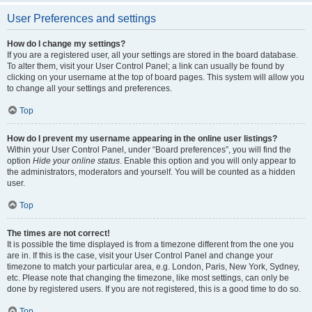
User Preferences and settings
How do I change my settings?
If you are a registered user, all your settings are stored in the board database.
To alter them, visit your User Control Panel; a link can usually be found by
clicking on your username at the top of board pages. This system will allow you
to change all your settings and preferences.
Top
How do I prevent my username appearing in the online user listings?
Within your User Control Panel, under “Board preferences”, you will find the
option
Hide your online status
. Enable this option and you will only appear to
the administrators, moderators and yourself. You will be counted as a hidden
user.
Top
The times are not correct!
It is possible the time displayed is from a timezone different from the one you
are in. If this is the case, visit your User Control Panel and change your
timezone to match your particular area, e.g. London, Paris, New York, Sydney,
etc. Please note that changing the timezone, like most settings, can only be
done by registered users. If you are not registered, this is a good time to do so.
Top