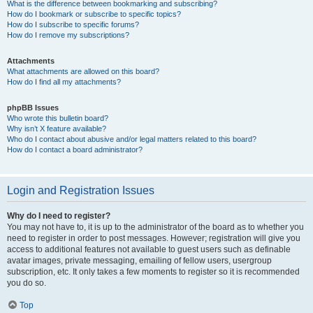
What is the difference between bookmarking and subscribing?
How do I bookmark or subscribe to specific topics?
How do I subscribe to specific forums?
How do I remove my subscriptions?
Attachments
What attachments are allowed on this board?
How do I find all my attachments?
phpBB Issues
Who wrote this bulletin board?
Why isn’t X feature available?
Who do I contact about abusive and/or legal matters related to this board?
How do I contact a board administrator?
Login and Registration Issues
Why do I need to register?
You may not have to, it is up to the administrator of the board as to whether you
need to register in order to post messages. However; registration will give you
access to additional features not available to guest users such as definable
avatar images, private messaging, emailing of fellow users, usergroup
subscription, etc. It only takes a few moments to register so it is recommended
you do so.
Top