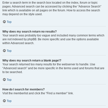
Enter a search term in the search box located on the index, forum or topic
pages. Advanced search can be accessed by clicking the “Advance Search”
link which is available on all pages on the forum. How to access the search
may depend on the style used.
Top
Why does my search return no results?
Your search was probably too vague and included many common terms which
are not indexed by phpBB. Be more specific and use the options available
within Advanced search.
Top
Why does my search return a blank page!?
Your search returned too many results for the webserver to handle. Use
“Advanced search” and be more specific in the terms used and forums that are
to be searched.
Top
How do I search for members?
Visit the memberlist and click the “Find a member” link.
Top