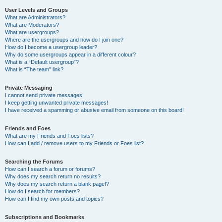
User Levels and Groups
What are Administrators?
What are Moderators?
What are usergroups?
Where are the usergroups and how do I join one?
How do I become a usergroup leader?
Why do some usergroups appear in a different colour?
What is a “Default usergroup”?
What is “The team” link?
Private Messaging
I cannot send private messages!
I keep getting unwanted private messages!
I have received a spamming or abusive email from someone on this board!
Friends and Foes
What are my Friends and Foes lists?
How can I add / remove users to my Friends or Foes list?
Searching the Forums
How can I search a forum or forums?
Why does my search return no results?
Why does my search return a blank page!?
How do I search for members?
How can I find my own posts and topics?
Subscriptions and Bookmarks