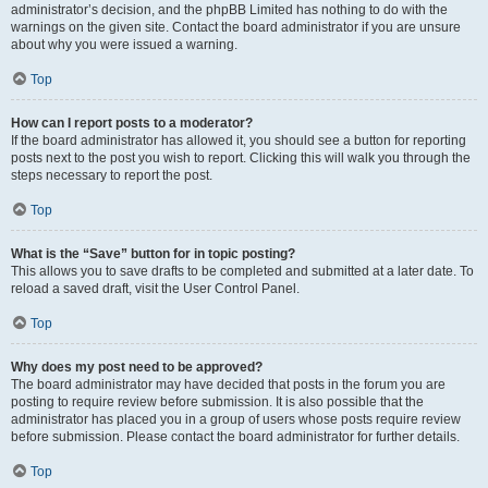
administrator’s decision, and the phpBB Limited has nothing to do with the
warnings on the given site. Contact the board administrator if you are unsure
about why you were issued a warning.
Top
How can I report posts to a moderator?
If the board administrator has allowed it, you should see a button for reporting
posts next to the post you wish to report. Clicking this will walk you through the
steps necessary to report the post.
Top
What is the “Save” button for in topic posting?
This allows you to save drafts to be completed and submitted at a later date. To
reload a saved draft, visit the User Control Panel.
Top
Why does my post need to be approved?
The board administrator may have decided that posts in the forum you are
posting to require review before submission. It is also possible that the
administrator has placed you in a group of users whose posts require review
before submission. Please contact the board administrator for further details.
Top