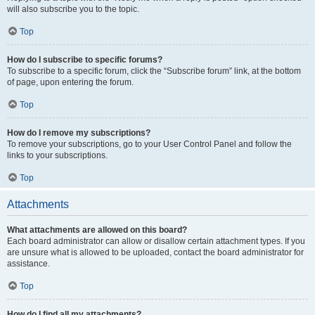
will also subscribe you to the topic.
Top
How do I subscribe to specific forums?
To subscribe to a specific forum, click the “Subscribe forum” link, at the bottom
of page, upon entering the forum.
Top
How do I remove my subscriptions?
To remove your subscriptions, go to your User Control Panel and follow the
links to your subscriptions.
Top
Attachments
What attachments are allowed on this board?
Each board administrator can allow or disallow certain attachment types. If you
are unsure what is allowed to be uploaded, contact the board administrator for
assistance.
Top
How do I find all my attachments?