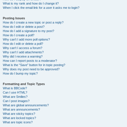
What is my rank and how do I change it?
When I click the email link for a user it asks me to login?
Posting Issues
How do I create a new topic or post a reply?
How do I edit or delete a post?
How do I add a signature to my post?
How do I create a poll?
Why can’t I add more poll options?
How do I edit or delete a poll?
Why can’t I access a forum?
Why can’t I add attachments?
Why did I receive a warning?
How can I report posts to a moderator?
What is the “Save” button for in topic posting?
Why does my post need to be approved?
How do I bump my topic?
Formatting and Topic Types
What is BBCode?
Can I use HTML?
What are Smilies?
Can I post images?
What are global announcements?
What are announcements?
What are sticky topics?
What are locked topics?
What are topic icons?