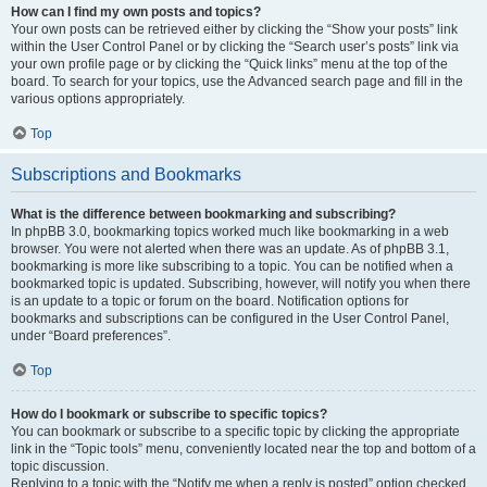
How can I find my own posts and topics?
Your own posts can be retrieved either by clicking the “Show your posts” link
within the User Control Panel or by clicking the “Search user’s posts” link via
your own profile page or by clicking the “Quick links” menu at the top of the
board. To search for your topics, use the Advanced search page and fill in the
various options appropriately.
Top
Subscriptions and Bookmarks
What is the difference between bookmarking and subscribing?
In phpBB 3.0, bookmarking topics worked much like bookmarking in a web
browser. You were not alerted when there was an update. As of phpBB 3.1,
bookmarking is more like subscribing to a topic. You can be notified when a
bookmarked topic is updated. Subscribing, however, will notify you when there
is an update to a topic or forum on the board. Notification options for
bookmarks and subscriptions can be configured in the User Control Panel,
under “Board preferences”.
Top
How do I bookmark or subscribe to specific topics?
You can bookmark or subscribe to a specific topic by clicking the appropriate
link in the “Topic tools” menu, conveniently located near the top and bottom of a
topic discussion.
Replying to a topic with the “Notify me when a reply is posted” option checked