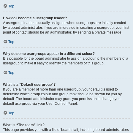
Top
How do I become a usergroup leader?
A usergroup leader is usually assigned when usergroups are initially created
by a board administrator. If you are interested in creating a usergroup, your first
point of contact should be an administrator; try sending a private message.
Top
Why do some usergroups appear in a different colour?
It is possible for the board administrator to assign a colour to the members of a
usergroup to make it easy to identify the members of this group.
Top
What is a “Default usergroup”?
If you are a member of more than one usergroup, your default is used to
determine which group colour and group rank should be shown for you by
default. The board administrator may grant you permission to change your
default usergroup via your User Control Panel.
Top
What is “The team” link?
This page provides you with a list of board staff, including board administrators