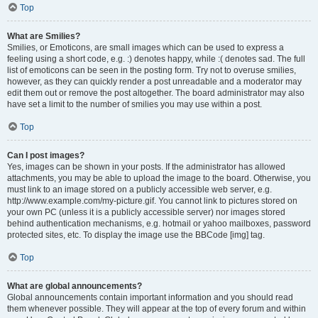
Top
What are Smilies?
Smilies, or Emoticons, are small images which can be used to express a
feeling using a short code, e.g. :) denotes happy, while :( denotes sad. The full
list of emoticons can be seen in the posting form. Try not to overuse smilies,
however, as they can quickly render a post unreadable and a moderator may
edit them out or remove the post altogether. The board administrator may also
have set a limit to the number of smilies you may use within a post.
Top
Can I post images?
Yes, images can be shown in your posts. If the administrator has allowed
attachments, you may be able to upload the image to the board. Otherwise, you
must link to an image stored on a publicly accessible web server, e.g.
http://www.example.com/my-picture.gif. You cannot link to pictures stored on
your own PC (unless it is a publicly accessible server) nor images stored
behind authentication mechanisms, e.g. hotmail or yahoo mailboxes, password
protected sites, etc. To display the image use the BBCode [img] tag.
Top
What are global announcements?
Global announcements contain important information and you should read
them whenever possible. They will appear at the top of every forum and within