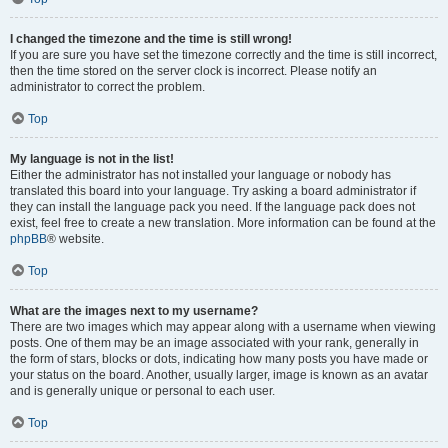
I changed the timezone and the time is still wrong!
If you are sure you have set the timezone correctly and the time is still incorrect,
then the time stored on the server clock is incorrect. Please notify an
administrator to correct the problem.
Top
My language is not in the list!
Either the administrator has not installed your language or nobody has
translated this board into your language. Try asking a board administrator if
they can install the language pack you need. If the language pack does not
exist, feel free to create a new translation. More information can be found at the
phpBB
® website.
Top
What are the images next to my username?
There are two images which may appear along with a username when viewing
posts. One of them may be an image associated with your rank, generally in
the form of stars, blocks or dots, indicating how many posts you have made or
your status on the board. Another, usually larger, image is known as an avatar
and is generally unique or personal to each user.
Top