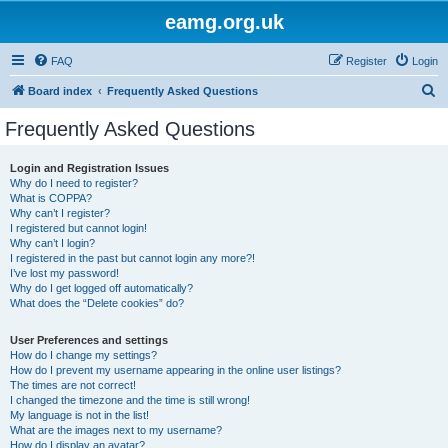
eamg.org.uk
FAQ
Register
Login
S
Board index
Frequently Asked Questions
e
Frequently Asked Questions
a
r
Login and Registration Issues
Why do I need to register?
c
What is COPPA?
h
Why can’t I register?
I registered but cannot login!
Why can’t I login?
I registered in the past but cannot login any more?!
I’ve lost my password!
Why do I get logged off automatically?
What does the “Delete cookies” do?
User Preferences and settings
How do I change my settings?
How do I prevent my username appearing in the online user listings?
The times are not correct!
I changed the timezone and the time is still wrong!
My language is not in the list!
What are the images next to my username?
How do I display an avatar?