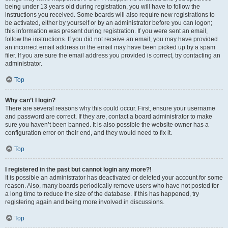
being under 13 years old during registration, you will have to follow the
instructions you received. Some boards will also require new registrations to
be activated, either by yourself or by an administrator before you can logon;
this information was present during registration. If you were sent an email,
follow the instructions. If you did not receive an email, you may have provided
an incorrect email address or the email may have been picked up by a spam
filer. If you are sure the email address you provided is correct, try contacting an
administrator.
Top
Why can’t I login?
There are several reasons why this could occur. First, ensure your username
and password are correct. If they are, contact a board administrator to make
sure you haven’t been banned. It is also possible the website owner has a
configuration error on their end, and they would need to fix it.
Top
I registered in the past but cannot login any more?!
It is possible an administrator has deactivated or deleted your account for some
reason. Also, many boards periodically remove users who have not posted for
a long time to reduce the size of the database. If this has happened, try
registering again and being more involved in discussions.
Top