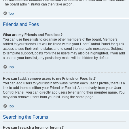
The board administrator can then take action.
Top
Friends and Foes
What are my Friends and Foes lists?
You can use these lists to organise other members of the board. Members
added to your friends list will be listed within your User Control Panel for quick
access to see their online status and to send them private messages. Subject
to template support, posts from these users may also be highlighted. If you add
a user to your foes list, any posts they make will be hidden by default.
Top
How can I add / remove users to my Friends or Foes list?
You can add users to your list in two ways. Within each user’s profile, there is a
link to add them to either your Friend or Foe list. Alternatively, from your User
Control Panel, you can directly add users by entering their member name. You
may also remove users from your list using the same page.
Top
Searching the Forums
How can I search a forum or forums?