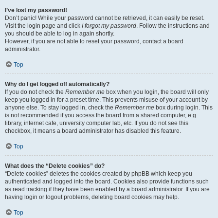
I’ve lost my password!
Don’t panic! While your password cannot be retrieved, it can easily be reset.
Visit the login page and click
I forgot my password
. Follow the instructions and
you should be able to log in again shortly.
However, if you are not able to reset your password, contact a board
administrator.
Top
Why do I get logged off automatically?
If you do not check the
Remember me
box when you login, the board will only
keep you logged in for a preset time. This prevents misuse of your account by
anyone else. To stay logged in, check the
Remember me
box during login. This
is not recommended if you access the board from a shared computer, e.g.
library, internet cafe, university computer lab, etc. If you do not see this
checkbox, it means a board administrator has disabled this feature.
Top
What does the “Delete cookies” do?
“Delete cookies” deletes the cookies created by phpBB which keep you
authenticated and logged into the board. Cookies also provide functions such
as read tracking if they have been enabled by a board administrator. If you are
having login or logout problems, deleting board cookies may help.
Top