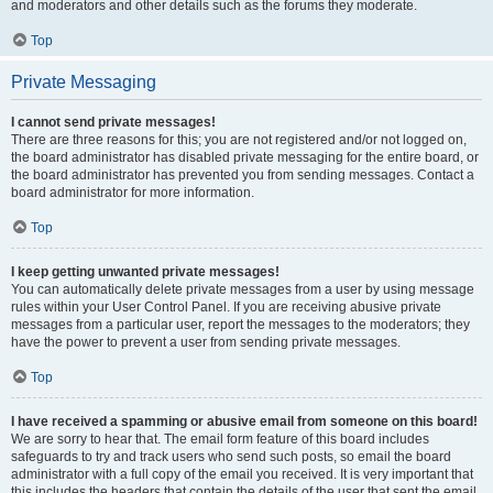
and moderators and other details such as the forums they moderate.
Top
Private Messaging
I cannot send private messages!
There are three reasons for this; you are not registered and/or not logged on,
the board administrator has disabled private messaging for the entire board, or
the board administrator has prevented you from sending messages. Contact a
board administrator for more information.
Top
I keep getting unwanted private messages!
You can automatically delete private messages from a user by using message
rules within your User Control Panel. If you are receiving abusive private
messages from a particular user, report the messages to the moderators; they
have the power to prevent a user from sending private messages.
Top
I have received a spamming or abusive email from someone on this board!
We are sorry to hear that. The email form feature of this board includes
safeguards to try and track users who send such posts, so email the board
administrator with a full copy of the email you received. It is very important that
this includes the headers that contain the details of the user that sent the email.