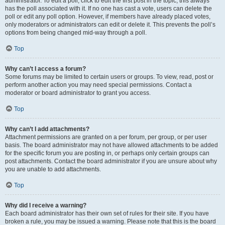
administrator. To edit a poll, click to edit the first post in the topic; this always
has the poll associated with it. If no one has cast a vote, users can delete the
poll or edit any poll option. However, if members have already placed votes,
only moderators or administrators can edit or delete it. This prevents the poll’s
options from being changed mid-way through a poll.
Top
Why can’t I access a forum?
Some forums may be limited to certain users or groups. To view, read, post or
perform another action you may need special permissions. Contact a
moderator or board administrator to grant you access.
Top
Why can’t I add attachments?
Attachment permissions are granted on a per forum, per group, or per user
basis. The board administrator may not have allowed attachments to be added
for the specific forum you are posting in, or perhaps only certain groups can
post attachments. Contact the board administrator if you are unsure about why
you are unable to add attachments.
Top
Why did I receive a warning?
Each board administrator has their own set of rules for their site. If you have
broken a rule, you may be issued a warning. Please note that this is the board