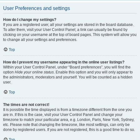
User Preferences and settings
How do I change my settings?
If you are a registered user, all your settings are stored in the board database.
To alter them, visit your User Control Panel; a link can usually be found by
clicking on your username at the top of board pages. This system will allow you
to change all your settings and preferences.
Top
How do I prevent my username appearing in the online user listings?
Within your User Control Panel, under “Board preferences”, you will find the
option
Hide your online status
. Enable this option and you will only appear to
the administrators, moderators and yourself. You will be counted as a hidden
user.
Top
The times are not correct!
It is possible the time displayed is from a timezone different from the one you
are in. If this is the case, visit your User Control Panel and change your
timezone to match your particular area, e.g. London, Paris, New York, Sydney,
etc. Please note that changing the timezone, like most settings, can only be
done by registered users. If you are not registered, this is a good time to do so.
Top