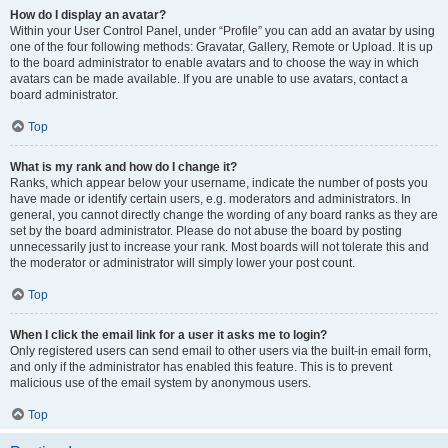
How do I display an avatar?
Within your User Control Panel, under “Profile” you can add an avatar by using
one of the four following methods: Gravatar, Gallery, Remote or Upload. It is up
to the board administrator to enable avatars and to choose the way in which
avatars can be made available. If you are unable to use avatars, contact a
board administrator.
Top
What is my rank and how do I change it?
Ranks, which appear below your username, indicate the number of posts you
have made or identify certain users, e.g. moderators and administrators. In
general, you cannot directly change the wording of any board ranks as they are
set by the board administrator. Please do not abuse the board by posting
unnecessarily just to increase your rank. Most boards will not tolerate this and
the moderator or administrator will simply lower your post count.
Top
When I click the email link for a user it asks me to login?
Only registered users can send email to other users via the built-in email form,
and only if the administrator has enabled this feature. This is to prevent
malicious use of the email system by anonymous users.
Top