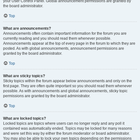
your User Control Panel. Global announcement permissions are granted by
the board administrator.
Top
What are announcements?
Announcements often contain important information for the forum you are
currently reading and you should read them whenever possible.
Announcements appear at the top of every page in the forum to which they are
posted. As with global announcements, announcement permissions are
granted by the board administrator.
Top
What are sticky topics?
Sticky topics within the forum appear below announcements and only on the
first page. They are often quite important so you should read them whenever
possible. As with announcements and global announcements, sticky topic
permissions are granted by the board administrator.
Top
What are locked topics?
Locked topics are topics where users can no longer reply and any poll it
contained was automatically ended. Topics may be locked for many reasons
and were set this way by either the forum moderator or board administrator.
You may also be able to lock your own topics depending on the permissions