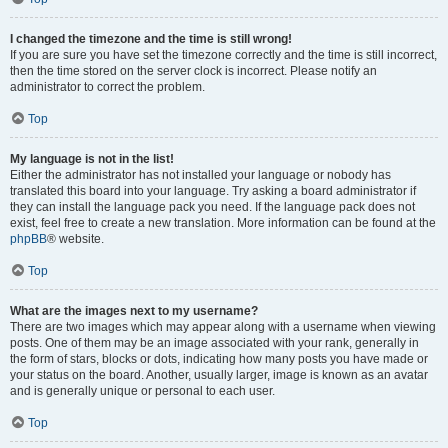
I changed the timezone and the time is still wrong!
If you are sure you have set the timezone correctly and the time is still incorrect,
then the time stored on the server clock is incorrect. Please notify an
administrator to correct the problem.
Top
My language is not in the list!
Either the administrator has not installed your language or nobody has
translated this board into your language. Try asking a board administrator if
they can install the language pack you need. If the language pack does not
exist, feel free to create a new translation. More information can be found at the
phpBB
® website.
Top
What are the images next to my username?
There are two images which may appear along with a username when viewing
posts. One of them may be an image associated with your rank, generally in
the form of stars, blocks or dots, indicating how many posts you have made or
your status on the board. Another, usually larger, image is known as an avatar
and is generally unique or personal to each user.
Top