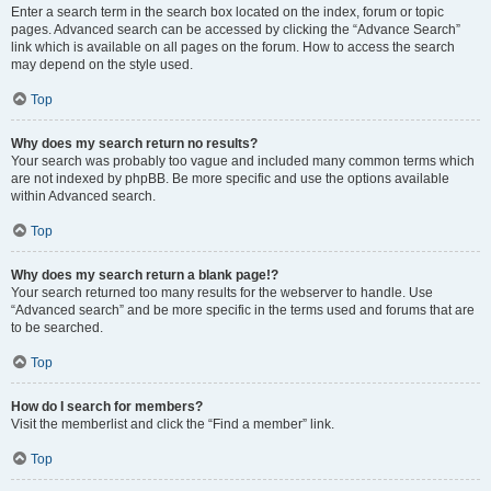
Enter a search term in the search box located on the index, forum or topic
pages. Advanced search can be accessed by clicking the “Advance Search”
link which is available on all pages on the forum. How to access the search
may depend on the style used.
Top
Why does my search return no results?
Your search was probably too vague and included many common terms which
are not indexed by phpBB. Be more specific and use the options available
within Advanced search.
Top
Why does my search return a blank page!?
Your search returned too many results for the webserver to handle. Use
“Advanced search” and be more specific in the terms used and forums that are
to be searched.
Top
How do I search for members?
Visit the memberlist and click the “Find a member” link.
Top