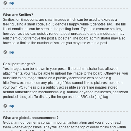
Top
What are Smilies?
Smilies, or Emoticons, are small images which can be used to express a
feeling using a short code, e.g. :) denotes happy, while :( denotes sad. The full
list of emoticons can be seen in the posting form. Try not to overuse smilies,
however, as they can quickly render a post unreadable and a moderator may
edit them out or remove the post altogether. The board administrator may also
have set a limit to the number of smilies you may use within a post.
Top
Can I post images?
Yes, images can be shown in your posts. If the administrator has allowed
attachments, you may be able to upload the image to the board. Otherwise, you
must link to an image stored on a publicly accessible web server, e.g.
http://www.example.com/my-picture.gif. You cannot link to pictures stored on
your own PC (unless it is a publicly accessible server) nor images stored
behind authentication mechanisms, e.g. hotmail or yahoo mailboxes, password
protected sites, etc. To display the image use the BBCode [img] tag.
Top
What are global announcements?
Global announcements contain important information and you should read
them whenever possible. They will appear at the top of every forum and within