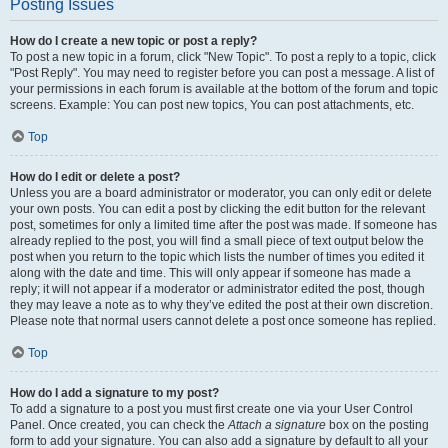
Posting Issues
How do I create a new topic or post a reply?
To post a new topic in a forum, click "New Topic". To post a reply to a topic, click
"Post Reply". You may need to register before you can post a message. A list of
your permissions in each forum is available at the bottom of the forum and topic
screens. Example: You can post new topics, You can post attachments, etc.
Top
How do I edit or delete a post?
Unless you are a board administrator or moderator, you can only edit or delete
your own posts. You can edit a post by clicking the edit button for the relevant
post, sometimes for only a limited time after the post was made. If someone has
already replied to the post, you will find a small piece of text output below the
post when you return to the topic which lists the number of times you edited it
along with the date and time. This will only appear if someone has made a
reply; it will not appear if a moderator or administrator edited the post, though
they may leave a note as to why they’ve edited the post at their own discretion.
Please note that normal users cannot delete a post once someone has replied.
Top
How do I add a signature to my post?
To add a signature to a post you must first create one via your User Control
Panel. Once created, you can check the
Attach a signature
box on the posting
form to add your signature. You can also add a signature by default to all your