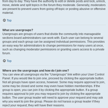
from day to day. They have the authority to edit or delete posts and lock, unlock,
move, delete and split topics in the forum they moderate. Generally, moderators
are present to prevent users from going off-topic or posting abusive or offensive
material.
Top
What are usergroups?
Usergroups are groups of users that divide the community into manageable
sections board administrators can work with. Each user can belong to several
groups and each group can be assigned individual permissions. This provides
an easy way for administrators to change permissions for many users at once,
such as changing moderator permissions or granting users access to a private
forum.
Top
Where are the usergroups and how do I join one?
You can view all usergroups via the “Usergroups” link within your User Control
Panel. If you would like to join one, proceed by clicking the appropriate button.
Not all groups have open access, however. Some may require approval to join,
some may be closed and some may even have hidden memberships. If the
group is open, you can join it by clicking the appropriate button. If a group
requires approval to join you may request to join by clicking the appropriate
button. The user group leader will need to approve your request and may ask
why you want to join the group. Please do not harass a group leader if they
reject your request; they will have their reasons.