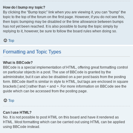
How do I bump my topic?
By clicking the “Bump topic” link when you are viewing it, you can “bump” the
topic to the top of the forum on the first page. However, if you do not see this,
then topic bumping may be disabled or the time allowance between bumps
has not yet been reached. It is also possible to bump the topic simply by
replying to it, however, be sure to follow the board rules when doing so.
Top
Formatting and Topic Types
What is BBCode?
BBCode is a special implementation of HTML, offering great formatting control
on particular objects in a post. The use of BBCode is granted by the
administrator, but it can also be disabled on a per post basis from the posting
form. BBCode itself is similar in style to HTML, but tags are enclosed in square
brackets [ and ] rather than < and >. For more information on BBCode see the
guide which can be accessed from the posting page.
Top
Can I use HTML?
No. It is not possible to post HTML on this board and have it rendered as
HTML. Most formatting which can be carried out using HTML can be applied
using BBCode instead.