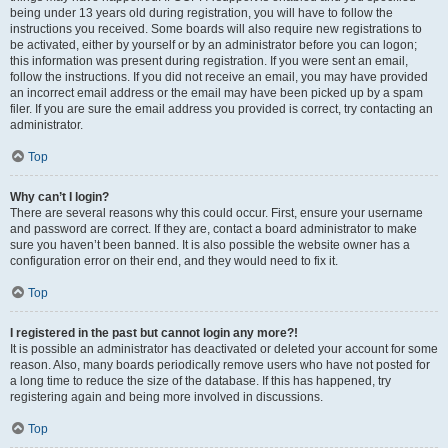
being under 13 years old during registration, you will have to follow the
instructions you received. Some boards will also require new registrations to
be activated, either by yourself or by an administrator before you can logon;
this information was present during registration. If you were sent an email,
follow the instructions. If you did not receive an email, you may have provided
an incorrect email address or the email may have been picked up by a spam
filer. If you are sure the email address you provided is correct, try contacting an
administrator.
Top
Why can’t I login?
There are several reasons why this could occur. First, ensure your username
and password are correct. If they are, contact a board administrator to make
sure you haven’t been banned. It is also possible the website owner has a
configuration error on their end, and they would need to fix it.
Top
I registered in the past but cannot login any more?!
It is possible an administrator has deactivated or deleted your account for some
reason. Also, many boards periodically remove users who have not posted for
a long time to reduce the size of the database. If this has happened, try
registering again and being more involved in discussions.
Top