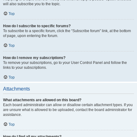
will also subscribe you to the topic.
Top
How do I subscribe to specific forums?
To subscribe to a specific forum, click the “Subscribe forum” link, at the bottom
of page, upon entering the forum.
Top
How do I remove my subscriptions?
To remove your subscriptions, go to your User Control Panel and follow the
links to your subscriptions.
Top
Attachments
What attachments are allowed on this board?
Each board administrator can allow or disallow certain attachment types. If you
are unsure what is allowed to be uploaded, contact the board administrator for
assistance.
Top
How do I find all my attachments?