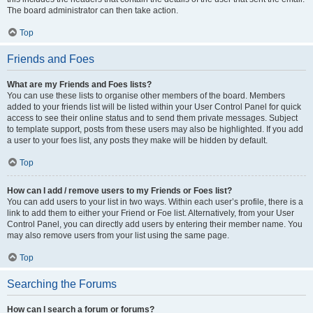
The board administrator can then take action.
Top
Friends and Foes
What are my Friends and Foes lists?
You can use these lists to organise other members of the board. Members
added to your friends list will be listed within your User Control Panel for quick
access to see their online status and to send them private messages. Subject
to template support, posts from these users may also be highlighted. If you add
a user to your foes list, any posts they make will be hidden by default.
Top
How can I add / remove users to my Friends or Foes list?
You can add users to your list in two ways. Within each user’s profile, there is a
link to add them to either your Friend or Foe list. Alternatively, from your User
Control Panel, you can directly add users by entering their member name. You
may also remove users from your list using the same page.
Top
Searching the Forums
How can I search a forum or forums?