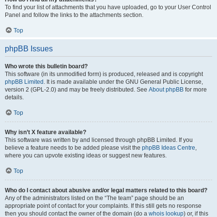
To find your list of attachments that you have uploaded, go to your User Control
Panel and follow the links to the attachments section.
Top
phpBB Issues
Who wrote this bulletin board?
This software (in its unmodified form) is produced, released and is copyright
phpBB Limited
. It is made available under the GNU General Public License,
version 2 (GPL-2.0) and may be freely distributed. See
About phpBB
for more
details.
Top
Why isn’t X feature available?
This software was written by and licensed through phpBB Limited. If you
believe a feature needs to be added please visit the
phpBB Ideas Centre
,
where you can upvote existing ideas or suggest new features.
Top
Who do I contact about abusive and/or legal matters related to this board?
Any of the administrators listed on the “The team” page should be an
appropriate point of contact for your complaints. If this still gets no response
then you should contact the owner of the domain (do a
whois lookup
) or, if this