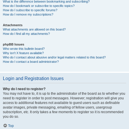
What is the difference between bookmarking and subscribing?
How do I bookmark or subscribe to specific topics?
How do I subscribe to specific forums?
How do I remove my subscriptions?
Attachments
What attachments are allowed on this board?
How do I find all my attachments?
phpBB Issues
Who wrote this bulletin board?
Why isn’t X feature available?
Who do I contact about abusive and/or legal matters related to this board?
How do I contact a board administrator?
Login and Registration Issues
Why do I need to register?
You may not have to, it is up to the administrator of the board as to whether you
need to register in order to post messages. However; registration will give you
access to additional features not available to guest users such as definable
avatar images, private messaging, emailing of fellow users, usergroup
subscription, etc. It only takes a few moments to register so it is recommended
you do so.
Top