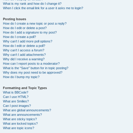
What is my rank and how do I change it?
When I click the email link for a user it asks me to login?
Posting Issues
How do I create a new topic or post a reply?
How do I edit or delete a post?
How do I add a signature to my post?
How do I create a poll?
Why can’t I add more poll options?
How do I edit or delete a poll?
Why can’t I access a forum?
Why can’t I add attachments?
Why did I receive a warning?
How can I report posts to a moderator?
What is the “Save” button for in topic posting?
Why does my post need to be approved?
How do I bump my topic?
Formatting and Topic Types
What is BBCode?
Can I use HTML?
What are Smilies?
Can I post images?
What are global announcements?
What are announcements?
What are sticky topics?
What are locked topics?
What are topic icons?