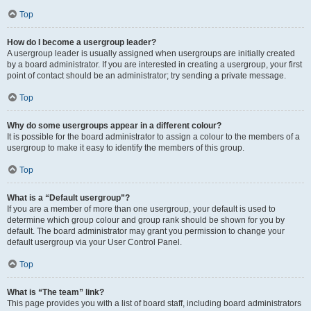
Top
How do I become a usergroup leader?
A usergroup leader is usually assigned when usergroups are initially created
by a board administrator. If you are interested in creating a usergroup, your first
point of contact should be an administrator; try sending a private message.
Top
Why do some usergroups appear in a different colour?
It is possible for the board administrator to assign a colour to the members of a
usergroup to make it easy to identify the members of this group.
Top
What is a “Default usergroup”?
If you are a member of more than one usergroup, your default is used to
determine which group colour and group rank should be shown for you by
default. The board administrator may grant you permission to change your
default usergroup via your User Control Panel.
Top
What is “The team” link?
This page provides you with a list of board staff, including board administrators