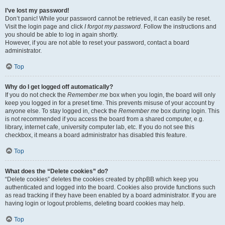
I’ve lost my password!
Don’t panic! While your password cannot be retrieved, it can easily be reset.
Visit the login page and click
I forgot my password
. Follow the instructions and
you should be able to log in again shortly.
However, if you are not able to reset your password, contact a board
administrator.
Top
Why do I get logged off automatically?
If you do not check the
Remember me
box when you login, the board will only
keep you logged in for a preset time. This prevents misuse of your account by
anyone else. To stay logged in, check the
Remember me
box during login. This
is not recommended if you access the board from a shared computer, e.g.
library, internet cafe, university computer lab, etc. If you do not see this
checkbox, it means a board administrator has disabled this feature.
Top
What does the “Delete cookies” do?
“Delete cookies” deletes the cookies created by phpBB which keep you
authenticated and logged into the board. Cookies also provide functions such
as read tracking if they have been enabled by a board administrator. If you are
having login or logout problems, deleting board cookies may help.
Top