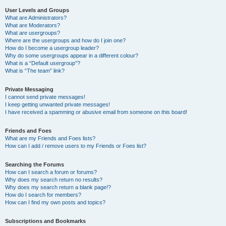
User Levels and Groups
What are Administrators?
What are Moderators?
What are usergroups?
Where are the usergroups and how do I join one?
How do I become a usergroup leader?
Why do some usergroups appear in a different colour?
What is a “Default usergroup”?
What is “The team” link?
Private Messaging
I cannot send private messages!
I keep getting unwanted private messages!
I have received a spamming or abusive email from someone on this board!
Friends and Foes
What are my Friends and Foes lists?
How can I add / remove users to my Friends or Foes list?
Searching the Forums
How can I search a forum or forums?
Why does my search return no results?
Why does my search return a blank page!?
How do I search for members?
How can I find my own posts and topics?
Subscriptions and Bookmarks