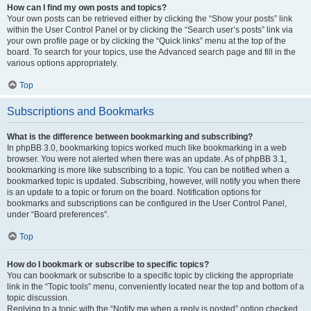
How can I find my own posts and topics?
Your own posts can be retrieved either by clicking the “Show your posts” link
within the User Control Panel or by clicking the “Search user’s posts” link via
your own profile page or by clicking the “Quick links” menu at the top of the
board. To search for your topics, use the Advanced search page and fill in the
various options appropriately.
Top
Subscriptions and Bookmarks
What is the difference between bookmarking and subscribing?
In phpBB 3.0, bookmarking topics worked much like bookmarking in a web
browser. You were not alerted when there was an update. As of phpBB 3.1,
bookmarking is more like subscribing to a topic. You can be notified when a
bookmarked topic is updated. Subscribing, however, will notify you when there
is an update to a topic or forum on the board. Notification options for
bookmarks and subscriptions can be configured in the User Control Panel,
under “Board preferences”.
Top
How do I bookmark or subscribe to specific topics?
You can bookmark or subscribe to a specific topic by clicking the appropriate
link in the “Topic tools” menu, conveniently located near the top and bottom of a
topic discussion.
Replying to a topic with the “Notify me when a reply is posted” option checked