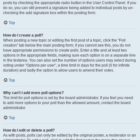
posts by checking the appropriate radio button in the User Control Panel. If you
do so, you can still prevent a signature being added to individual posts by un-
checking the add signature box within the posting form.
Top
How do I create a poll?
When posting a new topic or editing the first post of a topic, click the “Poll
creation” tab below the main posting form; if you cannot see this, you do not
have appropriate permissions to create polls. Enter a title and at least two
options in the appropriate fields, making sure each option is on a separate line
in the textarea. You can also set the number of options users may select during
voting under “Options per user”, a time limit in days for the poll (0 for infinite
duration) and lastly the option to allow users to amend their votes.
Top
Why can’t I add more poll options?
The limit for poll options is set by the board administrator. If you feel you need
to add more options to your poll than the allowed amount, contact the board
administrator.
Top
How do I edit or delete a poll?
As with posts, polls can only be edited by the original poster, a moderator or an