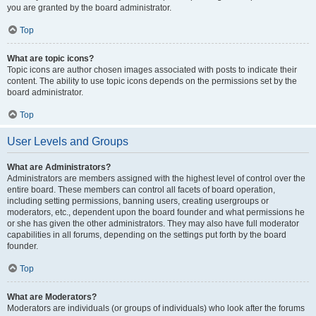
you are granted by the board administrator.
Top
What are topic icons?
Topic icons are author chosen images associated with posts to indicate their
content. The ability to use topic icons depends on the permissions set by the
board administrator.
Top
User Levels and Groups
What are Administrators?
Administrators are members assigned with the highest level of control over the
entire board. These members can control all facets of board operation,
including setting permissions, banning users, creating usergroups or
moderators, etc., dependent upon the board founder and what permissions he
or she has given the other administrators. They may also have full moderator
capabilities in all forums, depending on the settings put forth by the board
founder.
Top
What are Moderators?
Moderators are individuals (or groups of individuals) who look after the forums