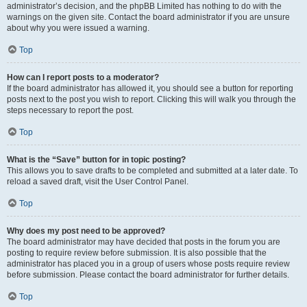
administrator’s decision, and the phpBB Limited has nothing to do with the
warnings on the given site. Contact the board administrator if you are unsure
about why you were issued a warning.
Top
How can I report posts to a moderator?
If the board administrator has allowed it, you should see a button for reporting
posts next to the post you wish to report. Clicking this will walk you through the
steps necessary to report the post.
Top
What is the “Save” button for in topic posting?
This allows you to save drafts to be completed and submitted at a later date. To
reload a saved draft, visit the User Control Panel.
Top
Why does my post need to be approved?
The board administrator may have decided that posts in the forum you are
posting to require review before submission. It is also possible that the
administrator has placed you in a group of users whose posts require review
before submission. Please contact the board administrator for further details.
Top