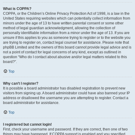
What is COPPA?
COPPA, or the Children’s Online Privacy Protection Act of 1998, is a law in the
United States requiring websites which can potentially collect information from
minors under the age of 13 to have written parental consent or some other
method of legal guardian acknowledgment, allowing the collection of
personally identifiable information from a minor under the age of 13. If you are
unsure if this applies to you as someone trying to register or to the website you
are trying to register on, contact legal counsel for assistance. Please note that
phpBB Limited and the owners of this board cannot provide legal advice and is
not a point of contact for legal concerns of any kind, except as outlined in
question “Who do I contact about abusive and/or legal matters related to this
board?”.
Top
Why can’t I register?
It is possible a board administrator has disabled registration to prevent new
visitors from signing up. A board administrator could have also banned your IP
address or disallowed the username you are attempting to register. Contact a
board administrator for assistance.
Top
I registered but cannot login!
First, check your username and password. If they are correct, then one of two
things may have happened. If COPPA support is enabled and you specified