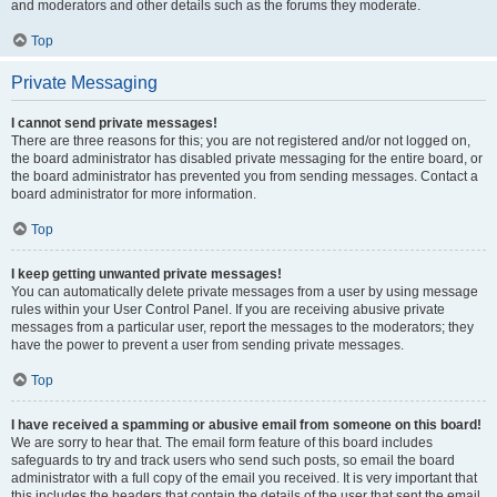
and moderators and other details such as the forums they moderate.
Top
Private Messaging
I cannot send private messages!
There are three reasons for this; you are not registered and/or not logged on,
the board administrator has disabled private messaging for the entire board, or
the board administrator has prevented you from sending messages. Contact a
board administrator for more information.
Top
I keep getting unwanted private messages!
You can automatically delete private messages from a user by using message
rules within your User Control Panel. If you are receiving abusive private
messages from a particular user, report the messages to the moderators; they
have the power to prevent a user from sending private messages.
Top
I have received a spamming or abusive email from someone on this board!
We are sorry to hear that. The email form feature of this board includes
safeguards to try and track users who send such posts, so email the board
administrator with a full copy of the email you received. It is very important that
this includes the headers that contain the details of the user that sent the email.