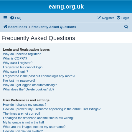
eamg.org.uk
FAQ
Register
Login
S
Board index
Frequently Asked Questions
e
Frequently Asked Questions
a
r
Login and Registration Issues
Why do I need to register?
c
What is COPPA?
h
Why can’t I register?
I registered but cannot login!
Why can’t I login?
I registered in the past but cannot login any more?!
I’ve lost my password!
Why do I get logged off automatically?
What does the “Delete cookies” do?
User Preferences and settings
How do I change my settings?
How do I prevent my username appearing in the online user listings?
The times are not correct!
I changed the timezone and the time is still wrong!
My language is not in the list!
What are the images next to my username?
How do I display an avatar?