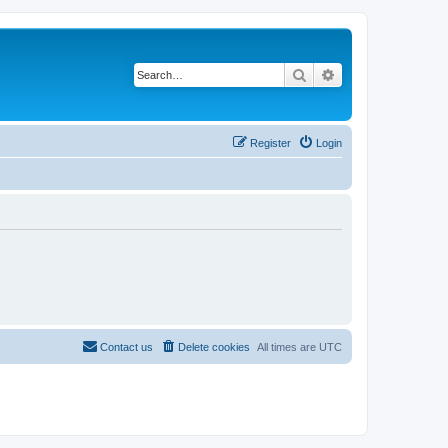
Search
Advanced search
Register
Login
Contact us
Delete cookies
All times are
UTC