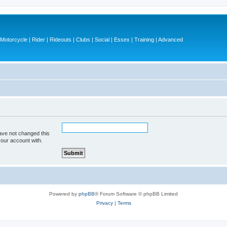
otorcycle | Rider | Rideouts | Clubs | Social | Essex | Training | Advanced
ave not changed this
your account with.
Powered by
phpBB
® Forum Software © phpBB Limited
Privacy
|
Terms