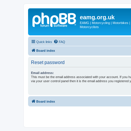
eamg.org.uk
EAMG | Motorcycling | Motorbikes | M
Motorcyclists
Quick links
FAQ
Board index
Reset password
Email address:
This must be the email address associated with your account. If you h
via your user control panel then it is the email address you registered 
Board index