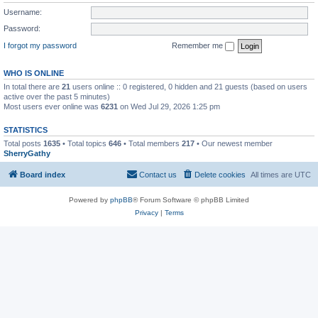
Username:
Password:
I forgot my password
Remember me
WHO IS ONLINE
In total there are
21
users online :: 0 registered, 0 hidden and 21 guests (based on users
active over the past 5 minutes)
Most users ever online was
6231
on Wed Jul 29, 2026 1:25 pm
STATISTICS
Total posts
1635
• Total topics
646
• Total members
217
• Our newest member
SherryGathy
Board index
Contact us
Delete cookies
All times are
UTC
Powered by
phpBB
® Forum Software © phpBB Limited
Privacy
|
Terms