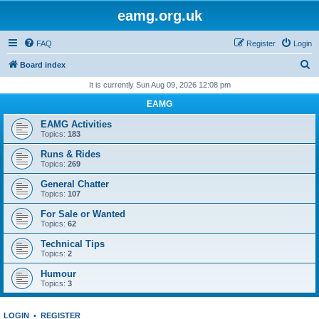
eamg.org.uk
FAQ
Register
Login
S
Board index
e
It is currently Sun Aug 09, 2026 12:08 pm
a
EAMG
r
EAMG Activities
c
Topics:
183
h
Runs & Rides
Topics:
269
General Chatter
Topics:
107
For Sale or Wanted
Topics:
62
Technical Tips
Topics:
2
Humour
Topics:
3
LOGIN
•
REGISTER