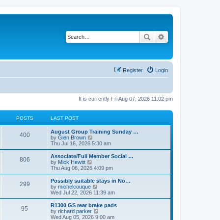
Search
Advanced search
Register
Login
It is currently Fri Aug 07, 2026 11:02 pm
POSTS
LAST POST
L
August Group Training Sunday …
P
400
a
V
by
Glen Brown
s
i
Thu Jul 16, 2026 5:30 am
o
t
e
p
w
L
Associate/Full Member Social …
P
806
s
o
t
a
V
by
Mick Hewitt
s
h
s
i
Thu Aug 06, 2026 4:09 pm
o
t
t
e
t
e
l
p
w
L
Possibly suitable stays in No…
P
299
s
a
s
o
t
a
V
by
michelcouque
t
s
h
s
i
Wed Jul 22, 2026 11:39 am
o
e
t
t
e
t
e
s
l
p
w
L
R1300 GS rear brake pads
P
t
95
s
a
s
o
t
a
V
by
richard parker
p
t
s
h
s
i
Wed Aug 05, 2026 9:00 am
o