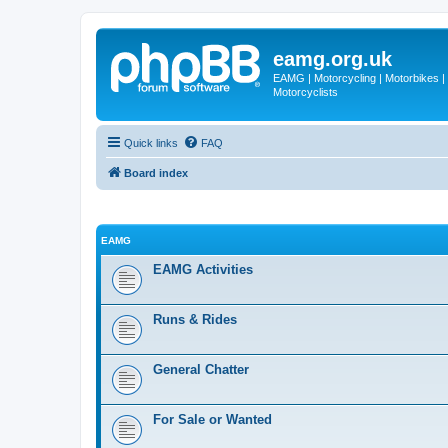
eamg.org.uk
EAMG | Motorcycling | Motorbikes | M
Motorcyclists
Quick links
FAQ
Board index
EAMG
EAMG Activities
Runs & Rides
General Chatter
For Sale or Wanted