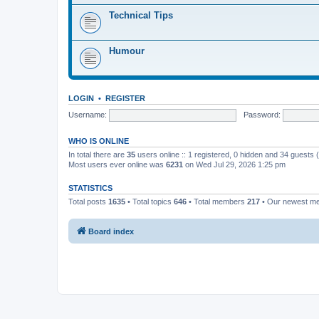
Technical Tips
Humour
LOGIN
•
REGISTER
Username:
Password:
WHO IS ONLINE
In total there are
35
users online :: 1 registered, 0 hidden and 34 guests
Most users ever online was
6231
on Wed Jul 29, 2026 1:25 pm
STATISTICS
Total posts
1635
• Total topics
646
• Total members
217
• Our newest 
Board index