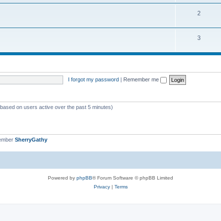
o
i
s
T
2
p
c
o
i
s
T
3
p
c
o
i
s
p
c
i
s
I forgot my password
|
Remember me
c
s
 (based on users active over the past 5 minutes)
member
SherryGathy
Powered by
phpBB
® Forum Software © phpBB Limited
Privacy
|
Terms