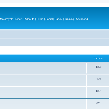
otorcycle | Rider | Rideouts | Clubs | Social | Essex | Training | Advanced
TOPICS
T
183
o
T
269
p
o
i
T
107
p
c
o
i
s
T
62
p
c