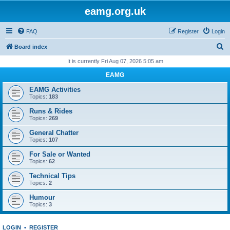
eamg.org.uk
FAQ
Register
Login
S
Board index
e
It is currently Fri Aug 07, 2026 5:05 am
a
EAMG
r
EAMG Activities
c
Topics:
183
h
Runs & Rides
Topics:
269
General Chatter
Topics:
107
For Sale or Wanted
Topics:
62
Technical Tips
Topics:
2
Humour
Topics:
3
LOGIN
•
REGISTER