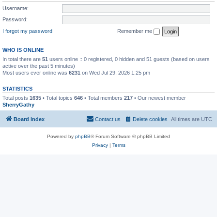
Username:
Password:
I forgot my password
Remember me
WHO IS ONLINE
In total there are
51
users online :: 0 registered, 0 hidden and 51 guests (based on users
active over the past 5 minutes)
Most users ever online was
6231
on Wed Jul 29, 2026 1:25 pm
STATISTICS
Total posts
1635
• Total topics
646
• Total members
217
• Our newest member
SherryGathy
Board index
Contact us
Delete cookies
All times are
UTC
Powered by
phpBB
® Forum Software © phpBB Limited
Privacy
|
Terms