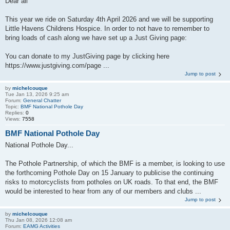
Dear all
This year we ride on Saturday 4th April 2026 and we will be supporting
Little Havens Childrens Hospice. In order to not have to remember to
bring loads of cash along we have set up a Just Giving page:
You can donate to my JustGiving page by clicking here
https://www.justgiving.com/page ...
Jump to post
by
michelcouque
Tue Jan 13, 2026 9:25 am
Forum:
General Chatter
Topic:
BMF National Pothole Day
Replies:
0
Views:
7558
BMF National Pothole Day
National Pothole Day...
The Pothole Partnership, of which the BMF is a member, is looking to use
the forthcoming Pothole Day on 15 January to publicise the continuing
risks to motorcyclists from potholes on UK roads. To that end, the BMF
would be interested to hear from any of our members and clubs ...
Jump to post
by
michelcouque
Thu Jan 08, 2026 12:08 am
Forum:
EAMG Activities