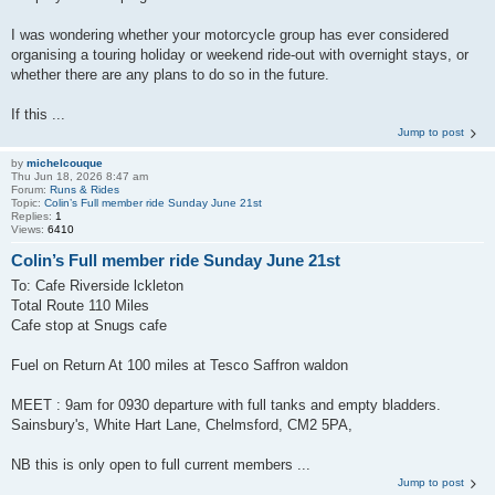
I was wondering whether your motorcycle group has ever considered
organising a touring holiday or weekend ride-out with overnight stays, or
whether there are any plans to do so in the future.
If this ...
Jump to post
by
michelcouque
Thu Jun 18, 2026 8:47 am
Forum:
Runs & Rides
Topic:
Colin’s Full member ride Sunday June 21st
Replies:
1
Views:
6410
Colin’s Full member ride Sunday June 21st
To: Cafe Riverside lckleton
Total Route 110 Miles
Cafe stop at Snugs cafe
Fuel on Return At 100 miles at Tesco Saffron waldon
MEET : 9am for 0930 departure with full tanks and empty bladders.
Sainsbury's, White Hart Lane, Chelmsford, CM2 5PA,
NB this is only open to full current members ...
Jump to post