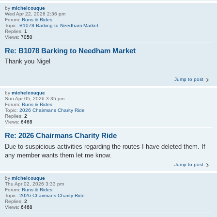
by
michelcouque
Wed Apr 22, 2026 2:36 pm
Forum:
Runs & Rides
Topic:
B1078 Barking to Needham Market
Replies:
1
Views:
7050
Re: B1078 Barking to Needham Market
Thank you Nigel
Jump to post
by
michelcouque
Sun Apr 05, 2026 3:35 pm
Forum:
Runs & Rides
Topic:
2026 Chairmans Charity Ride
Replies:
2
Views:
6468
Re: 2026 Chairmans Charity Ride
Due to suspicious activities regarding the routes I have deleted them. If
any member wants them let me know.
Jump to post
by
michelcouque
Thu Apr 02, 2026 3:33 pm
Forum:
Runs & Rides
Topic:
2026 Chairmans Charity Ride
Replies:
2
Views:
6468