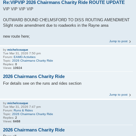
Re:VIPVIP 2026 Chairmans Charity Ride ROUTE UPDATE
VIP VIP VIP VIP
OUTWARD BOUND CHELMSFORD TO DISS ROUTING AMENDMENT
Slight route amendment due to roadworks in the Rayne area
new route here;
Jump to post
by
michelcouque
Tue Mar 31, 2026 7:50 pm
Forum:
EAMG Activities
Topic:
2026 Chairmans Charity Ride
Replies:
0
Views:
10924
2026 Chairmans Charity Ride
For details see on the runs and rides section
Jump to post
by
michelcouque
Tue Mar 31, 2026 7:47 pm
Forum:
Runs & Rides
Topic:
2026 Chairmans Charity Ride
Replies:
2
Views:
6468
2026 Chairmans Charity Ride