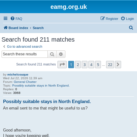
eamg.org.uk
FAQ
Register
Login
S
Board index
Search
e
Search found 211 matches
a
Go to advanced search
r
Search
Advanced search
c
Page
1
of
22
1
2
3
4
5
22
Next
Search found 211 matches
h
…
by
michelcouque
Wed Jul 22, 2026 11:39 am
Forum:
General Chatter
Topic:
Possibly suitable stays in North England.
Replies:
0
Views:
3968
Possibly suitable stays in North England.
An email sent to me that might be useful to us?
Good afternoon,
I hope you're keeping well.