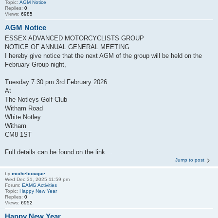
Topic:
AGM Notice
Replies:
0
Views:
6985
AGM Notice
ESSEX ADVANCED MOTORCYCLISTS GROUP
NOTICE OF ANNUAL GENERAL MEETING
I hereby give notice that the next AGM of the group will be held on the
February Group night,
Tuesday 7.30 pm 3rd February 2026
At
The Notleys Golf Club
Witham Road
White Notley
Witham
CM8 1ST
Full details can be found on the link ...
Jump to post
by
michelcouque
Wed Dec 31, 2025 11:59 pm
Forum:
EAMG Activities
Topic:
Happy New Year
Replies:
0
Views:
6952
Happy New Year