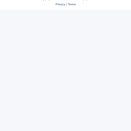
Privacy
|
Terms