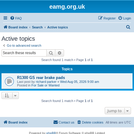
eamg.org.uk
FAQ
Register
Login
S
Board index
Search
Active topics
e
Active topics
a
Go to advanced search
r
Search
Advanced search
c
Search found 1 match • Page
1
of
1
h
Topics
R1300 GS rear brake pads
Last post by
richard parker
«
Wed Aug 05, 2026 9:00 am
Posted in
For Sale or Wanted
Search found 1 match • Page
1
of
1
Jump to
Board index
Contact us
Delete cookies
All times are
UTC
Powered by
phpBB
® Forum Software © phpBB Limited