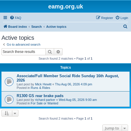
eamg.org.uk
FAQ
Register
Login
S
Board index
Search
Active topics
e
Active topics
a
Go to advanced search
r
Search
Advanced search
c
Search found 2 matches • Page
1
of
1
h
Topics
Associate/Full Member Social Ride Sunday 16th August,
2026
Last post by
Mick Hewitt
«
Thu Aug 06, 2026 4:09 pm
Posted in
Runs & Rides
R1300 GS rear brake pads
Last post by
richard parker
«
Wed Aug 05, 2026 9:00 am
Posted in
For Sale or Wanted
Search found 2 matches • Page
1
of
1
Jump to