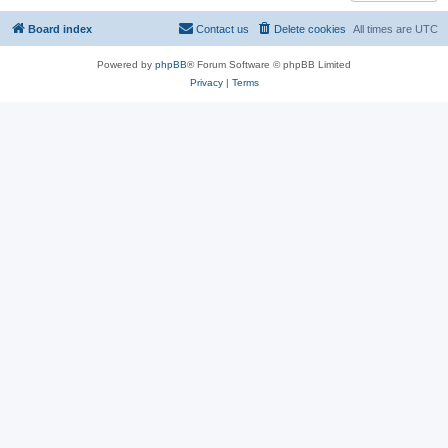
Board index
Contact us
Delete cookies
All times are
UTC
Powered by
phpBB
® Forum Software © phpBB Limited
Privacy
|
Terms