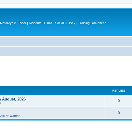
otorcycle | Rider | Rideouts | Clubs | Social | Essex | Training | Advanced
REPLIES
h August, 2026
R
0
s
e
R
0
p
Sale or Wanted
e
l
p
i