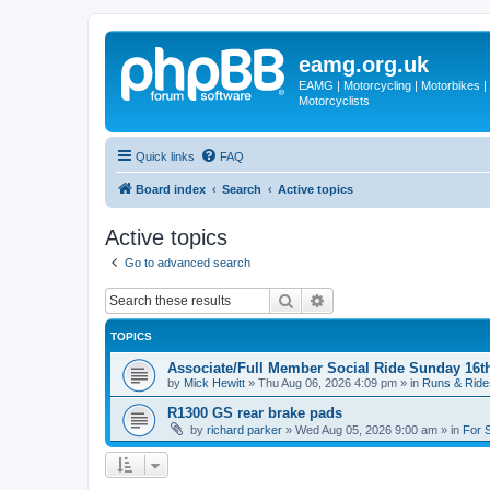
eamg.org.uk
EAMG | Motorcycling | Motorbikes | M
Motorcyclists
Quick links
FAQ
Board index
Search
Active topics
Active topics
Go to advanced search
Search
Advanced search
TOPICS
Associate/Full Member Social Ride Sunday 16t
by
Mick Hewitt
»
Thu Aug 06, 2026 4:09 pm
» in
Runs & Ride
R1300 GS rear brake pads
by
richard parker
»
Wed Aug 05, 2026 9:00 am
» in
For 