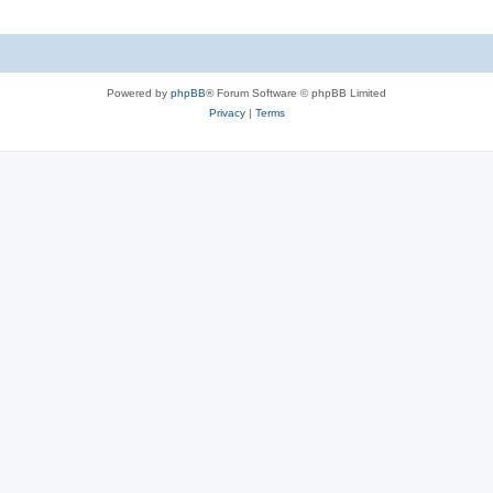
l
e
i
s
e
Powered by
phpBB
® Forum Software © phpBB Limited
s
Privacy
|
Terms