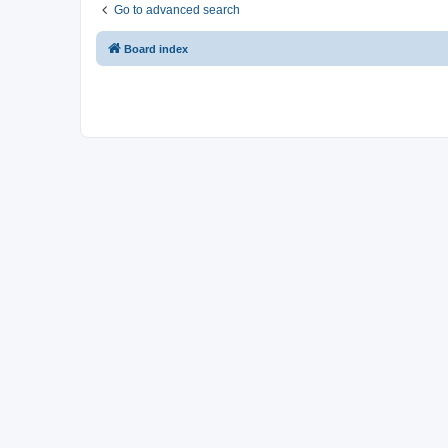
Go to advanced search
Board index