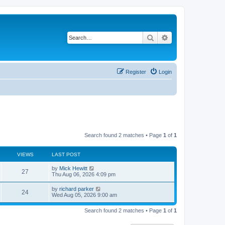
Search
Advanced search
Register
Login
Search found 2 matches • Page
1
of
1
VIEWS
LAST POST
L
by
Mick Hewitt
V
27
a
Thu Aug 06, 2026 4:09 pm
s
i
t
L
by
richard parker
V
24
p
a
Wed Aug 05, 2026 9:00 am
e
o
s
s
i
t
w
t
Search found 2 matches • Page
1
of
1
p
e
o
s
s