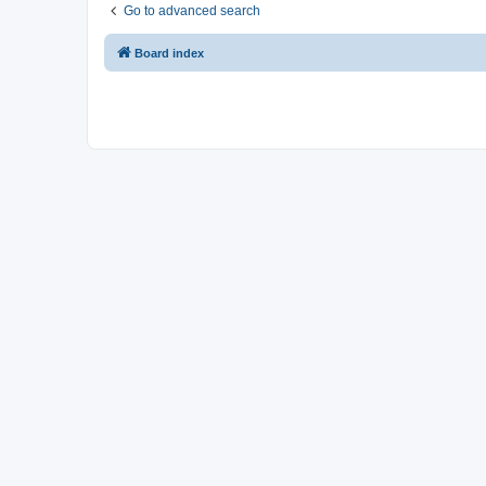
Go to advanced search
Board index