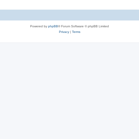
l
e
i
s
e
Powered by
phpBB
® Forum Software © phpBB Limited
s
Privacy
|
Terms