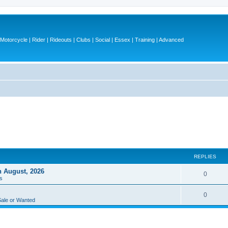
otorcycle | Rider | Rideouts | Clubs | Social | Essex | Training | Advanced
REPLIES
h August, 2026
R
0
s
e
R
0
p
Sale or Wanted
e
l
p
i