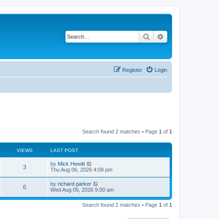
Search
Advanced search
Register
Login
Search found 2 matches • Page
1
of
1
VIEWS
LAST POST
L
by
Mick Hewitt
V
3
a
Thu Aug 06, 2026 4:09 pm
s
i
t
L
by
richard parker
V
6
p
a
Wed Aug 05, 2026 9:00 am
e
o
s
s
i
t
w
t
Search found 2 matches • Page
1
of
1
p
e
o
s
s