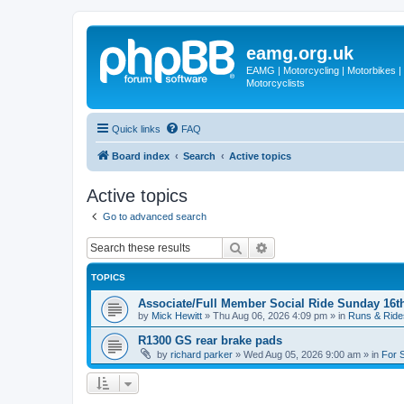
eamg.org.uk
EAMG | Motorcycling | Motorbikes | M
Motorcyclists
Quick links
FAQ
Board index
Search
Active topics
Active topics
Go to advanced search
Search
Advanced search
TOPICS
Associate/Full Member Social Ride Sunday 16t
by
Mick Hewitt
»
Thu Aug 06, 2026 4:09 pm
» in
Runs & Ride
R1300 GS rear brake pads
by
richard parker
»
Wed Aug 05, 2026 9:00 am
» in
For 