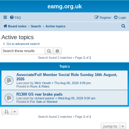
eamg.org.uk
FAQ
Register
Login
S
Board index
Search
Active topics
e
Active topics
a
Go to advanced search
r
Search
Advanced search
c
Search found 2 matches • Page
1
of
1
h
Topics
Associate/Full Member Social Ride Sunday 16th August,
2026
Last post by
Mick Hewitt
«
Thu Aug 06, 2026 4:09 pm
Posted in
Runs & Rides
R1300 GS rear brake pads
Last post by
richard parker
«
Wed Aug 05, 2026 9:00 am
Posted in
For Sale or Wanted
Search found 2 matches • Page
1
of
1
Jump to