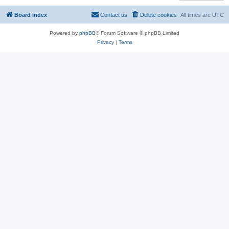
Board index
Contact us
Delete cookies
All times are
UTC
Powered by
phpBB
® Forum Software © phpBB Limited
Privacy
|
Terms