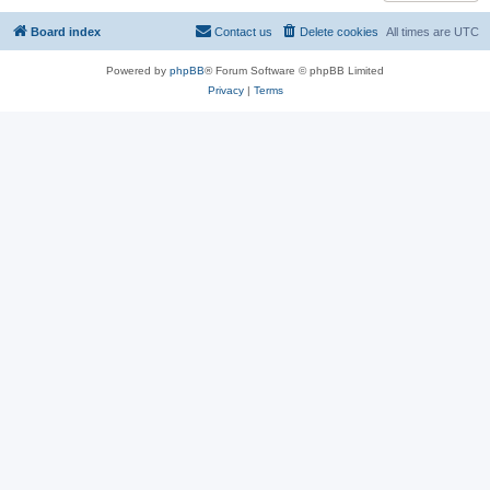
Board index
Contact us
Delete cookies
All times are
UTC
Powered by
phpBB
® Forum Software © phpBB Limited
Privacy
|
Terms