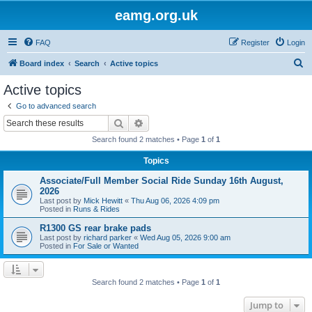
eamg.org.uk
FAQ
Register
Login
S
Board index
Search
Active topics
e
Active topics
a
Go to advanced search
r
Search
Advanced search
c
Search found 2 matches • Page
1
of
1
h
Topics
Associate/Full Member Social Ride Sunday 16th August,
2026
Last post by
Mick Hewitt
«
Thu Aug 06, 2026 4:09 pm
Posted in
Runs & Rides
R1300 GS rear brake pads
Last post by
richard parker
«
Wed Aug 05, 2026 9:00 am
Posted in
For Sale or Wanted
Search found 2 matches • Page
1
of
1
Jump to