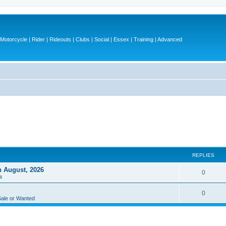
otorcycle | Rider | Rideouts | Clubs | Social | Essex | Training | Advanced
REPLIES
h August, 2026
R
0
s
e
R
0
p
Sale or Wanted
e
l
p
i