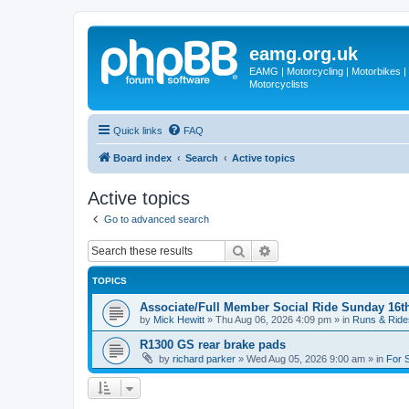
eamg.org.uk
EAMG | Motorcycling | Motorbikes | M
Motorcyclists
Quick links
FAQ
Board index
Search
Active topics
Active topics
Go to advanced search
Search
Advanced search
TOPICS
Associate/Full Member Social Ride Sunday 16t
by
Mick Hewitt
»
Thu Aug 06, 2026 4:09 pm
» in
Runs & Ride
R1300 GS rear brake pads
by
richard parker
»
Wed Aug 05, 2026 9:00 am
» in
For 