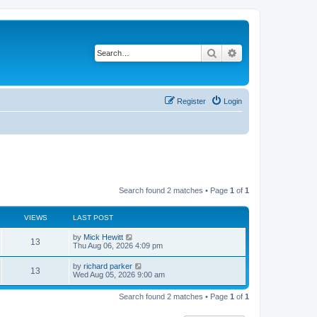
Search
Advanced search
Register
Login
Search found 2 matches • Page
1
of
1
VIEWS
LAST POST
L
by
Mick Hewitt
V
13
a
Thu Aug 06, 2026 4:09 pm
s
i
t
L
by
richard parker
V
13
p
a
Wed Aug 05, 2026 9:00 am
e
o
s
s
i
t
w
t
Search found 2 matches • Page
1
of
1
p
e
o
s
s