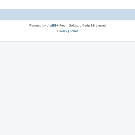
l
e
i
s
e
Powered by
phpBB
® Forum Software © phpBB Limited
s
Privacy
|
Terms