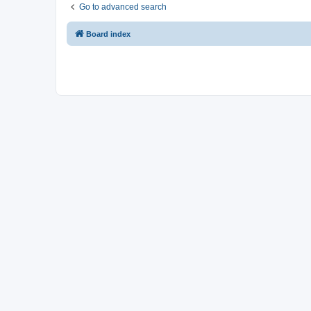
Go to advanced search
Board index