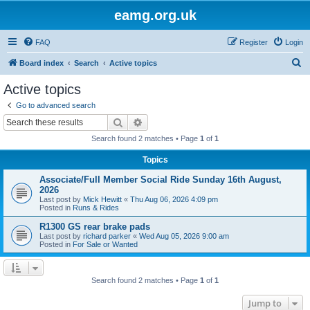
eamg.org.uk
FAQ
Register
Login
S
Board index
Search
Active topics
e
Active topics
a
Go to advanced search
r
Search
Advanced search
c
Search found 2 matches • Page
1
of
1
h
Topics
Associate/Full Member Social Ride Sunday 16th August,
2026
Last post by
Mick Hewitt
«
Thu Aug 06, 2026 4:09 pm
Posted in
Runs & Rides
R1300 GS rear brake pads
Last post by
richard parker
«
Wed Aug 05, 2026 9:00 am
Posted in
For Sale or Wanted
Search found 2 matches • Page
1
of
1
Jump to