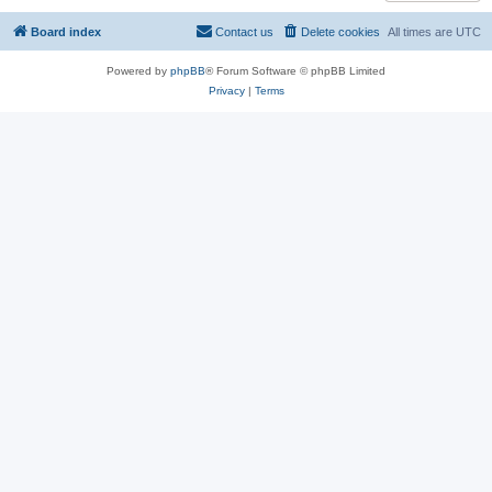
Board index
Contact us
Delete cookies
All times are
UTC
Powered by
phpBB
® Forum Software © phpBB Limited
Privacy
|
Terms