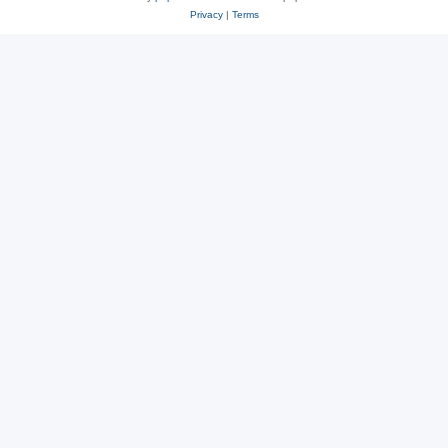
Privacy
|
Terms