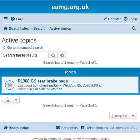
eamg.org.uk
FAQ
Register
Login
S
Board index
Search
Active topics
e
Active topics
a
Go to advanced search
r
Search
Advanced search
c
Search found 1 match • Page
1
of
1
h
Topics
R1300 GS rear brake pads
Last post by
richard parker
«
Wed Aug 05, 2026 9:00 am
Posted in
For Sale or Wanted
Search found 1 match • Page
1
of
1
Jump to
Board index
Contact us
Delete cookies
All times are
UTC
Powered by
phpBB
® Forum Software © phpBB Limited