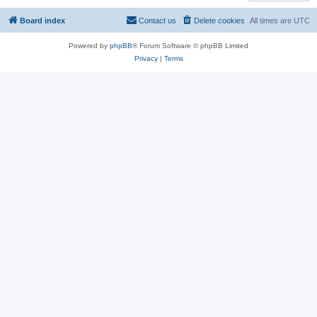
Board index
Contact us
Delete cookies
All times are
UTC
Powered by
phpBB
® Forum Software © phpBB Limited
Privacy
|
Terms