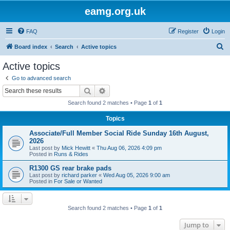
eamg.org.uk
FAQ
Register
Login
S
Board index
Search
Active topics
e
Active topics
a
Go to advanced search
r
Search
Advanced search
c
Search found 2 matches • Page
1
of
1
h
Topics
Associate/Full Member Social Ride Sunday 16th August,
2026
Last post by
Mick Hewitt
«
Thu Aug 06, 2026 4:09 pm
Posted in
Runs & Rides
R1300 GS rear brake pads
Last post by
richard parker
«
Wed Aug 05, 2026 9:00 am
Posted in
For Sale or Wanted
Search found 2 matches • Page
1
of
1
Jump to