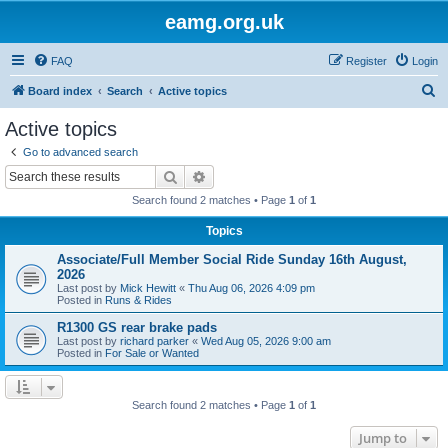
eamg.org.uk
FAQ
Register
Login
S
Board index
Search
Active topics
e
Active topics
a
Go to advanced search
r
Search
Advanced search
c
Search found 2 matches • Page
1
of
1
h
Topics
Associate/Full Member Social Ride Sunday 16th August,
2026
Last post by
Mick Hewitt
«
Thu Aug 06, 2026 4:09 pm
Posted in
Runs & Rides
R1300 GS rear brake pads
Last post by
richard parker
«
Wed Aug 05, 2026 9:00 am
Posted in
For Sale or Wanted
Search found 2 matches • Page
1
of
1
Jump to