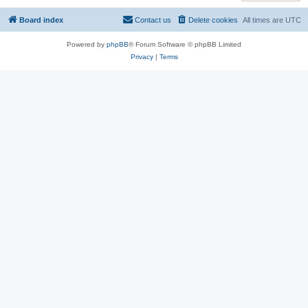
Board index
Contact us
Delete cookies
All times are
UTC
Powered by
phpBB
® Forum Software © phpBB Limited
Privacy
|
Terms