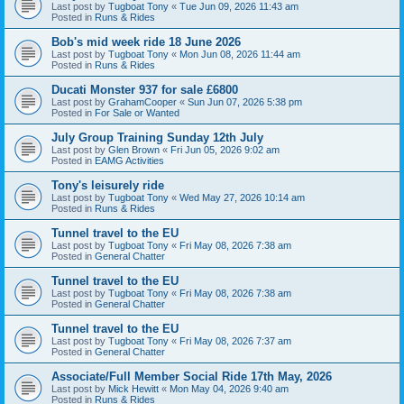
Last post by
Tugboat Tony
«
Tue Jun 09, 2026 11:43 am
Posted in
Runs & Rides
Bob's mid week ride 18 June 2026
Last post by
Tugboat Tony
«
Mon Jun 08, 2026 11:44 am
Posted in
Runs & Rides
Ducati Monster 937 for sale £6800
Last post by
GrahamCooper
«
Sun Jun 07, 2026 5:38 pm
Posted in
For Sale or Wanted
July Group Training Sunday 12th July
Last post by
Glen Brown
«
Fri Jun 05, 2026 9:02 am
Posted in
EAMG Activities
Tony's leisurely ride
Last post by
Tugboat Tony
«
Wed May 27, 2026 10:14 am
Posted in
Runs & Rides
Tunnel travel to the EU
Last post by
Tugboat Tony
«
Fri May 08, 2026 7:38 am
Posted in
General Chatter
Tunnel travel to the EU
Last post by
Tugboat Tony
«
Fri May 08, 2026 7:38 am
Posted in
General Chatter
Tunnel travel to the EU
Last post by
Tugboat Tony
«
Fri May 08, 2026 7:37 am
Posted in
General Chatter
Associate/Full Member Social Ride 17th May, 2026
Last post by
Mick Hewitt
«
Mon May 04, 2026 9:40 am
Posted in
Runs & Rides