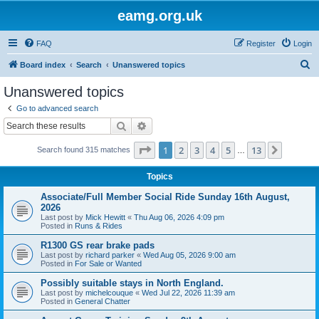
eamg.org.uk
FAQ
Register
Login
S
Board index
Search
Unanswered topics
e
Unanswered topics
a
Go to advanced search
r
Search
Advanced search
c
Page
1
of
13
1
2
3
4
5
13
Next
Search found 315 matches
h
…
Topics
Associate/Full Member Social Ride Sunday 16th August,
2026
Last post by
Mick Hewitt
«
Thu Aug 06, 2026 4:09 pm
Posted in
Runs & Rides
R1300 GS rear brake pads
Last post by
richard parker
«
Wed Aug 05, 2026 9:00 am
Posted in
For Sale or Wanted
Possibly suitable stays in North England.
Last post by
michelcouque
«
Wed Jul 22, 2026 11:39 am
Posted in
General Chatter