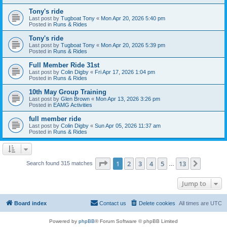
Tony's ride
Last post by
Tugboat Tony
«
Mon Apr 20, 2026 5:40 pm
Posted in
Runs & Rides
Tony's ride
Last post by
Tugboat Tony
«
Mon Apr 20, 2026 5:39 pm
Posted in
Runs & Rides
Full Member Ride 31st
Last post by
Colin Digby
«
Fri Apr 17, 2026 1:04 pm
Posted in
Runs & Rides
10th May Group Training
Last post by
Glen Brown
«
Mon Apr 13, 2026 3:26 pm
Posted in
EAMG Activities
full member ride
Last post by
Colin Digby
«
Sun Apr 05, 2026 11:37 am
Posted in
Runs & Rides
Page
1
of
13
1
2
3
4
5
13
Next
Search found 315 matches
…
Jump to
Board index
Contact us
Delete cookies
All times are
UTC
Powered by
phpBB
® Forum Software © phpBB Limited