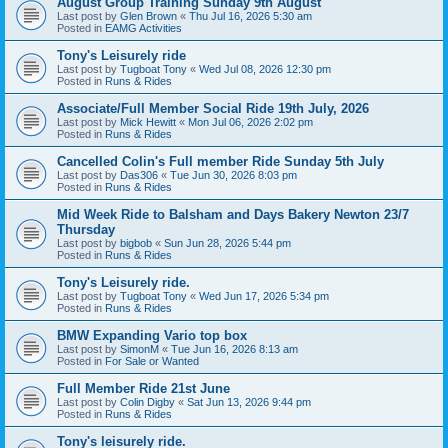
August Group Training Sunday 9th August
Last post by
Glen Brown
«
Thu Jul 16, 2026 5:30 am
Posted in
EAMG Activities
Tony's Leisurely ride
Last post by
Tugboat Tony
«
Wed Jul 08, 2026 12:30 pm
Posted in
Runs & Rides
Associate/Full Member Social Ride 19th July, 2026
Last post by
Mick Hewitt
«
Mon Jul 06, 2026 2:02 pm
Posted in
Runs & Rides
Cancelled Colin's Full member Ride Sunday 5th July
Last post by
Das306
«
Tue Jun 30, 2026 8:03 pm
Posted in
Runs & Rides
Mid Week Ride to Balsham and Days Bakery Newton 23/7
Thursday
Last post by
bigbob
«
Sun Jun 28, 2026 5:44 pm
Posted in
Runs & Rides
Tony's Leisurely ride.
Last post by
Tugboat Tony
«
Wed Jun 17, 2026 5:34 pm
Posted in
Runs & Rides
BMW Expanding Vario top box
Last post by
SimonM
«
Tue Jun 16, 2026 8:13 am
Posted in
For Sale or Wanted
Full Member Ride 21st June
Last post by
Colin Digby
«
Sat Jun 13, 2026 9:44 pm
Posted in
Runs & Rides
Tony's leisurely ride.