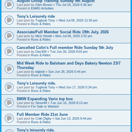
August Group Training Sunday 9th August
Last post by
Glen Brown
«
Thu Jul 16, 2026 5:30 am
Posted in
EAMG Activities
Tony's Leisurely ride
Last post by
Tugboat Tony
«
Wed Jul 08, 2026 12:30 pm
Posted in
Runs & Rides
Associate/Full Member Social Ride 19th July, 2026
Last post by
Mick Hewitt
«
Mon Jul 06, 2026 2:02 pm
Posted in
Runs & Rides
Cancelled Colin's Full member Ride Sunday 5th July
Last post by
Das306
«
Tue Jun 30, 2026 8:03 pm
Posted in
Runs & Rides
Mid Week Ride to Balsham and Days Bakery Newton 23/7
Thursday
Last post by
bigbob
«
Sun Jun 28, 2026 5:44 pm
Posted in
Runs & Rides
Tony's Leisurely ride.
Last post by
Tugboat Tony
«
Wed Jun 17, 2026 5:34 pm
Posted in
Runs & Rides
BMW Expanding Vario top box
Last post by
SimonM
«
Tue Jun 16, 2026 8:13 am
Posted in
For Sale or Wanted
Full Member Ride 21st June
Last post by
Colin Digby
«
Sat Jun 13, 2026 9:44 pm
Posted in
Runs & Rides
Tony's leisurely ride.