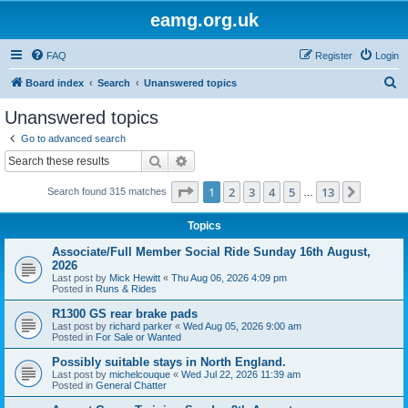
eamg.org.uk
FAQ
Register
Login
S
Board index
Search
Unanswered topics
e
Unanswered topics
a
Go to advanced search
r
Search
Advanced search
c
Page
1
of
13
1
2
3
4
5
13
Next
Search found 315 matches
h
…
Topics
Associate/Full Member Social Ride Sunday 16th August,
2026
Last post by
Mick Hewitt
«
Thu Aug 06, 2026 4:09 pm
Posted in
Runs & Rides
R1300 GS rear brake pads
Last post by
richard parker
«
Wed Aug 05, 2026 9:00 am
Posted in
For Sale or Wanted
Possibly suitable stays in North England.
Last post by
michelcouque
«
Wed Jul 22, 2026 11:39 am
Posted in
General Chatter