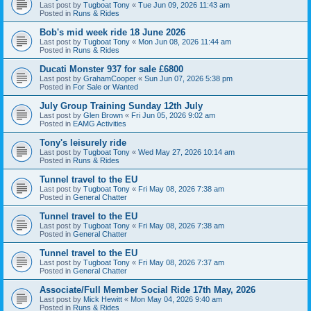
Last post by
Tugboat Tony
«
Tue Jun 09, 2026 11:43 am
Posted in
Runs & Rides
Bob's mid week ride 18 June 2026
Last post by
Tugboat Tony
«
Mon Jun 08, 2026 11:44 am
Posted in
Runs & Rides
Ducati Monster 937 for sale £6800
Last post by
GrahamCooper
«
Sun Jun 07, 2026 5:38 pm
Posted in
For Sale or Wanted
July Group Training Sunday 12th July
Last post by
Glen Brown
«
Fri Jun 05, 2026 9:02 am
Posted in
EAMG Activities
Tony's leisurely ride
Last post by
Tugboat Tony
«
Wed May 27, 2026 10:14 am
Posted in
Runs & Rides
Tunnel travel to the EU
Last post by
Tugboat Tony
«
Fri May 08, 2026 7:38 am
Posted in
General Chatter
Tunnel travel to the EU
Last post by
Tugboat Tony
«
Fri May 08, 2026 7:38 am
Posted in
General Chatter
Tunnel travel to the EU
Last post by
Tugboat Tony
«
Fri May 08, 2026 7:37 am
Posted in
General Chatter
Associate/Full Member Social Ride 17th May, 2026
Last post by
Mick Hewitt
«
Mon May 04, 2026 9:40 am
Posted in
Runs & Rides