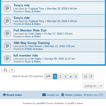
Tony's ride
Last post by
Tugboat Tony
«
Mon Apr 20, 2026 5:40 pm
Posted in
Runs & Rides
Tony's ride
Last post by
Tugboat Tony
«
Mon Apr 20, 2026 5:39 pm
Posted in
Runs & Rides
Full Member Ride 31st
Last post by
Colin Digby
«
Fri Apr 17, 2026 1:04 pm
Posted in
Runs & Rides
10th May Group Training
Last post by
Glen Brown
«
Mon Apr 13, 2026 3:26 pm
Posted in
EAMG Activities
full member ride
Last post by
Colin Digby
«
Sun Apr 05, 2026 11:37 am
Posted in
Runs & Rides
Page
1
of
13
1
2
3
4
5
13
Next
Search found 315 matches
…
Jump to
Board index
Contact us
Delete cookies
All times are
UTC
Powered by
phpBB
® Forum Software © phpBB Limited