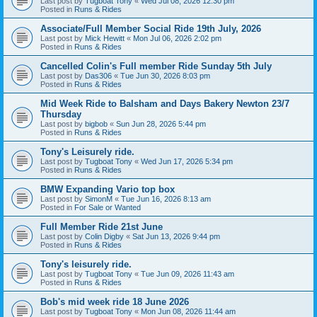
Last post by
Tugboat Tony
«
Wed Jul 08, 2026 12:30 pm
Posted in
Runs & Rides
Associate/Full Member Social Ride 19th July, 2026
Last post by
Mick Hewitt
«
Mon Jul 06, 2026 2:02 pm
Posted in
Runs & Rides
Cancelled Colin's Full member Ride Sunday 5th July
Last post by
Das306
«
Tue Jun 30, 2026 8:03 pm
Posted in
Runs & Rides
Mid Week Ride to Balsham and Days Bakery Newton 23/7
Thursday
Last post by
bigbob
«
Sun Jun 28, 2026 5:44 pm
Posted in
Runs & Rides
Tony's Leisurely ride.
Last post by
Tugboat Tony
«
Wed Jun 17, 2026 5:34 pm
Posted in
Runs & Rides
BMW Expanding Vario top box
Last post by
SimonM
«
Tue Jun 16, 2026 8:13 am
Posted in
For Sale or Wanted
Full Member Ride 21st June
Last post by
Colin Digby
«
Sat Jun 13, 2026 9:44 pm
Posted in
Runs & Rides
Tony's leisurely ride.
Last post by
Tugboat Tony
«
Tue Jun 09, 2026 11:43 am
Posted in
Runs & Rides
Bob's mid week ride 18 June 2026
Last post by
Tugboat Tony
«
Mon Jun 08, 2026 11:44 am