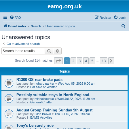
eamg.org.uk
FAQ
Register
Login
S
Board index
Search
Unanswered topics
e
Unanswered topics
a
Go to advanced search
r
Search
Advanced search
c
Page
1
of
13
1
2
3
4
5
13
Next
Search found 314 matches
h
…
Topics
R1300 GS rear brake pads
Last post by
richard parker
«
Wed Aug 05, 2026 9:00 am
Posted in
For Sale or Wanted
Possibly suitable stays in North England.
Last post by
michelcouque
«
Wed Jul 22, 2026 11:39 am
Posted in
General Chatter
August Group Training Sunday 9th August
Last post by
Glen Brown
«
Thu Jul 16, 2026 5:30 am
Posted in
EAMG Activities
Tony's Leisurely ride