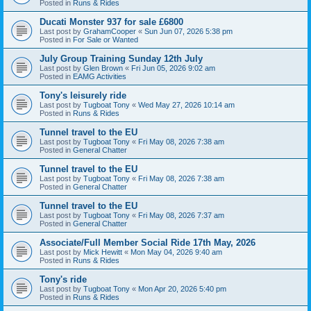
Posted in
Runs & Rides
Ducati Monster 937 for sale £6800
Last post by
GrahamCooper
«
Sun Jun 07, 2026 5:38 pm
Posted in
For Sale or Wanted
July Group Training Sunday 12th July
Last post by
Glen Brown
«
Fri Jun 05, 2026 9:02 am
Posted in
EAMG Activities
Tony's leisurely ride
Last post by
Tugboat Tony
«
Wed May 27, 2026 10:14 am
Posted in
Runs & Rides
Tunnel travel to the EU
Last post by
Tugboat Tony
«
Fri May 08, 2026 7:38 am
Posted in
General Chatter
Tunnel travel to the EU
Last post by
Tugboat Tony
«
Fri May 08, 2026 7:38 am
Posted in
General Chatter
Tunnel travel to the EU
Last post by
Tugboat Tony
«
Fri May 08, 2026 7:37 am
Posted in
General Chatter
Associate/Full Member Social Ride 17th May, 2026
Last post by
Mick Hewitt
«
Mon May 04, 2026 9:40 am
Posted in
Runs & Rides
Tony's ride
Last post by
Tugboat Tony
«
Mon Apr 20, 2026 5:40 pm
Posted in
Runs & Rides