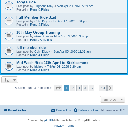
Tony's ride
Last post by
Tugboat Tony
«
Mon Apr 20, 2026 5:39 pm
Posted in
Runs & Rides
Full Member Ride 31st
Last post by
Colin Digby
«
Fri Apr 17, 2026 1:04 pm
Posted in
Runs & Rides
10th May Group Training
Last post by
Glen Brown
«
Mon Apr 13, 2026 3:26 pm
Posted in
EAMG Activities
full member ride
Last post by
Colin Digby
«
Sun Apr 05, 2026 11:37 am
Posted in
Runs & Rides
Mid Week Ride 16th April to Sicklesmere
Last post by
bigbob
«
Fri Apr 03, 2026 1:20 pm
Posted in
Runs & Rides
Page
1
of
13
1
2
3
4
5
13
Next
Search found 314 matches
…
Jump to
Board index
Contact us
Delete cookies
All times are
UTC
Powered by
phpBB
® Forum Software © phpBB Limited
Privacy
|
Terms