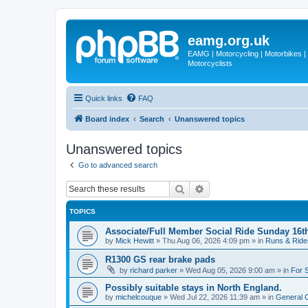
eamg.org.uk
EAMG | Motorcycling | Motorbikes | M
Motorcyclists
Quick links
FAQ
Board index
Search
Unanswered topics
Unanswered topics
Go to advanced search
Search
Advanced search
TOPICS
Associate/Full Member Social Ride Sunday 16t
by
Mick Hewitt
»
Thu Aug 06, 2026 4:09 pm
» in
Runs & Ride
R1300 GS rear brake pads
by
richard parker
»
Wed Aug 05, 2026 9:00 am
» in
For 
Possibly suitable stays in North England.
by
michelcouque
»
Wed Jul 22, 2026 11:39 am
» in
General C