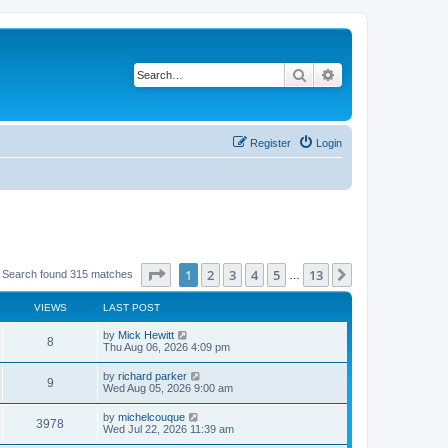
Search
Advanced search
Register
Login
Page
1
of
13
1
2
3
4
5
13
Next
Search found 315 matches
…
VIEWS
LAST POST
L
by
Mick Hewitt
V
8
a
Thu Aug 06, 2026 4:09 pm
s
i
t
L
by
richard parker
V
9
p
a
Wed Aug 05, 2026 9:00 am
e
o
s
s
i
t
L
by
michelcouque
w
t
V
3978
p
a
Wed Jul 22, 2026 11:39 am
e
o
s
s
s