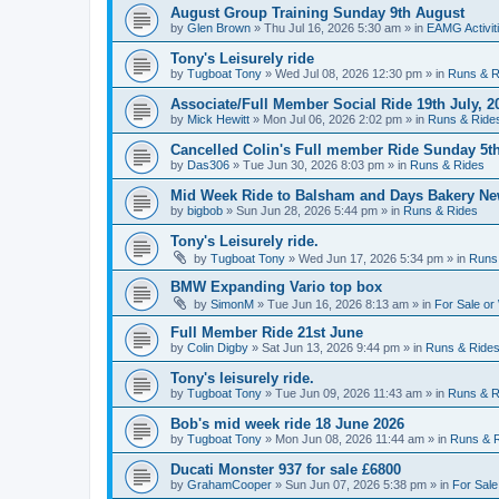
August Group Training Sunday 9th August
by
Glen Brown
»
Thu Jul 16, 2026 5:30 am
» in
EAMG Activit
Tony's Leisurely ride
by
Tugboat Tony
»
Wed Jul 08, 2026 12:30 pm
» in
Runs & R
Associate/Full Member Social Ride 19th July, 2
by
Mick Hewitt
»
Mon Jul 06, 2026 2:02 pm
» in
Runs & Ride
Cancelled Colin's Full member Ride Sunday 5th
by
Das306
»
Tue Jun 30, 2026 8:03 pm
» in
Runs & Rides
Mid Week Ride to Balsham and Days Bakery Ne
by
bigbob
»
Sun Jun 28, 2026 5:44 pm
» in
Runs & Rides
Tony's Leisurely ride.
by
Tugboat Tony
»
Wed Jun 17, 2026 5:34 pm
» in
Runs
BMW Expanding Vario top box
by
SimonM
»
Tue Jun 16, 2026 8:13 am
» in
For Sale or
Full Member Ride 21st June
by
Colin Digby
»
Sat Jun 13, 2026 9:44 pm
» in
Runs & Ride
Tony's leisurely ride.
by
Tugboat Tony
»
Tue Jun 09, 2026 11:43 am
» in
Runs & R
Bob's mid week ride 18 June 2026
by
Tugboat Tony
»
Mon Jun 08, 2026 11:44 am
» in
Runs & 
Ducati Monster 937 for sale £6800
by
GrahamCooper
»
Sun Jun 07, 2026 5:38 pm
» in
For Sale