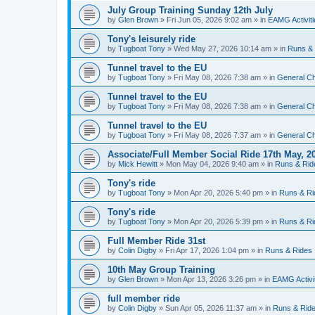
July Group Training Sunday 12th July
by
Glen Brown
»
Fri Jun 05, 2026 9:02 am
» in
EAMG Activiti
Tony's leisurely ride
by
Tugboat Tony
»
Wed May 27, 2026 10:14 am
» in
Runs &
Tunnel travel to the EU
by
Tugboat Tony
»
Fri May 08, 2026 7:38 am
» in
General Ch
Tunnel travel to the EU
by
Tugboat Tony
»
Fri May 08, 2026 7:38 am
» in
General Ch
Tunnel travel to the EU
by
Tugboat Tony
»
Fri May 08, 2026 7:37 am
» in
General Ch
Associate/Full Member Social Ride 17th May, 2
by
Mick Hewitt
»
Mon May 04, 2026 9:40 am
» in
Runs & Rid
Tony's ride
by
Tugboat Tony
»
Mon Apr 20, 2026 5:40 pm
» in
Runs & Ri
Tony's ride
by
Tugboat Tony
»
Mon Apr 20, 2026 5:39 pm
» in
Runs & Ri
Full Member Ride 31st
by
Colin Digby
»
Fri Apr 17, 2026 1:04 pm
» in
Runs & Rides
10th May Group Training
by
Glen Brown
»
Mon Apr 13, 2026 3:26 pm
» in
EAMG Activi
full member ride
by
Colin Digby
»
Sun Apr 05, 2026 11:37 am
» in
Runs & Rid