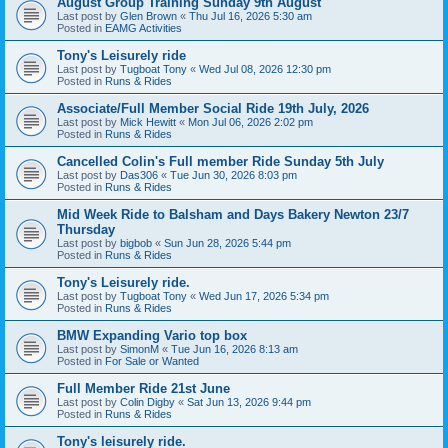
August Group Training Sunday 9th August
Last post by
Glen Brown
«
Thu Jul 16, 2026 5:30 am
Posted in
EAMG Activities
Tony's Leisurely ride
Last post by
Tugboat Tony
«
Wed Jul 08, 2026 12:30 pm
Posted in
Runs & Rides
Associate/Full Member Social Ride 19th July, 2026
Last post by
Mick Hewitt
«
Mon Jul 06, 2026 2:02 pm
Posted in
Runs & Rides
Cancelled Colin's Full member Ride Sunday 5th July
Last post by
Das306
«
Tue Jun 30, 2026 8:03 pm
Posted in
Runs & Rides
Mid Week Ride to Balsham and Days Bakery Newton 23/7
Thursday
Last post by
bigbob
«
Sun Jun 28, 2026 5:44 pm
Posted in
Runs & Rides
Tony's Leisurely ride.
Last post by
Tugboat Tony
«
Wed Jun 17, 2026 5:34 pm
Posted in
Runs & Rides
BMW Expanding Vario top box
Last post by
SimonM
«
Tue Jun 16, 2026 8:13 am
Posted in
For Sale or Wanted
Full Member Ride 21st June
Last post by
Colin Digby
«
Sat Jun 13, 2026 9:44 pm
Posted in
Runs & Rides
Tony's leisurely ride.