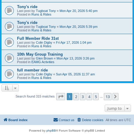
Tony's ride
Last post by
Tugboat Tony
«
Mon Apr 20, 2026 5:40 pm
Posted in
Runs & Rides
Tony's ride
Last post by
Tugboat Tony
«
Mon Apr 20, 2026 5:39 pm
Posted in
Runs & Rides
Full Member Ride 31st
Last post by
Colin Digby
«
Fri Apr 17, 2026 1:04 pm
Posted in
Runs & Rides
10th May Group Training
Last post by
Glen Brown
«
Mon Apr 13, 2026 3:26 pm
Posted in
EAMG Activities
full member ride
Last post by
Colin Digby
«
Sun Apr 05, 2026 11:37 am
Posted in
Runs & Rides
Page
1
of
13
1
2
3
4
5
13
Next
Search found 315 matches
…
Jump to
Board index
Contact us
Delete cookies
All times are
UTC
Powered by
phpBB
® Forum Software © phpBB Limited