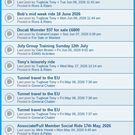
Last post by
Tugboat Tony
«
Tue Jun 09, 2026 11:43 am
Posted in
Runs & Rides
Bob's mid week ride 18 June 2026
Last post by
Tugboat Tony
«
Mon Jun 08, 2026 11:44 am
Posted in
Runs & Rides
Ducati Monster 937 for sale £6800
Last post by
GrahamCooper
«
Sun Jun 07, 2026 5:38 pm
Posted in
For Sale or Wanted
July Group Training Sunday 12th July
Last post by
Glen Brown
«
Fri Jun 05, 2026 9:02 am
Posted in
EAMG Activities
Tony's leisurely ride
Last post by
Tugboat Tony
«
Wed May 27, 2026 10:14 am
Posted in
Runs & Rides
Tunnel travel to the EU
Last post by
Tugboat Tony
«
Fri May 08, 2026 7:38 am
Posted in
General Chatter
Tunnel travel to the EU
Last post by
Tugboat Tony
«
Fri May 08, 2026 7:38 am
Posted in
General Chatter
Tunnel travel to the EU
Last post by
Tugboat Tony
«
Fri May 08, 2026 7:37 am
Posted in
General Chatter
Associate/Full Member Social Ride 17th May, 2026
Last post by
Mick Hewitt
«
Mon May 04, 2026 9:40 am
Posted in
Runs & Rides