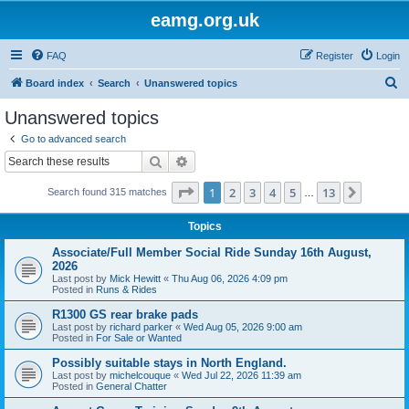
eamg.org.uk
FAQ
Register
Login
S
Board index
Search
Unanswered topics
e
Unanswered topics
a
Go to advanced search
r
Search
Advanced search
c
Page
1
of
13
1
2
3
4
5
13
Next
Search found 315 matches
h
…
Topics
Associate/Full Member Social Ride Sunday 16th August,
2026
Last post by
Mick Hewitt
«
Thu Aug 06, 2026 4:09 pm
Posted in
Runs & Rides
R1300 GS rear brake pads
Last post by
richard parker
«
Wed Aug 05, 2026 9:00 am
Posted in
For Sale or Wanted
Possibly suitable stays in North England.
Last post by
michelcouque
«
Wed Jul 22, 2026 11:39 am
Posted in
General Chatter