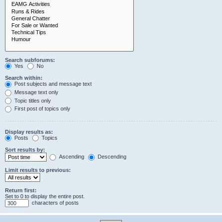
Search subforums:
Yes
No
Search within:
Post subjects and message text
Message text only
Topic titles only
First post of topics only
Display results as:
Posts
Topics
Sort results by:
Ascending
Descending
Limit results to previous:
Return first:
Set to 0 to display the entire post.
characters of posts