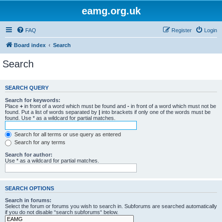
eamg.org.uk
FAQ
Register
Login
Board index
Search
Search
SEARCH QUERY
Search for keywords:
Place
+
in front of a word which must be found and
-
in front of a word which must not be
found. Put a list of words separated by
|
into brackets if only one of the words must be
found. Use * as a wildcard for partial matches.
Search for all terms or use query as entered
Search for any terms
Search for author:
Use * as a wildcard for partial matches.
SEARCH OPTIONS
Search in forums:
Select the forum or forums you wish to search in. Subforums are searched automatically
if you do not disable “search subforums“ below.