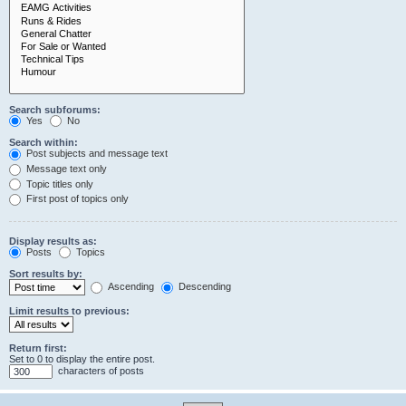
Search subforums:
Yes
No
Search within:
Post subjects and message text
Message text only
Topic titles only
First post of topics only
Display results as:
Posts
Topics
Sort results by:
Ascending
Descending
Limit results to previous:
Return first:
Set to 0 to display the entire post.
characters of posts