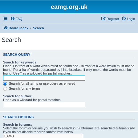
eamg.org.uk
FAQ
Register
Login
Board index
Search
Search
SEARCH QUERY
Search for keywords:
Place
+
in front of a word which must be found and
-
in front of a word which must not be
found. Put a list of words separated by
|
into brackets if only one of the words must be
found. Use * as a wildcard for partial matches.
Search for all terms or use query as entered
Search for any terms
Search for author:
Use * as a wildcard for partial matches.
SEARCH OPTIONS
Search in forums:
Select the forum or forums you wish to search in. Subforums are searched automatically
if you do not disable “search subforums“ below.