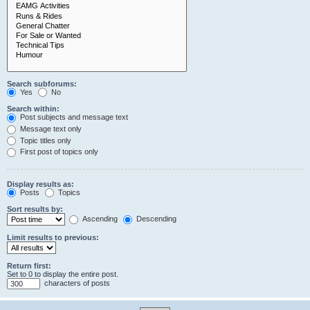
Search subforums:
Yes
No
Search within:
Post subjects and message text
Message text only
Topic titles only
First post of topics only
Display results as:
Posts
Topics
Sort results by:
Ascending
Descending
Limit results to previous:
Return first:
Set to 0 to display the entire post.
characters of posts