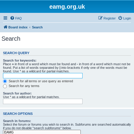
eamg.org.uk
FAQ
Register
Login
Board index
Search
Search
SEARCH QUERY
Search for keywords:
Place
+
in front of a word which must be found and
-
in front of a word which must not be
found. Put a list of words separated by
|
into brackets if only one of the words must be
found. Use * as a wildcard for partial matches.
Search for all terms or use query as entered
Search for any terms
Search for author:
Use * as a wildcard for partial matches.
SEARCH OPTIONS
Search in forums:
Select the forum or forums you wish to search in. Subforums are searched automatically
if you do not disable “search subforums“ below.