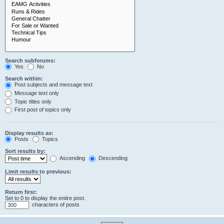
Search subforums:
Yes
No
Search within:
Post subjects and message text
Message text only
Topic titles only
First post of topics only
Display results as:
Posts
Topics
Sort results by:
Ascending
Descending
Limit results to previous:
Return first:
Set to 0 to display the entire post.
characters of posts