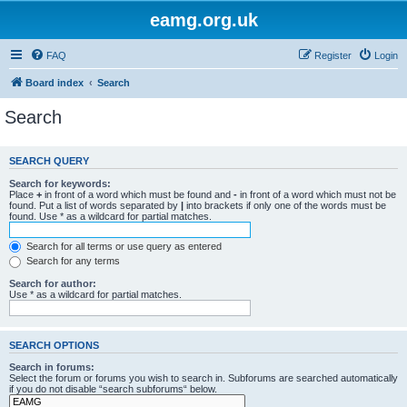
eamg.org.uk
FAQ
Register
Login
Board index
Search
Search
SEARCH QUERY
Search for keywords:
Place
+
in front of a word which must be found and
-
in front of a word which must not be
found. Put a list of words separated by
|
into brackets if only one of the words must be
found. Use * as a wildcard for partial matches.
Search for all terms or use query as entered
Search for any terms
Search for author:
Use * as a wildcard for partial matches.
SEARCH OPTIONS
Search in forums:
Select the forum or forums you wish to search in. Subforums are searched automatically
if you do not disable “search subforums“ below.