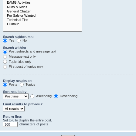
Search subforums:
Yes
No
Search within:
Post subjects and message text
Message text only
Topic titles only
First post of topics only
Display results as:
Posts
Topics
Sort results by:
Ascending
Descending
Limit results to previous:
Return first:
Set to 0 to display the entire post.
characters of posts