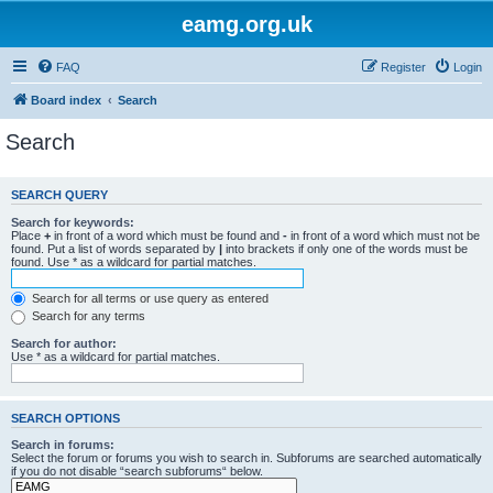
eamg.org.uk
FAQ
Register
Login
Board index
Search
Search
SEARCH QUERY
Search for keywords:
Place
+
in front of a word which must be found and
-
in front of a word which must not be
found. Put a list of words separated by
|
into brackets if only one of the words must be
found. Use * as a wildcard for partial matches.
Search for all terms or use query as entered
Search for any terms
Search for author:
Use * as a wildcard for partial matches.
SEARCH OPTIONS
Search in forums:
Select the forum or forums you wish to search in. Subforums are searched automatically
if you do not disable “search subforums“ below.