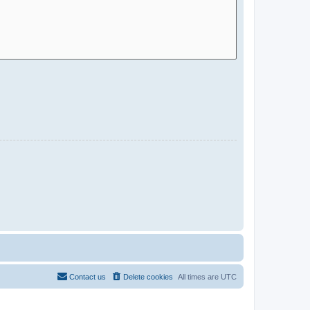
Contact us
Delete cookies
All times are
UTC