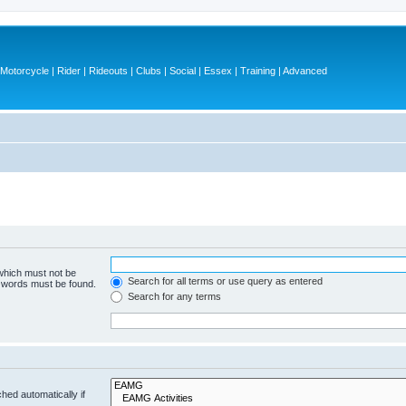
otorcycle | Rider | Rideouts | Clubs | Social | Essex | Training | Advanced
 which must not be
Search for all terms or use query as entered
e words must be found.
Search for any terms
hed automatically if