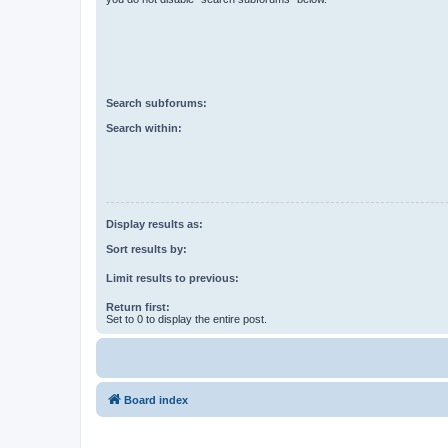
Search subforums:
Search within:
Display results as:
Sort results by:
Limit results to previous:
Return first:
Set to 0 to display the entire post.
Board index