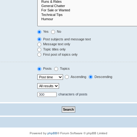
Yes
No
Post subjects and message text
Message text only
Topic titles only
First post of topics only
Posts
Topics
Ascending
Descending
characters of posts
Powered by
phpBB
® Forum Software © phpBB Limited