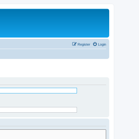
Register
Login