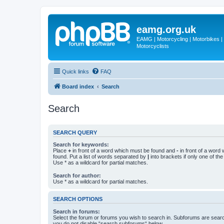
eamg.org.uk
EAMG | Motorcycling | Motorbikes | M
Motorcyclists
Quick links
FAQ
Board index
Search
Search
SEARCH QUERY
Search for keywords:
Place
+
in front of a word which must be found and
-
in front of a word
found. Put a list of words separated by
|
into brackets if only one of th
Use * as a wildcard for partial matches.
Search for author:
Use * as a wildcard for partial matches.
SEARCH OPTIONS
Search in forums:
Select the forum or forums you wish to search in. Subforums are searc
you do not disable “search subforums“ below.