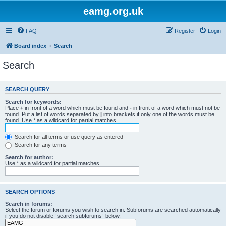
eamg.org.uk
FAQ
Register
Login
Board index
Search
Search
SEARCH QUERY
Search for keywords:
Place
+
in front of a word which must be found and
-
in front of a word which must not be
found. Put a list of words separated by
|
into brackets if only one of the words must be
found. Use * as a wildcard for partial matches.
Search for all terms or use query as entered
Search for any terms
Search for author:
Use * as a wildcard for partial matches.
SEARCH OPTIONS
Search in forums:
Select the forum or forums you wish to search in. Subforums are searched automatically
if you do not disable “search subforums“ below.