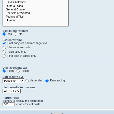
Search subforums:
Yes
No
Search within:
Post subjects and message text
Message text only
Topic titles only
First post of topics only
Display results as:
Posts
Topics
Sort results by:
Ascending
Descending
Limit results to previous:
Return first:
Set to 0 to display the entire post.
characters of posts