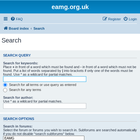
eamg.org.uk
FAQ
Register
Login
Board index
Search
Search
SEARCH QUERY
Search for keywords:
Place
+
in front of a word which must be found and
-
in front of a word which must not be
found. Put a list of words separated by
|
into brackets if only one of the words must be
found. Use * as a wildcard for partial matches.
Search for all terms or use query as entered
Search for any terms
Search for author:
Use * as a wildcard for partial matches.
SEARCH OPTIONS
Search in forums:
Select the forum or forums you wish to search in. Subforums are searched automatically
if you do not disable “search subforums“ below.