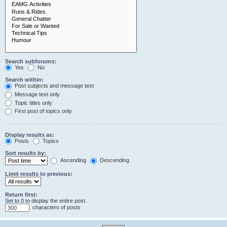
Search subforums:
Yes
No
Search within:
Post subjects and message text
Message text only
Topic titles only
First post of topics only
Display results as:
Posts
Topics
Sort results by:
Ascending
Descending
Limit results to previous:
Return first:
Set to 0 to display the entire post.
characters of posts