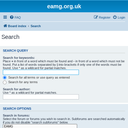
eamg.org.uk
FAQ
Register
Login
Board index
Search
Search
SEARCH QUERY
Search for keywords:
Place
+
in front of a word which must be found and
-
in front of a word which must not be
found. Put a list of words separated by
|
into brackets if only one of the words must be
found. Use * as a wildcard for partial matches.
Search for all terms or use query as entered
Search for any terms
Search for author:
Use * as a wildcard for partial matches.
SEARCH OPTIONS
Search in forums:
Select the forum or forums you wish to search in. Subforums are searched automatically
if you do not disable “search subforums“ below.