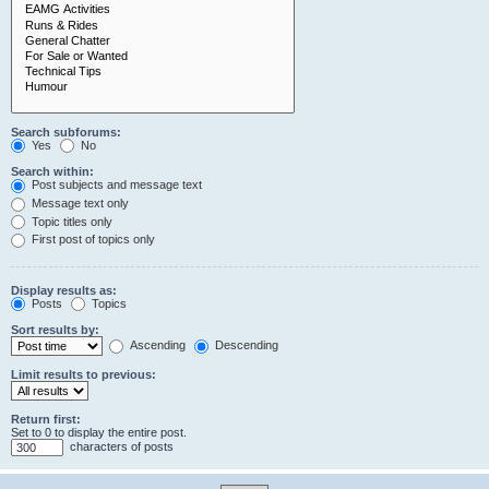
Search subforums:
Yes
No
Search within:
Post subjects and message text
Message text only
Topic titles only
First post of topics only
Display results as:
Posts
Topics
Sort results by:
Ascending
Descending
Limit results to previous:
Return first:
Set to 0 to display the entire post.
characters of posts