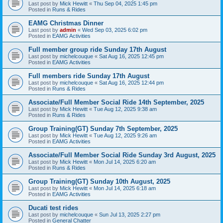
Last post by
Mick Hewitt
«
Thu Sep 04, 2025 1:45 pm
Posted in
Runs & Rides
EAMG Christmas Dinner
Last post by
admin
«
Wed Sep 03, 2025 6:02 pm
Posted in
EAMG Activities
Full member group ride Sunday 17th August
Last post by
michelcouque
«
Sat Aug 16, 2025 12:45 pm
Posted in
EAMG Activities
Full members ride Sunday 17th August
Last post by
michelcouque
«
Sat Aug 16, 2025 12:44 pm
Posted in
Runs & Rides
Associate/Full Member Social Ride 14th September, 2025
Last post by
Mick Hewitt
«
Tue Aug 12, 2025 9:38 am
Posted in
Runs & Rides
Group Training(GT) Sunday 7th September, 2025
Last post by
Mick Hewitt
«
Tue Aug 12, 2025 9:26 am
Posted in
EAMG Activities
Associate/Full Member Social Ride Sunday 3rd August, 2025
Last post by
Mick Hewitt
«
Mon Jul 14, 2025 6:20 am
Posted in
Runs & Rides
Group Training(GT) Sunday 10th August, 2025
Last post by
Mick Hewitt
«
Mon Jul 14, 2025 6:18 am
Posted in
EAMG Activities
Ducati test rides
Last post by
michelcouque
«
Sun Jul 13, 2025 2:27 pm
Posted in
General Chatter