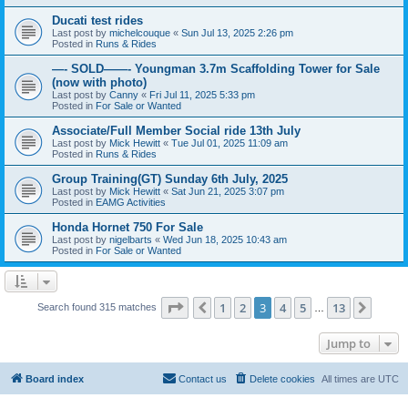
Ducati test rides
Last post by
michelcouque
«
Sun Jul 13, 2025 2:26 pm
Posted in
Runs & Rides
—- SOLD——- Youngman 3.7m Scaffolding Tower for Sale
(now with photo)
Last post by
Canny
«
Fri Jul 11, 2025 5:33 pm
Posted in
For Sale or Wanted
Associate/Full Member Social ride 13th July
Last post by
Mick Hewitt
«
Tue Jul 01, 2025 11:09 am
Posted in
Runs & Rides
Group Training(GT) Sunday 6th July, 2025
Last post by
Mick Hewitt
«
Sat Jun 21, 2025 3:07 pm
Posted in
EAMG Activities
Honda Hornet 750 For Sale
Last post by
nigelbarts
«
Wed Jun 18, 2025 10:43 am
Posted in
For Sale or Wanted
Page
3
of
13
1
2
3
4
5
13
Previous
Next
Search found 315 matches
…
Jump to
Board index
Contact us
Delete cookies
All times are
UTC