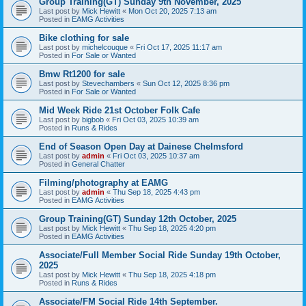
Group Training(GT) Sunday 9th November, 2025
Last post by
Mick Hewitt
«
Mon Oct 20, 2025 7:13 am
Posted in
EAMG Activities
Bike clothing for sale
Last post by
michelcouque
«
Fri Oct 17, 2025 11:17 am
Posted in
For Sale or Wanted
Bmw Rt1200 for sale
Last post by
Stevechambers
«
Sun Oct 12, 2025 8:36 pm
Posted in
For Sale or Wanted
Mid Week Ride 21st October Folk Cafe
Last post by
bigbob
«
Fri Oct 03, 2025 10:39 am
Posted in
Runs & Rides
End of Season Open Day at Dainese Chelmsford
Last post by
admin
«
Fri Oct 03, 2025 10:37 am
Posted in
General Chatter
Filming/photography at EAMG
Last post by
admin
«
Thu Sep 18, 2025 4:43 pm
Posted in
EAMG Activities
Group Training(GT) Sunday 12th October, 2025
Last post by
Mick Hewitt
«
Thu Sep 18, 2025 4:20 pm
Posted in
EAMG Activities
Associate/Full Member Social Ride Sunday 19th October,
2025
Last post by
Mick Hewitt
«
Thu Sep 18, 2025 4:18 pm
Posted in
Runs & Rides
Associate/FM Social Ride 14th September.