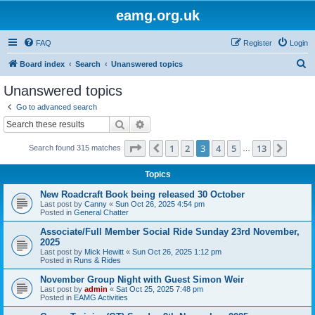
eamg.org.uk
FAQ
Register
Login
S
Board index
Search
Unanswered topics
e
Unanswered topics
a
Go to advanced search
r
Search
Advanced search
c
Page
3
of
13
1
2
3
4
5
13
Previous
Next
Search found 315 matches
h
…
Topics
New Roadcraft Book being released 30 October
Last post by
Canny
«
Sun Oct 26, 2025 4:54 pm
Posted in
General Chatter
Associate/Full Member Social Ride Sunday 23rd November,
2025
Last post by
Mick Hewitt
«
Sun Oct 26, 2025 1:12 pm
Posted in
Runs & Rides
November Group Night with Guest Simon Weir
Last post by
admin
«
Sat Oct 25, 2025 7:48 pm
Posted in
EAMG Activities