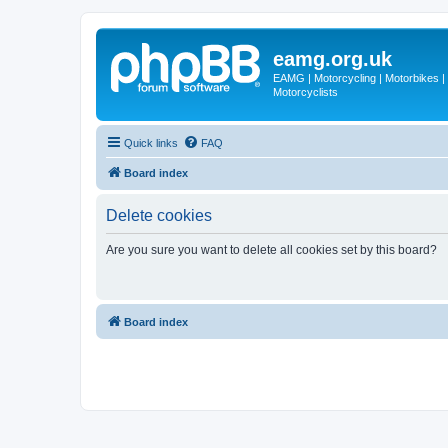
eamg.org.uk
EAMG | Motorcycling | Motorbikes | M
Motorcyclists
Quick links
FAQ
Board index
Delete cookies
Are you sure you want to delete all cookies set by this board?
Board index