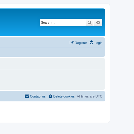
Search
Advanced search
Register
Login
Contact us
Delete cookies
All times are
UTC