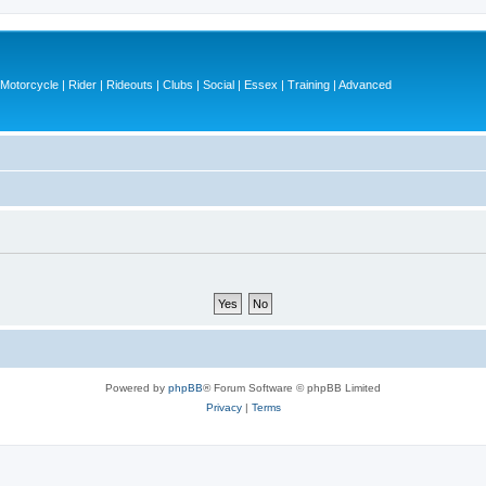
otorcycle | Rider | Rideouts | Clubs | Social | Essex | Training | Advanced
Powered by
phpBB
® Forum Software © phpBB Limited
Privacy
|
Terms