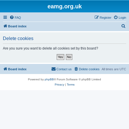
eamg.org.uk
FAQ
Register
Login
S
Board index
e
Delete cookies
a
r
Are you sure you want to delete all cookies set by this board?
c
h
Board index
Contact us
Delete cookies
All times are
UTC
Powered by
phpBB
® Forum Software © phpBB Limited
Privacy
|
Terms