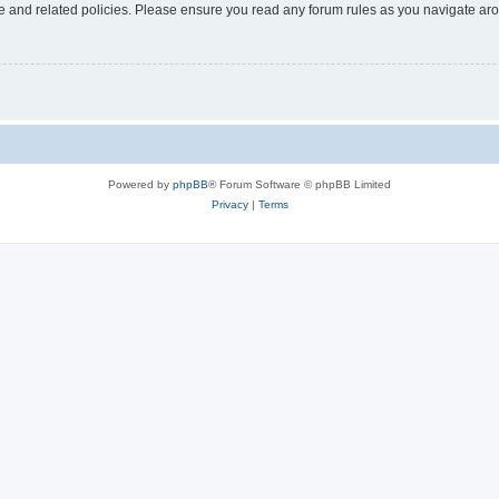
use and related policies. Please ensure you read any forum rules as you navigate ar
Powered by
phpBB
® Forum Software © phpBB Limited
Privacy
|
Terms