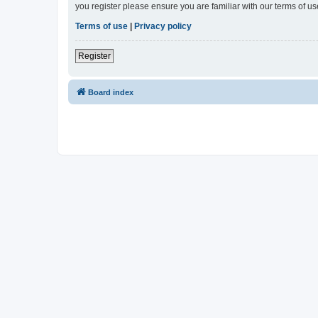
you register please ensure you are familiar with our terms of 
Terms of use
|
Privacy policy
Register
Board index