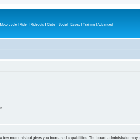
otorcycle | Rider | Rideouts | Clubs | Social | Essex | Training | Advanced
on
y a few moments but gives you increased capabilities. The board administrator may a