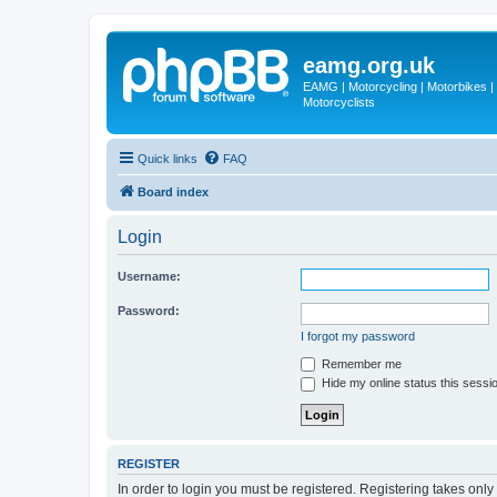
eamg.org.uk
EAMG | Motorcycling | Motorbikes | M
Motorcyclists
Quick links
FAQ
Board index
Login
Username:
Password:
I forgot my password
Remember me
Hide my online status this sessi
REGISTER
In order to login you must be registered. Registering takes onl