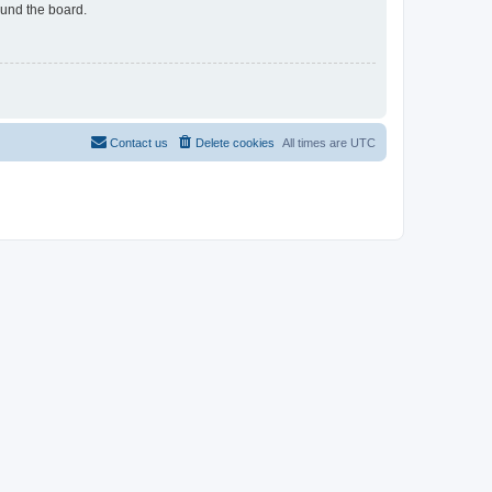
ound the board.
Contact us
Delete cookies
All times are
UTC