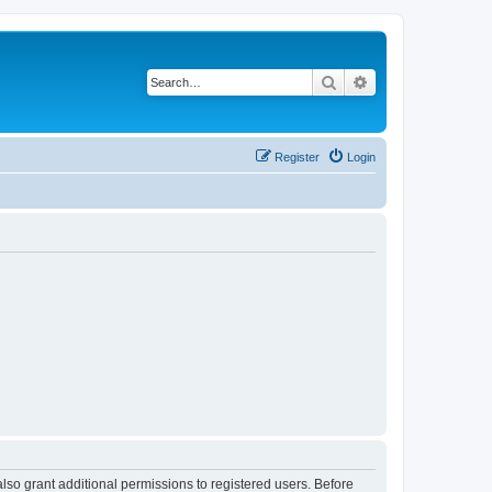
Search
Advanced search
Register
Login
lso grant additional permissions to registered users. Before