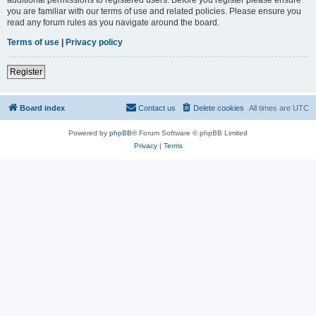
you are familiar with our terms of use and related policies. Please ensure you
read any forum rules as you navigate around the board.
Terms of use
|
Privacy policy
Register
Board index
Contact us
Delete cookies
All times are
UTC
Powered by
phpBB
® Forum Software © phpBB Limited
Privacy
|
Terms