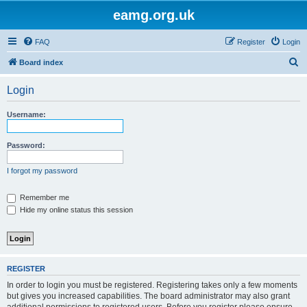
eamg.org.uk
FAQ
Register
Login
S
Board index
e
Login
a
r
Username:
c
h
Password:
I forgot my password
Remember me
Hide my online status this session
REGISTER
In order to login you must be registered. Registering takes only a few moments
but gives you increased capabilities. The board administrator may also grant
additional permissions to registered users. Before you register please ensure