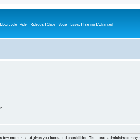
otorcycle | Rider | Rideouts | Clubs | Social | Essex | Training | Advanced
on
y a few moments but gives you increased capabilities. The board administrator may a