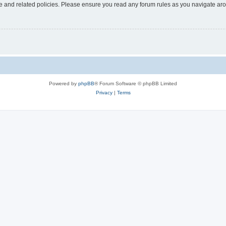
use and related policies. Please ensure you read any forum rules as you navigate ar
Powered by
phpBB
® Forum Software © phpBB Limited
Privacy
|
Terms