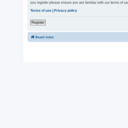
you register please ensure you are familiar with our terms of 
Terms of use
|
Privacy policy
Register
Board index