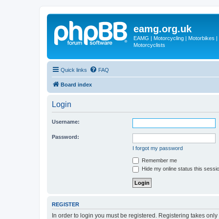
eamg.org.uk
EAMG | Motorcycling | Motorbikes | M
Motorcyclists
Quick links
FAQ
Board index
Login
Username:
Password:
I forgot my password
Remember me
Hide my online status this sessi
REGISTER
In order to login you must be registered. Registering takes onl