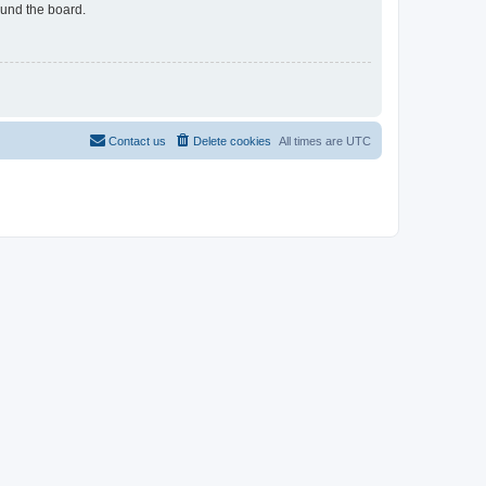
ound the board.
Contact us
Delete cookies
All times are
UTC