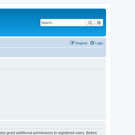
Search
Advanced search
Register
Login
lso grant additional permissions to registered users. Before