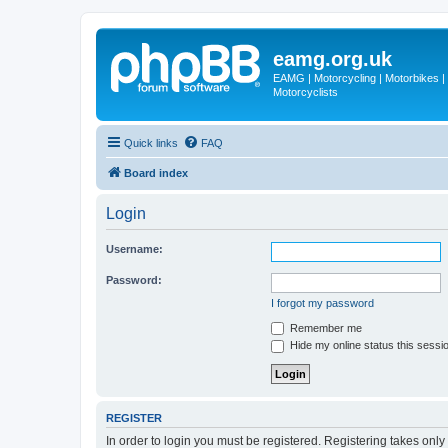
eamg.org.uk
EAMG | Motorcycling | Motorbikes | M
Motorcyclists
Quick links
FAQ
Board index
Login
Username:
Password:
I forgot my password
Remember me
Hide my online status this sessi
REGISTER
In order to login you must be registered. Registering takes onl