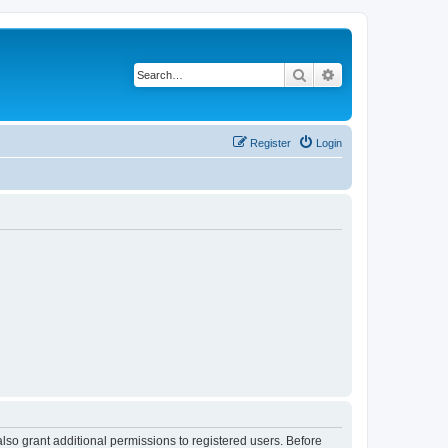
Search
Advanced search
Register
Login
lso grant additional permissions to registered users. Before