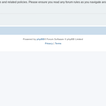
use and related policies. Please ensure you read any forum rules as you navigate ar
Powered by
phpBB
® Forum Software © phpBB Limited
Privacy
|
Terms