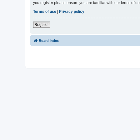
you register please ensure you are familiar with our terms of 
Terms of use
|
Privacy policy
Register
Board index