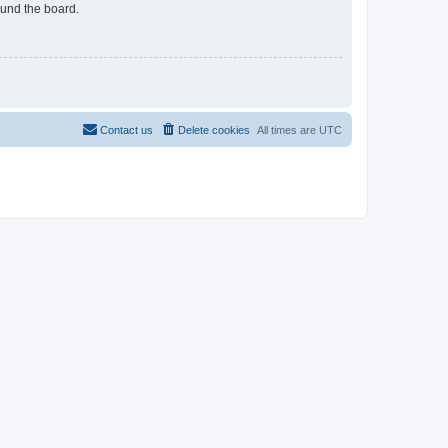
ound the board.
Contact us
Delete cookies
All times are
UTC