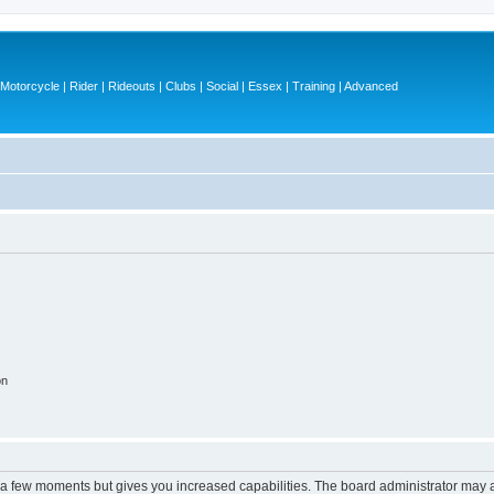
otorcycle | Rider | Rideouts | Clubs | Social | Essex | Training | Advanced
on
y a few moments but gives you increased capabilities. The board administrator may a