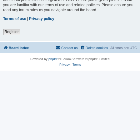
you are familiar with our terms of use and related policies. Please ensure you
read any forum rules as you navigate around the board.
Terms of use
|
Privacy policy
Register
Board index
Contact us
Delete cookies
All times are
UTC
Powered by
phpBB
® Forum Software © phpBB Limited
Privacy
|
Terms