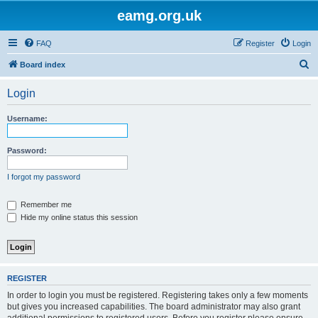
eamg.org.uk
FAQ
Register
Login
S
Board index
e
Login
a
r
Username:
c
h
Password:
I forgot my password
Remember me
Hide my online status this session
REGISTER
In order to login you must be registered. Registering takes only a few moments
but gives you increased capabilities. The board administrator may also grant
additional permissions to registered users. Before you register please ensure