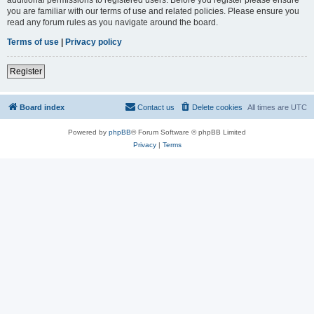
you are familiar with our terms of use and related policies. Please ensure you
read any forum rules as you navigate around the board.
Terms of use
|
Privacy policy
Register
Board index
Contact us
Delete cookies
All times are
UTC
Powered by
phpBB
® Forum Software © phpBB Limited
Privacy
|
Terms