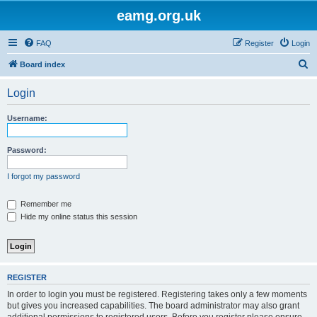
eamg.org.uk
FAQ
Register
Login
S
Board index
e
Login
a
r
Username:
c
h
Password:
I forgot my password
Remember me
Hide my online status this session
REGISTER
In order to login you must be registered. Registering takes only a few moments
but gives you increased capabilities. The board administrator may also grant
additional permissions to registered users. Before you register please ensure