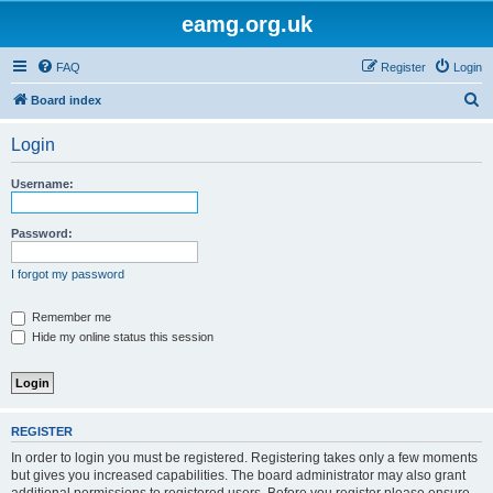
eamg.org.uk
FAQ
Register
Login
S
Board index
e
Login
a
r
Username:
c
h
Password:
I forgot my password
Remember me
Hide my online status this session
REGISTER
In order to login you must be registered. Registering takes only a few moments
but gives you increased capabilities. The board administrator may also grant
additional permissions to registered users. Before you register please ensure