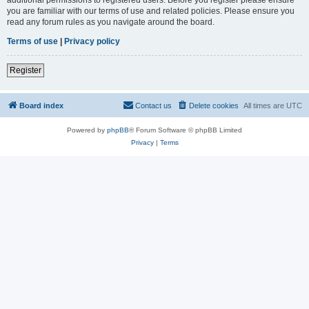
you are familiar with our terms of use and related policies. Please ensure you
read any forum rules as you navigate around the board.
Terms of use
|
Privacy policy
Register
Board index
Contact us
Delete cookies
All times are
UTC
Powered by
phpBB
® Forum Software © phpBB Limited
Privacy
|
Terms