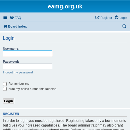
eamg.org.uk
FAQ
Register
Login
S
Board index
e
Login
a
r
Username:
c
h
Password:
I forgot my password
Remember me
Hide my online status this session
REGISTER
In order to login you must be registered. Registering takes only a few moments
but gives you increased capabilities. The board administrator may also grant
additional permissions to registered users. Before you register please ensure