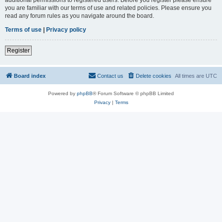
you are familiar with our terms of use and related policies. Please ensure you
read any forum rules as you navigate around the board.
Terms of use
|
Privacy policy
Register
Board index
Contact us
Delete cookies
All times are
UTC
Powered by
phpBB
® Forum Software © phpBB Limited
Privacy
|
Terms