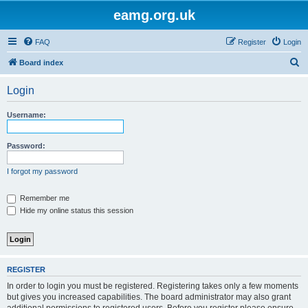
eamg.org.uk
FAQ
Register
Login
S
Board index
e
Login
a
r
Username:
c
h
Password:
I forgot my password
Remember me
Hide my online status this session
REGISTER
In order to login you must be registered. Registering takes only a few moments
but gives you increased capabilities. The board administrator may also grant
additional permissions to registered users. Before you register please ensure