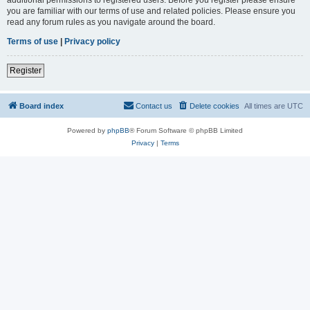
you are familiar with our terms of use and related policies. Please ensure you
read any forum rules as you navigate around the board.
Terms of use
|
Privacy policy
Register
Board index
Contact us
Delete cookies
All times are
UTC
Powered by
phpBB
® Forum Software © phpBB Limited
Privacy
|
Terms