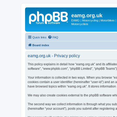
eamg.org.uk
EAMG | Motorcycling | Motorbikes | M
Motorcyclists
Quick links
FAQ
Board index
eamg.org.uk - Privacy policy
This policy explains in detail how “eamg.org.uk” and its affiliat
software”, “www.phpbb.com”, “phpBB Limited”, “phpBB Teams”) use
Your information is collected in two ways. When you browse “eam
cookies contain a user identifier (hereinafter “user-id”) and an
have browsed topics within “eamg.org.uk”. It stores informatio
We may also create cookies external to the phpBB software whi
The second way we collect information is through what you submi
(hereinafter “your account”), posts you submit after registering 