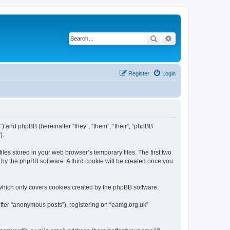
Search
Advanced search
Register
Login
”) and phpBB (hereinafter “they”, “them”, “their”, “phpBB
).
les stored in your web browser’s temporary files. The first two
d by the phpBB software. A third cookie will be created once you
which only covers cookies created by the phpBB software.
after “anonymous posts”), registering on “eamg.org.uk”