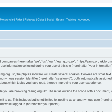
otorcycle | Rider | Rideouts | Clubs | Social | Essex | Training | Advanced
ed companies (hereinafter “we”, “us”, “our”, “eamg.org.uk”, “https://eamg.org.uk/forum
 information collected during your use of this site (hereinafter “your information”
g.org.uk”, the phpBB software will create several cookies. Cookies are small text fi
 anonymous session identifier (hereinafter “session-id”), both automatically assigne
n about which topics you have read, thereby improving your user experience.
le you are browsing “eamg.org.uk”. These fall outside the scope of this document, 
t to us. This includes but is not limited to: posting as an anonymous user (herein
and while logged in (hereinafter “your posts”).