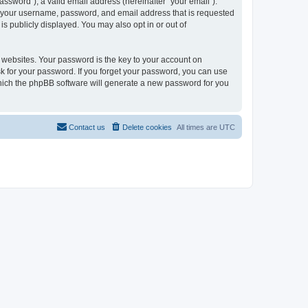
ssword”), a valid email address (hereinafter “your email”).
nd your username, password, and email address that is requested
is publicly displayed. You may also opt in or out of
websites. Your password is the key to your account on
sk for your password. If you forget your password, you can use
which the phpBB software will generate a new password for you
Contact us
Delete cookies
All times are
UTC