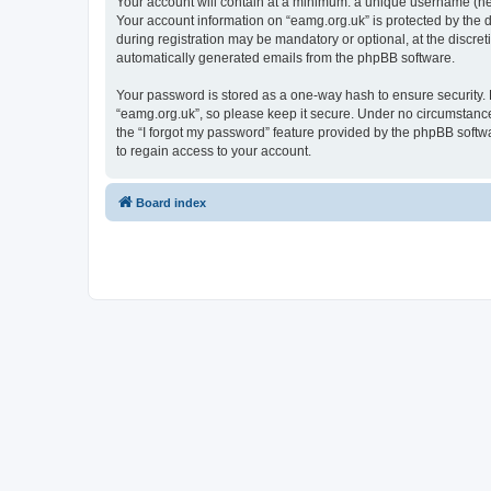
Your account will contain at a minimum: a unique username (here
Your account information on “eamg.org.uk” is protected by the 
during registration may be mandatory or optional, at the discret
automatically generated emails from the phpBB software.
Your password is stored as a one-way hash to ensure security
“eamg.org.uk”, so please keep it secure. Under no circumstances
the “I forgot my password” feature provided by the phpBB soft
to regain access to your account.
Board index