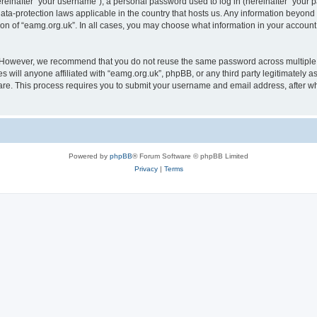
inafter “your username”), a personal password used to log in (hereinafter “your pa
data-protection laws applicable in the country that hosts us. Any information beyo
ion of “eamg.org.uk”. In all cases, you may choose what information in your account 
. However, we recommend that you do not reuse the same password across multiple 
 will anyone affiliated with “eamg.org.uk”, phpBB, or any third party legitimately a
ware. This process requires you to submit your username and email address, after 
Powered by
phpBB
® Forum Software © phpBB Limited
Privacy
|
Terms